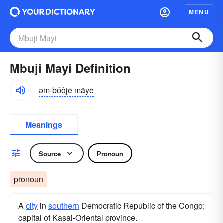
MENU
Mbuji Mayi Definition
əm-bo͝ojē mäyē
Meanings
Source
Pronoun
pronoun
A
city
in
southern
Democratic Republic of the Congo;
capital of Kasai-Oriental province.