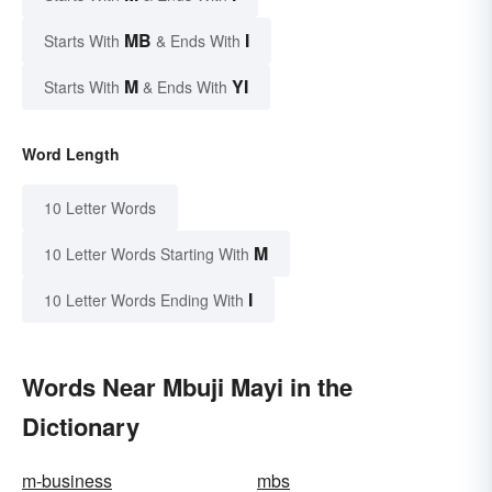
MB
I
Starts With
& Ends With
M
YI
Starts With
& Ends With
Word Length
10 Letter Words
M
10 Letter Words Starting With
I
10 Letter Words Ending With
Words Near Mbuji Mayi in the
Dictionary
m-business
mbs