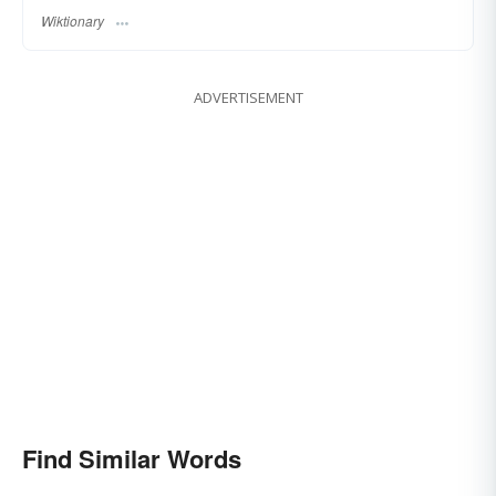
Wiktionary
ADVERTISEMENT
Find Similar Words