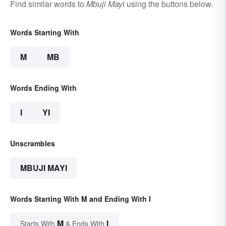
Find similar words to
Mbuji Mayi
using the buttons below.
Words Starting With
M
MB
Words Ending With
I
YI
Unscrambles
MBUJI MAYI
Words Starting With M and Ending With I
M
I
Starts With
& Ends With