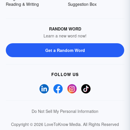
Reading & Writing
Suggestion Box
RANDOM WORD
Learn a new word now!
Get a Random Word
FOLLOW US
Do Not Sell My Personal Information
Copyright © 2026 LoveToKnow Media.
All Rights Reserved