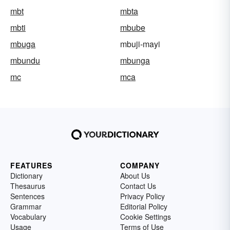
mbt
mbta
mbti
mbube
mbuga
mbuji-mayi
mbundu
mbunga
mc
mca
FEATURES
COMPANY
Dictionary
About Us
Thesaurus
Contact Us
Sentences
Privacy Policy
Grammar
Editorial Policy
Vocabulary
Cookie Settings
Usage
Terms of Use