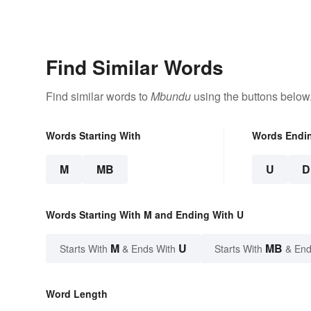
Find Similar Words
Find similar words to
Mbundu
using the buttons below
Words Starting With
Words Endi
M
MB
U
D
Words Starting With M and Ending With U
M
U
MB
Starts With
& Ends With
Starts With
& End
Word Length