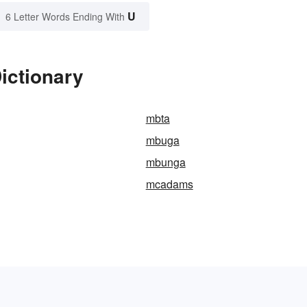
U
6 Letter Words Ending With
ictionary
mbta
mbuga
mbunga
mcadams