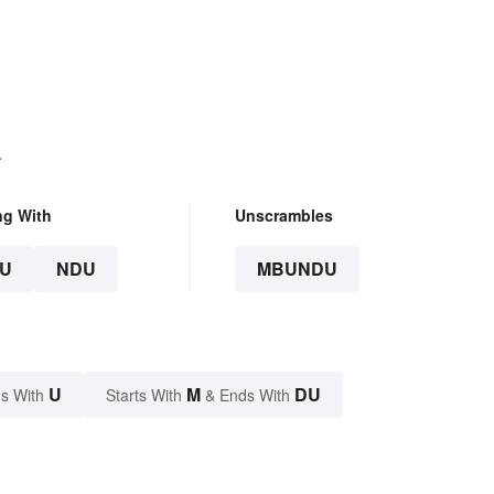
.
ng With
Unscrambles
U
NDU
MBUNDU
U
M
DU
s With
Starts With
& Ends With