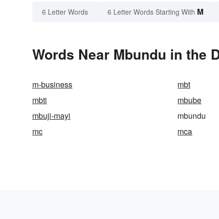
M
6 Letter Words
6 Letter Words Starting With
Words Near Mbundu in the D
m-business
mbt
mbti
mbube
mbuji-mayi
mbundu
mc
mca