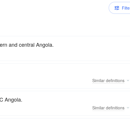
Filte
ern and central Angola.
Similar
definitions
WC Angola.
Similar
definitions