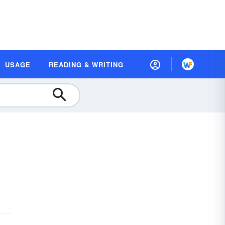
USAGE
READING & WRITING