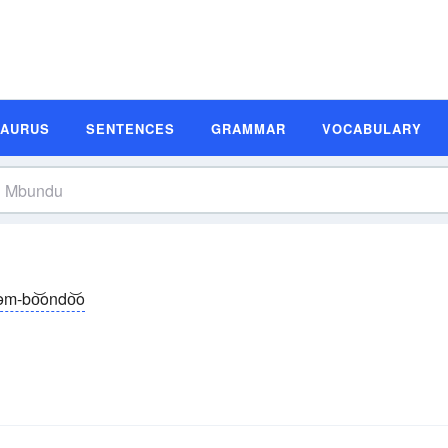
SAURUS
SENTENCES
GRAMMAR
VOCABULARY
əm-bo͝ondo͝o