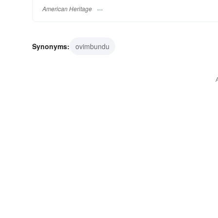
American Heritage
Synonyms:
ovimbundu