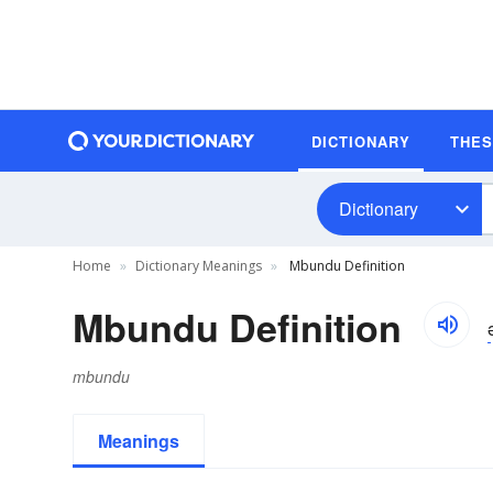
DICTIONARY
THE
Dictionary
Home
Dictionary Meanings
Mbundu Definition
Mbundu Definition
mbundu
Meanings