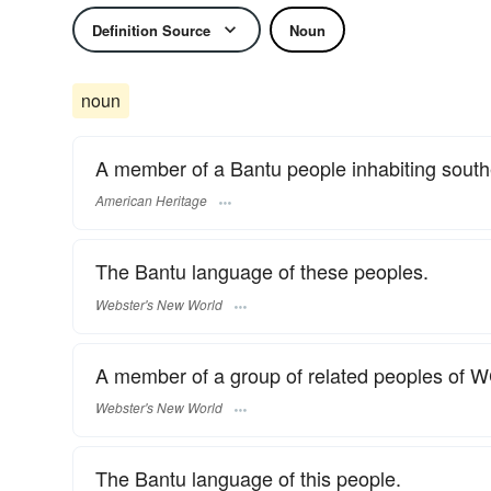
Definition Source
Noun
noun
A member of a Bantu people inhabiting south
American Heritage
The Bantu language of these peoples.
Webster's New World
A member of a group of related peoples of 
Webster's New World
The Bantu language of this people.