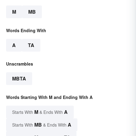
M
MB
Words Ending With
A
TA
Unscrambles
MBTA
Words Starting With M and Ending With A
M
A
Starts With
& Ends With
MB
A
Starts With
& Ends With