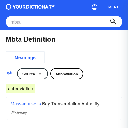
MENU
Mbta Definition
Meanings
Source
Abbreviation
abbreviation
Massachusetts
Bay Transportation Authority.
Wiktionary