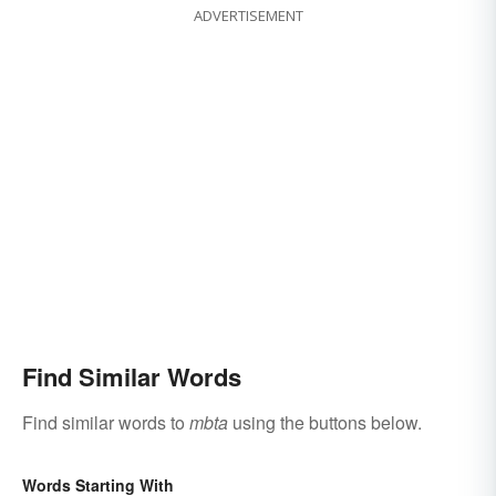
ADVERTISEMENT
Find Similar Words
Find similar words to
mbta
using the buttons below.
Words Starting With