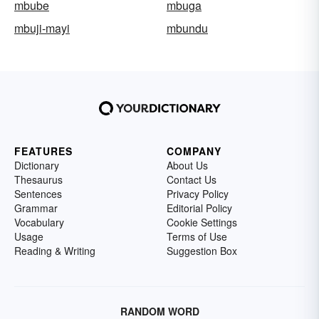
mbube
mbuga
mbuji-mayi
mbundu
FEATURES
COMPANY
Dictionary
About Us
Thesaurus
Contact Us
Sentences
Privacy Policy
Grammar
Editorial Policy
Vocabulary
Cookie Settings
Usage
Terms of Use
Reading & Writing
Suggestion Box
RANDOM WORD