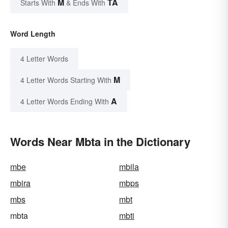
M
TA
Starts With
& Ends With
Word Length
4 Letter Words
M
4 Letter Words Starting With
A
4 Letter Words Ending With
Words Near Mbta in the Dictionary
mbe
mbila
mbira
mbps
mbs
mbt
mbta
mbti