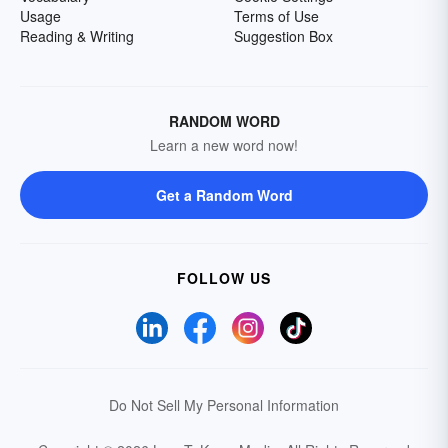
Usage
Terms of Use
Reading & Writing
Suggestion Box
RANDOM WORD
Learn a new word now!
Get a Random Word
FOLLOW US
Do Not Sell My Personal Information