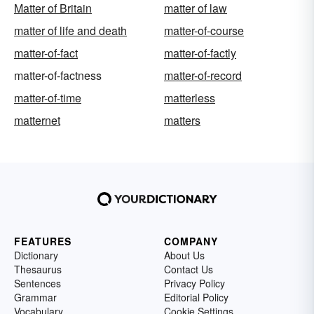
Matter of Britain
matter of law
matter of life and death
matter-of-course
matter-of-fact
matter-of-factly
matter-of-factness
matter-of-record
matter-of-time
matterless
matternet
matters
FEATURES
COMPANY
Dictionary
About Us
Thesaurus
Contact Us
Sentences
Privacy Policy
Grammar
Editorial Policy
Vocabulary
Cookie Settings