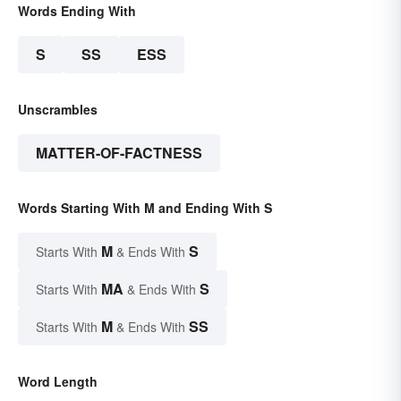
Words Ending With
S
SS
ESS
Unscrambles
MATTER-OF-FACTNESS
Words Starting With M and Ending With S
M
S
Starts With
& Ends With
MA
S
Starts With
& Ends With
M
SS
Starts With
& Ends With
Word Length