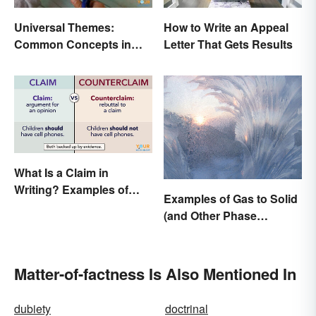
Universal Themes:
How to Write an Appeal
Common Concepts in
Letter That Gets Results
Literature and Life
What Is a Claim in
Writing? Examples of
Examples of Gas to Solid
Argumentative
(and Other Phase
Statements
Changes)
Matter-of-factness Is Also Mentioned In
dubiety
doctrinal