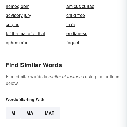
hemoglobin
amicus curiae
advisory jury
child-free
corpus
in re
for the matter of that
endianess
ephemeron
requel
Find Similar Words
Find similar words to
matter-of-factness
using the buttons
below.
Words Starting With
M
MA
MAT