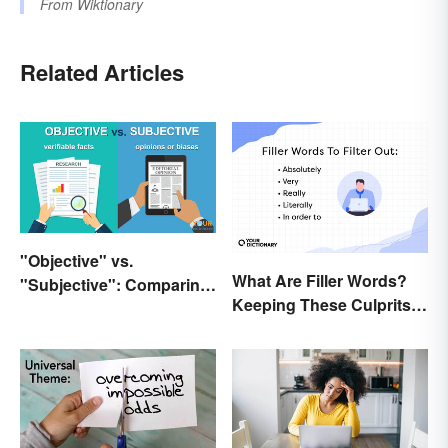
From
Wiktionary
Related Articles
"Objective" vs.
What Are Filler Words?
"Subjective": Comparing
Keeping These Culprits
Meanings and Usage
Out of Your Writing