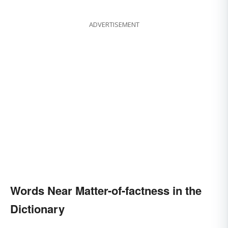
ADVERTISEMENT
Words Near Matter-of-factness in the
Dictionary