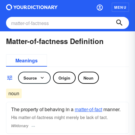
MENU
Matter-of-factness Definition
Meanings
Source
Origin
Noun
noun
The property of behaving in a
matter-of-fact
manner.
His matter-of-factness might merely be lack of tact.
Wiktionary