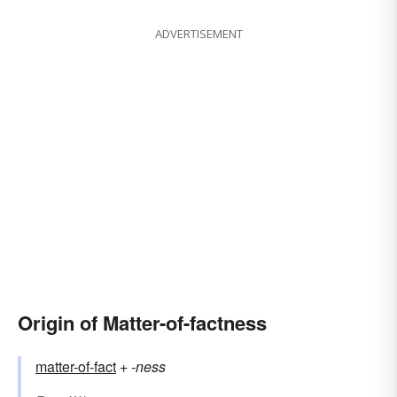
ADVERTISEMENT
Origin of Matter-of-factness
matter-of-fact
+‎
-ness