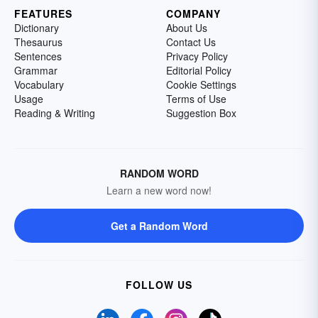
FEATURES
COMPANY
Dictionary
About Us
Thesaurus
Contact Us
Sentences
Privacy Policy
Grammar
Editorial Policy
Vocabulary
Cookie Settings
Usage
Terms of Use
Reading & Writing
Suggestion Box
RANDOM WORD
Learn a new word now!
Get a Random Word
FOLLOW US