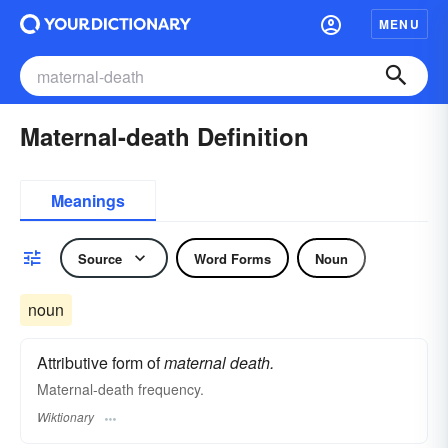
MENU
Maternal-death Definition
Meanings
Source
Word Forms
Noun
noun
Attributive form of
maternal death.
Maternal-death frequency.
Wiktionary