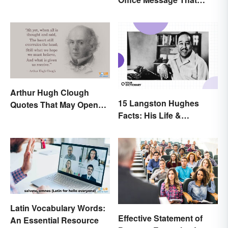
Verse
Communicates
Effectively
Arthur Hugh Clough
15 Langston Hughes
Quotes That May Open
Facts: His Life &
Your Heart
Accomplishments
Latin Vocabulary Words:
Effective Statement of
An Essential Resource