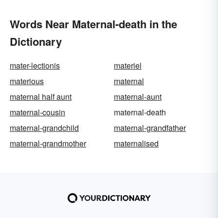
Words Near Maternal-death in the
Dictionary
mater-lectionis
materiel
materious
maternal
maternal half aunt
maternal-aunt
maternal-cousin
maternal-death
maternal-grandchild
maternal-grandfather
maternal-grandmother
maternalised