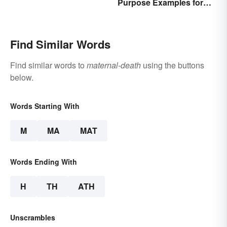
Purpose Examples for
Graduate School
Find Similar Words
Find similar words to
maternal-death
using the buttons
below.
Words Starting With
M
MA
MAT
Words Ending With
H
TH
ATH
Unscrambles