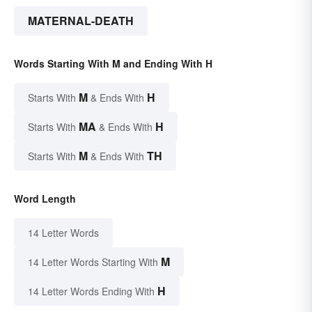
MATERNAL-DEATH
Words Starting With M and Ending With H
M
H
Starts With
& Ends With
MA
H
Starts With
& Ends With
M
TH
Starts With
& Ends With
Word Length
14 Letter Words
M
14 Letter Words Starting With
H
14 Letter Words Ending With