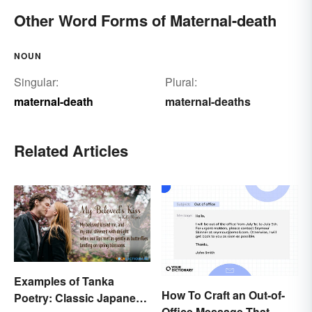
Other Word Forms of Maternal-death
NOUN
Singular:
Plural:
maternal-death
maternal-deaths
Related Articles
Examples of Tanka
How To Craft an Out-of-
Poetry: Classic Japanese
Office Message That