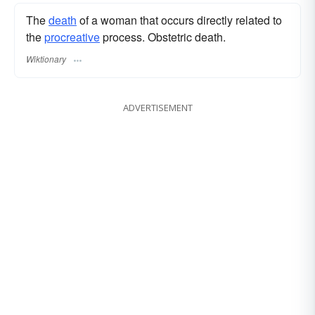
The
death
of a woman that occurs directly related to
the
procreative
process. Obstetric death.
Wiktionary
ADVERTISEMENT