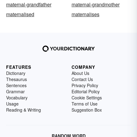
maternal-grandfather
maternal-grandmother
maternalised
maternalises
FEATURES
COMPANY
Dictionary
About Us
Thesaurus
Contact Us
Sentences
Privacy Policy
Grammar
Editorial Policy
Vocabulary
Cookie Settings
Usage
Terms of Use
Reading & Writing
Suggestion Box
RANDOM WORD