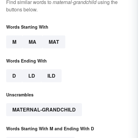
Find similar words to
maternal-grandchild
using the
buttons below.
Words Starting With
M
MA
MAT
Words Ending With
D
LD
ILD
Unscrambles
MATERNAL-GRANDCHILD
Words Starting With M and Ending With D