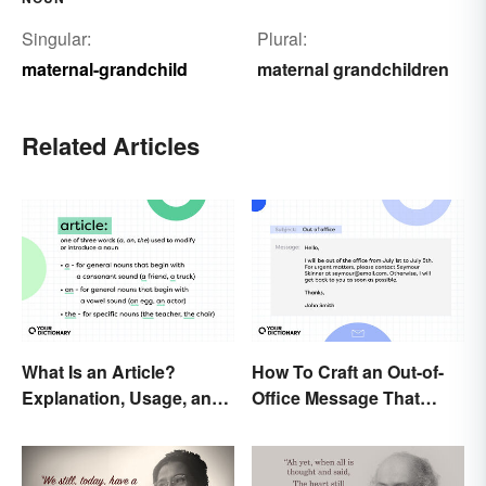
Singular:
Plural:
maternal-grandchild
maternal grandchildren
Related Articles
What Is an Article?
How To Craft an Out-of-
Explanation, Usage, and
Office Message That
Examples
Communicates
Effectively