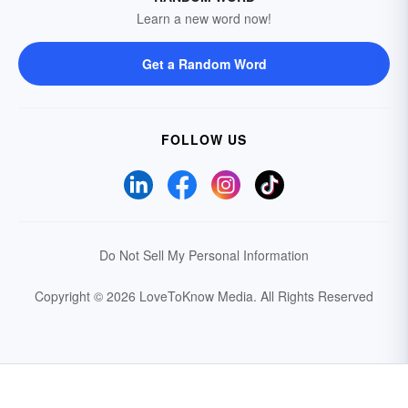
Learn a new word now!
Get a Random Word
FOLLOW US
Do Not Sell My Personal Information
Copyright © 2026 LoveToKnow Media.
All Rights Reserved
Your Privacy Choices