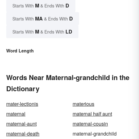
M
D
Starts With
& Ends With
MA
D
Starts With
& Ends With
M
LD
Starts With
& Ends With
Word Length
Words Near Maternal-grandchild in the
Dictionary
mater-lectionis
materious
maternal
maternal half aunt
maternal-aunt
maternal-cousin
maternal-death
maternal-grandchild