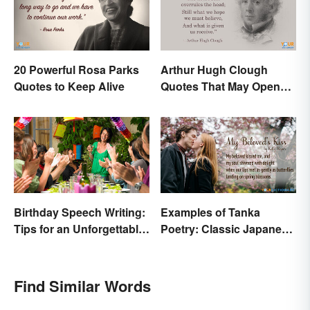
20 Powerful Rosa Parks
Arthur Hugh Clough
Quotes to Keep Alive
Quotes That May Open
Your Heart
Birthday Speech Writing:
Examples of Tanka
Tips for an Unforgettable
Poetry: Classic Japanese
Speech
Verse
Find Similar Words