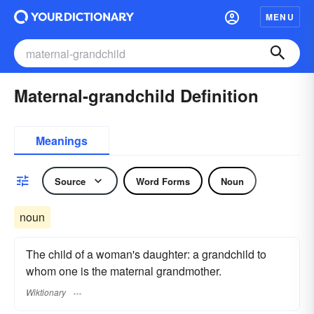
MENU
Maternal-grandchild Definition
Meanings
Source
Word Forms
Noun
noun
The child of a woman's daughter: a grandchild to
whom one is the maternal grandmother.
Wiktionary