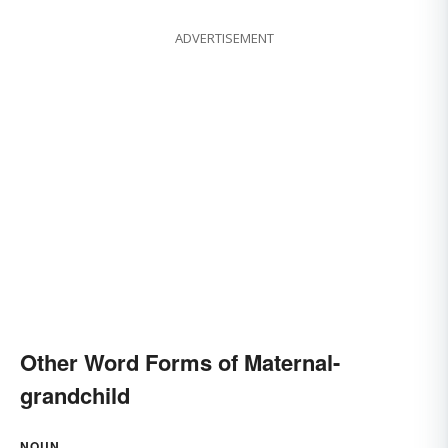
ADVERTISEMENT
Other Word Forms of Maternal-
grandchild
NOUN