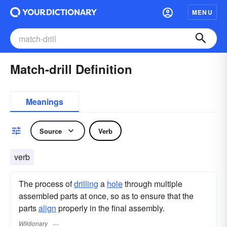
MENU
Match-drill Definition
Meanings
Source
Verb
verb
The process of
drilling
a
hole
through multiple
assembled parts at once, so as to ensure that the
parts
align
properly in the final assembly.
Wiktionary