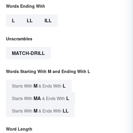
Words Ending With
L
LL
ILL
Unscrambles
MATCH-DRILL
Words Starting With M and Ending With L
M
L
Starts With
& Ends With
MA
L
Starts With
& Ends With
M
LL
Starts With
& Ends With
Word Length