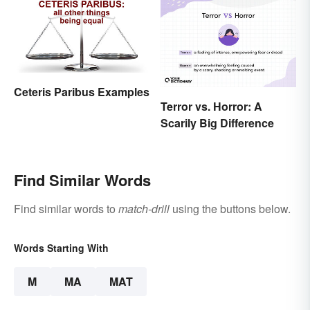
Ceteris Paribus Examples
Terror vs. Horror: A
Scarily Big Difference
Find Similar Words
Find similar words to
match-drill
using the buttons below.
Words Starting With
M
MA
MAT