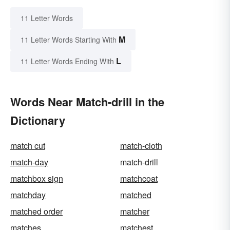
11 Letter Words
M
11 Letter Words Starting With
L
11 Letter Words Ending With
Words Near Match-drill in the
Dictionary
match cut
match-cloth
match-day
match-drill
matchbox sign
matchcoat
matchday
matched
matched order
matcher
matches
matchest