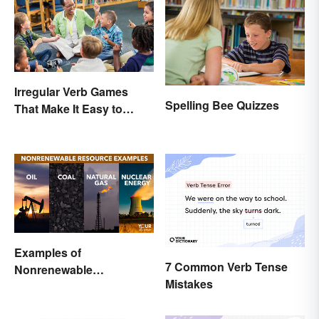
Irregular Verb Games
Spelling Bee Quizzes
That Make It Easy to
Remember
Examples of
7 Common Verb Tense
Nonrenewable
Mistakes
Resources and Their
Uses