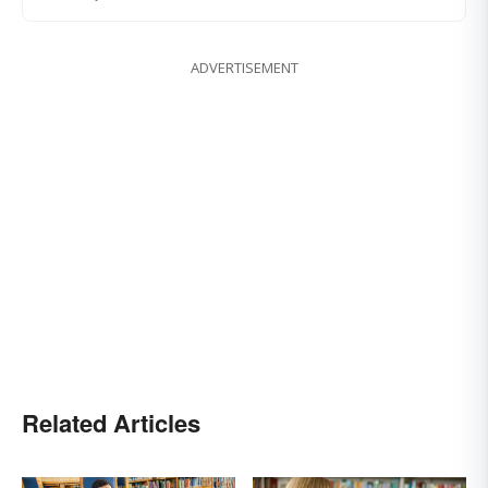
ADVERTISEMENT
Related Articles