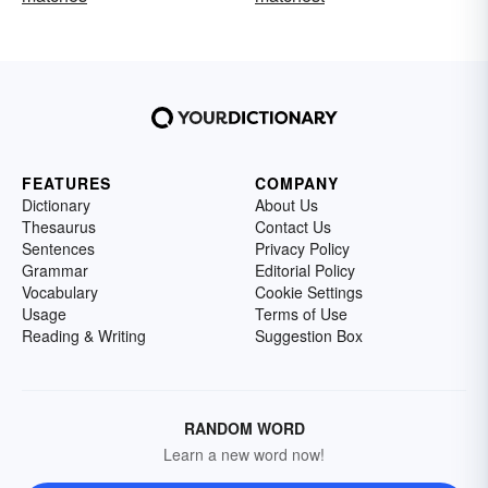
FEATURES
COMPANY
Dictionary
About Us
Thesaurus
Contact Us
Sentences
Privacy Policy
Grammar
Editorial Policy
Vocabulary
Cookie Settings
Usage
Terms of Use
Reading & Writing
Suggestion Box
RANDOM WORD
Learn a new word now!