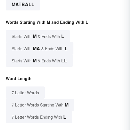
MATBALL
Words Starting With M and Ending With L
M
L
Starts With
& Ends With
MA
L
Starts With
& Ends With
M
LL
Starts With
& Ends With
Word Length
7 Letter Words
M
7 Letter Words Starting With
L
7 Letter Words Ending With