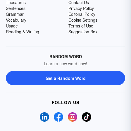
Thesaurus
Contact Us
Sentences
Privacy Policy
Grammar
Editorial Policy
Vocabulary
Cookie Settings
Usage
Terms of Use
Reading & Writing
Suggestion Box
RANDOM WORD
Learn a new word now!
Get a Random Word
FOLLOW US