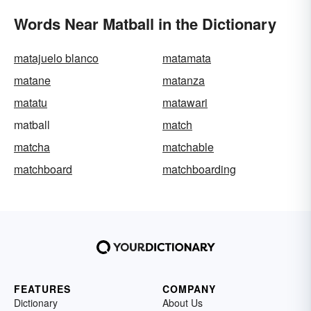
Words Near Matball in the Dictionary
matajuelo blanco
matamata
matane
matanza
matatu
matawari
matball
match
matcha
matchable
matchboard
matchboarding
FEATURES
COMPANY
Dictionary
About Us