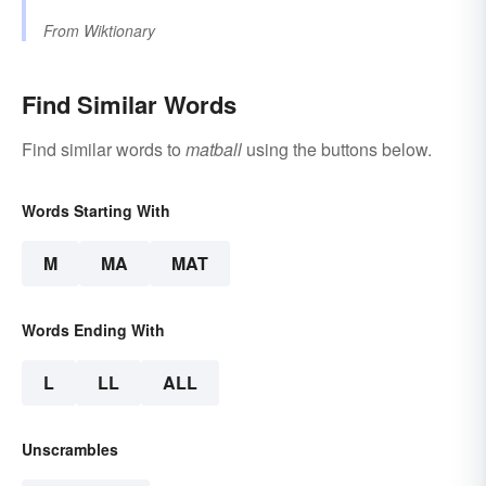
From
Wiktionary
Find Similar Words
Find similar words to
matball
using the buttons below.
Words Starting With
M
MA
MAT
Words Ending With
L
LL
ALL
Unscrambles