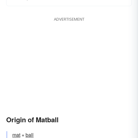
ADVERTISEMENT
Origin of Matball
mat
+‎
ball