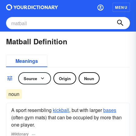
MENU
Matball Definition
Meanings
Source
Origin
Noun
noun
A sport resembling
kickball
, but with larger
bases
(often gym mats) that can be occupied by more than
one player.
Wiktionary