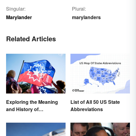
Singular:
Plural:
Marylander
marylanders
Related Articles
Exploring the Meaning
List of All 50 US State
and History of
Abbreviations
Juneteenth