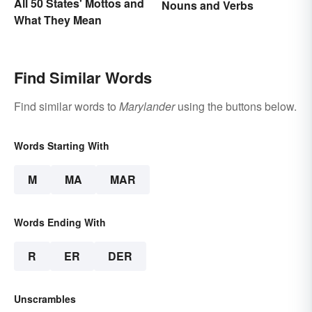
All 50 States' Mottos and
Nouns and Verbs
What They Mean
Find Similar Words
Find similar words to
Marylander
using the buttons below.
Words Starting With
M
MA
MAR
Words Ending With
R
ER
DER
Unscrambles