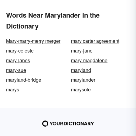
Words Near Marylander in the
Dictionary
Mary-marry-merry merger
mary carter agreement
mary-celeste
mary-jane
mary-janes
mary-magdalene
mary-sue
maryland
maryland-bridge
marylander
marys
marysole