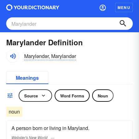
MENU
Marylander Definition
Maryləndər, Marylandər
Meanings
Source
Word Forms
Noun
noun
A person born or living in Maryland.
Webster's New World