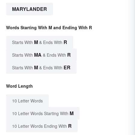
MARYLANDER
Words Starting With M and Ending With R
M
R
Starts With
& Ends With
MA
R
Starts With
& Ends With
M
ER
Starts With
& Ends With
Word Length
10 Letter Words
M
10 Letter Words Starting With
R
10 Letter Words Ending With