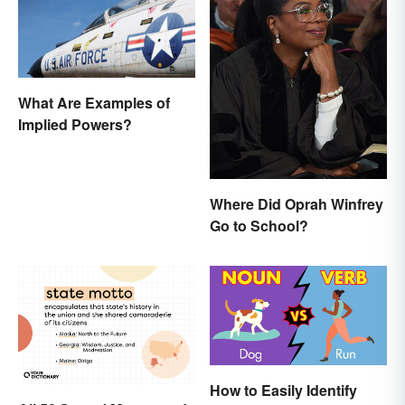
What Are Examples of
Implied Powers?
Where Did Oprah Winfrey
Go to School?
How to Easily Identify