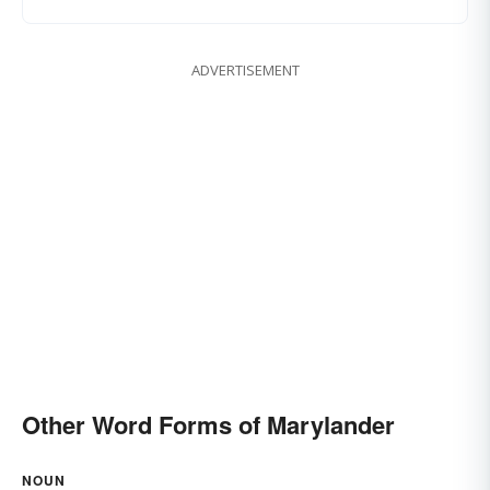
ADVERTISEMENT
Other Word Forms of Marylander
NOUN