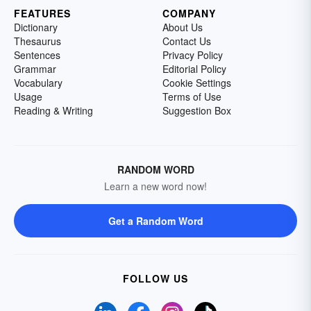
FEATURES
COMPANY
Dictionary
About Us
Thesaurus
Contact Us
Sentences
Privacy Policy
Grammar
Editorial Policy
Vocabulary
Cookie Settings
Usage
Terms of Use
Reading & Writing
Suggestion Box
RANDOM WORD
Learn a new word now!
Get a Random Word
FOLLOW US