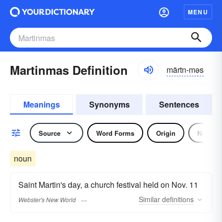
MENU
Martinmas Definition
märtn-məs
Meanings
Synonyms
Sentences
Source
Word Forms
Origin
Noun
noun
Saint Martin's day, a church festival held on Nov. 11
Similar
definitions
Webster's New World