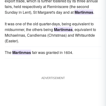
export trade, which is further fostered by its three annual
fairs, held respectively at Reminiscere (the second
Sunday in Lent), St Margaret's day and at
Martinmas
.
It was one of the old quarter-days, being equivalent to
midsummer, the others being
Martinmas
, equivalent to
Michaelmas, Candlemas (Christmas) and Whitsuntide
(Easter).
The
Martinmas
fair was granted in 1604.
ADVERTISEMENT