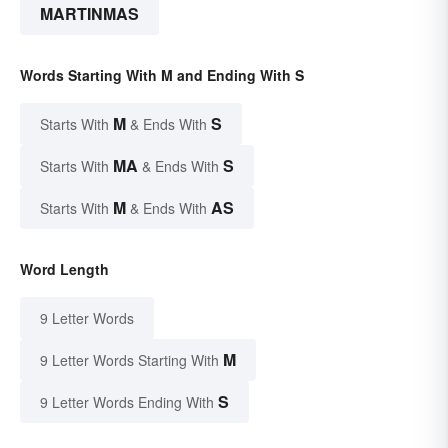
MARTINMAS
Words Starting With M and Ending With S
M
S
Starts With
& Ends With
MA
S
Starts With
& Ends With
M
AS
Starts With
& Ends With
Word Length
9 Letter Words
M
9 Letter Words Starting With
S
9 Letter Words Ending With