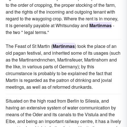
to the order of cropping, the proper stocking of the farm,
and the rights of the incoming and outgoing tenant with
regard to the waygoing crop. Where the rent is in money,
it is generally payable at Whitsunday and
Martinmas
-
the two " legal terms."
The Feast of St Martin (
Martinmas
) took the place of an
old pagan festival, and inherited some of its usages (such
as the Martinsmdnnchen, Martinsfeuer, Martinshorn and
the like, in various parts of Germany); by this
circumstance is probably to be explained the fact that
Martin is regarded as the patron of drinking and jovial
meetings, as well as of reformed drunkards.
Situated on the high road from Berlin to Silesia, and
having an extensive system of water communication by
means of the Oder and its canals to the Vistula and the
Elbe, and being an important railway centre, it has a lively