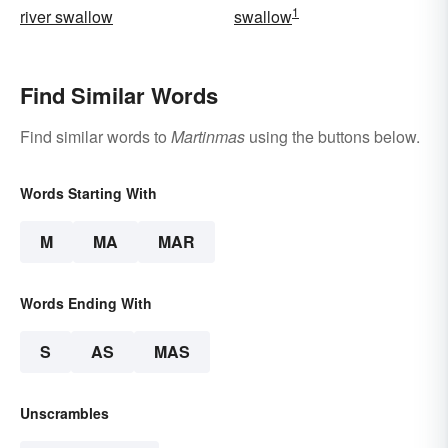
1
river swallow
swallow
Find Similar Words
Find similar words to
Martinmas
using the buttons below.
Words Starting With
M
MA
MAR
Words Ending With
S
AS
MAS
Unscrambles