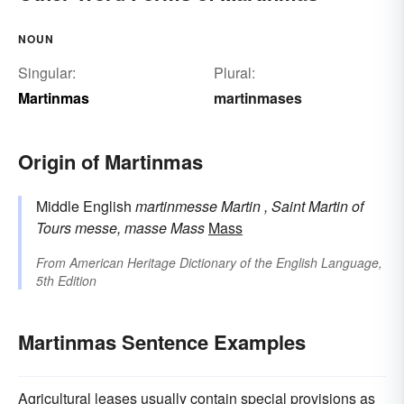
NOUN
Singular:
Plural:
Martinmas
martinmases
Origin of Martinmas
Middle English
martinmesse
Martin
, Saint Martin of
Tours
messe, masse
Mass
Mass
From
American Heritage Dictionary of the English Language,
5th Edition
Martinmas Sentence Examples
Agricultural leases usually contain special provisions as