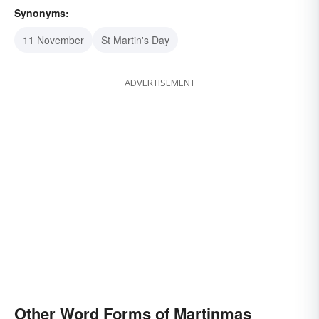
Synonyms:
11 November
St Martin's Day
ADVERTISEMENT
Other Word Forms of Martinmas