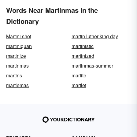
Words Near Martinmas in the
Dictionary
Martini shot
martin luther king day
martiniquan
martinistic
martinize
martinized
martinmas
martinmas-summer
martins
martite
martlemas
martlet