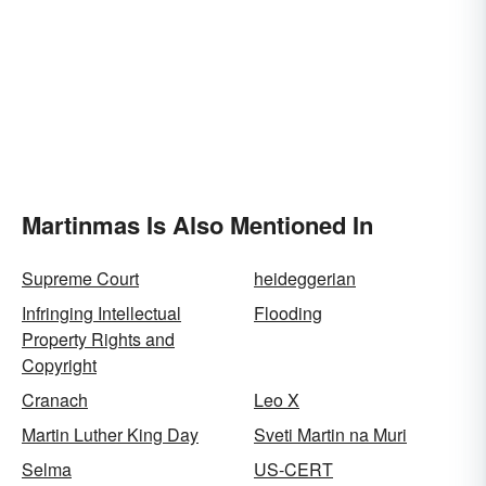
Martinmas Is Also Mentioned In
Supreme Court
heideggerian
Infringing Intellectual
Flooding
Property Rights and
Copyright
Cranach
Leo X
Martin Luther King Day
Sveti Martin na Muri
Selma
US-CERT