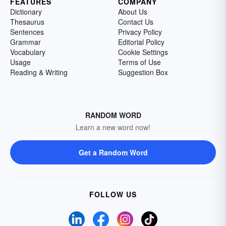
FEATURES
COMPANY
Dictionary
About Us
Thesaurus
Contact Us
Sentences
Privacy Policy
Grammar
Editorial Policy
Vocabulary
Cookie Settings
Usage
Terms of Use
Reading & Writing
Suggestion Box
RANDOM WORD
Learn a new word now!
Get a Random Word
FOLLOW US