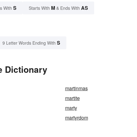
S
M
AS
s With
Starts With
& Ends With
S
9 Letter Words Ending With
 Dictionary
martinmas
martite
marty
martyrdom