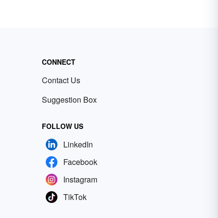
CONNECT
Contact Us
Suggestion Box
FOLLOW US
LinkedIn
Facebook
Instagram
TikTok