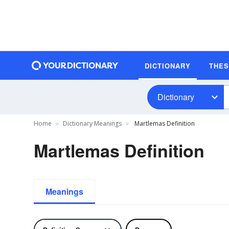
DICTIONARY
THE
Dictionary
Home
Dictionary Meanings
Martlemas Definition
Martlemas Definition
Meanings