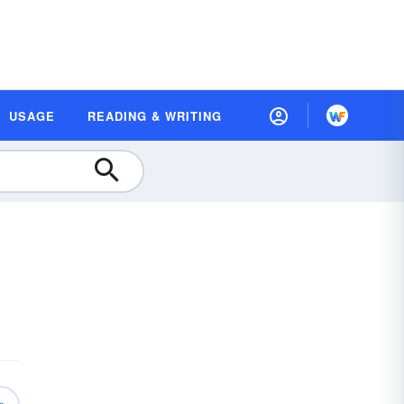
USAGE
READING & WRITING