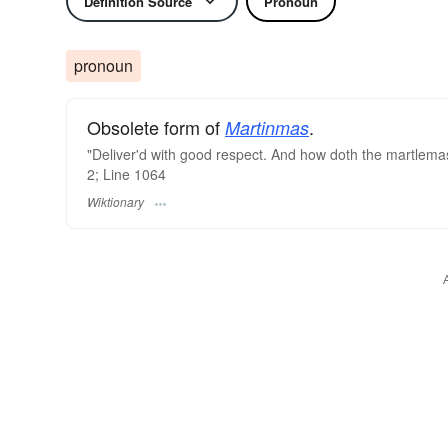
Definition Source
Pronoun
pronoun
Obsolete form of
.
Martinmas
"Deliver'd with good respect. And how doth the martlemas
2; Line 1064
Wiktionary