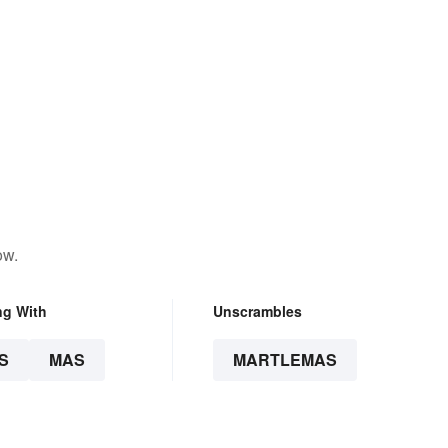
ow.
ng With
Unscrambles
S
MAS
MARTLEMAS