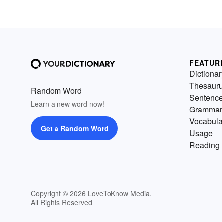
FEATUR
Dictionar
Thesaur
Random Word
Sentenc
Learn a new word now!
Grammar
Vocabula
Get a Random Word
Usage
Reading 
Copyright © 2026 LoveToKnow Media.
All Rights Reserved