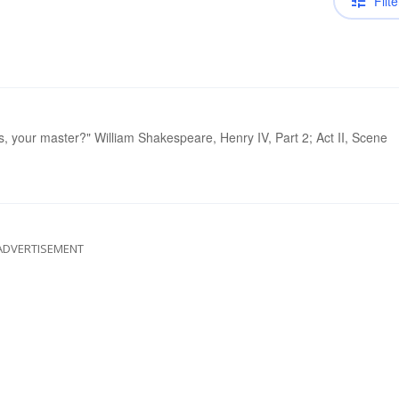
Filte
, your master?" William Shakespeare, Henry IV, Part 2; Act II, Scene
ADVERTISEMENT