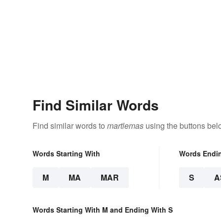
Find Similar Words
Find similar words to
martlemas
using the buttons bel
Words Starting With
Words Endi
M
MA
MAR
S
A
Words Starting With M and Ending With S