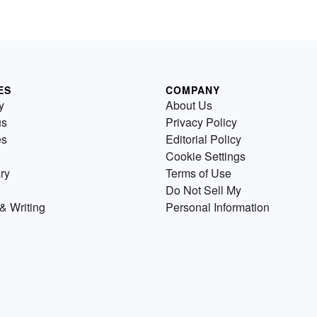
ES
COMPANY
y
About Us
us
Privacy Policy
es
Editorial Policy
Cookie Settings
ry
Terms of Use
Do Not Sell My
& Writing
Personal Information