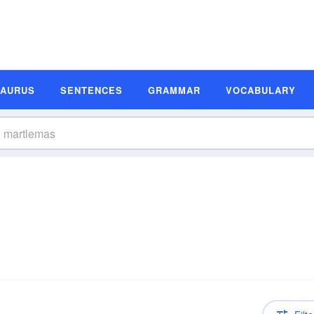
SAURUS
SENTENCES
GRAMMAR
VOCABULARY