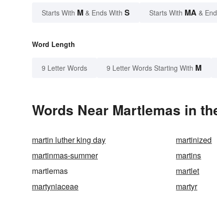
M
S
MA
Starts With
& Ends With
Starts With
& End
Word Length
M
9 Letter Words
9 Letter Words Starting With
Words Near Martlemas in the
martin luther king day
martinized
martinmas-summer
martins
martlemas
martlet
martyniaceae
martyr