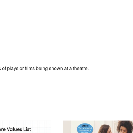
of plays or films being shown at a theatre.