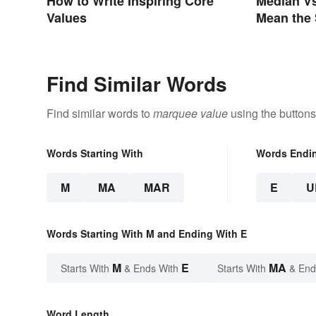
How to Write Inspiring Core
Median Vs
Values
Mean the
Find Similar Words
Find similar words to
marquee value
using the buttons
Words Starting With
Words Endi
M
MA
MAR
E
U
Words Starting With M and Ending With E
M
E
MA
Starts With
& Ends With
Starts With
& End
Word Length