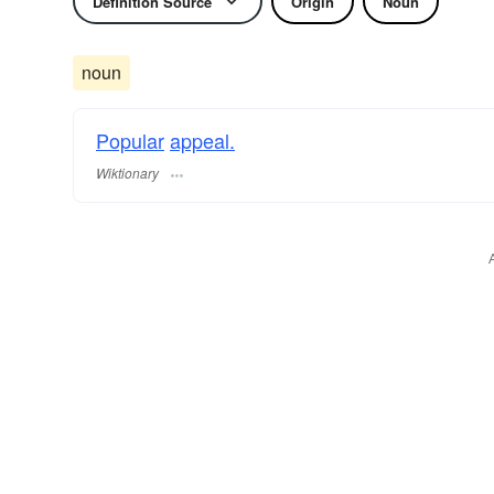
Definition Source
Origin
Noun
noun
Popular
appeal.
Wiktionary