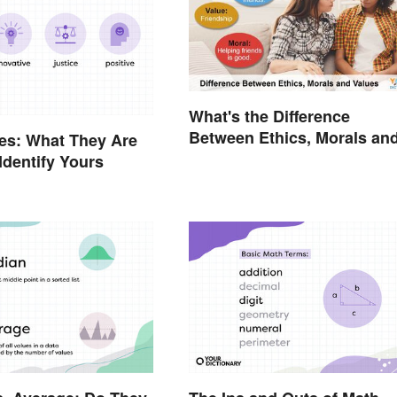
What's the Difference
Between Ethics, Morals an
es: What They Are
Values?
Identify Yours