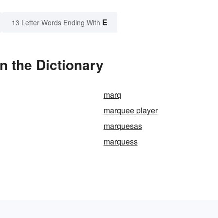
E
13 Letter Words Ending With
n the Dictionary
marq
marquee player
marquesas
marquess