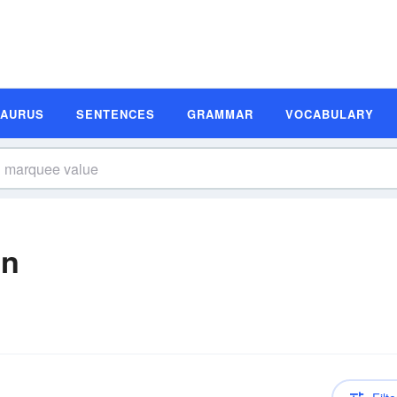
SAURUS
SENTENCES
GRAMMAR
VOCABULARY
on