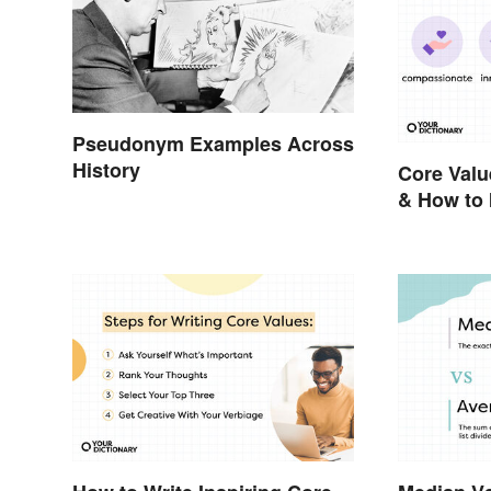
Pseudonym Examples Across
History
Core Valu
& How to 