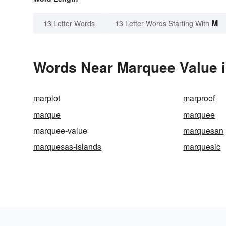
M
13 Letter Words
13 Letter Words Starting With
Words Near Marquee Value i
marplot
marproof
marque
marquee
marquee-value
marquesan
marquesas-islands
marquesic