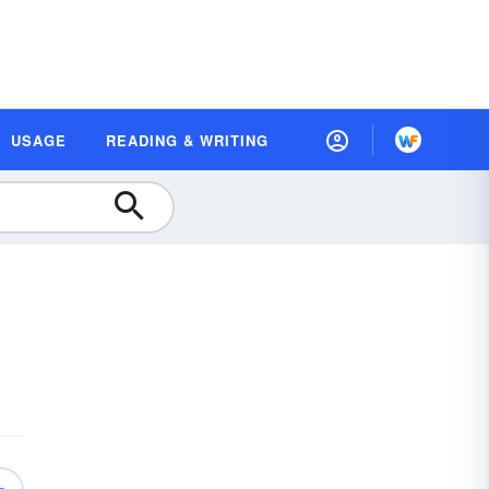
USAGE
READING & WRITING