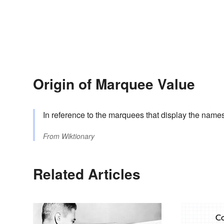
Origin of Marquee Value
In reference to the marquees that display the names 
From
Wiktionary
Related Articles