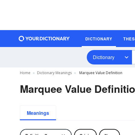
DICTIONARY
THE
Dictionary
Home
Dictionary Meanings
Marquee Value Definition
Marquee Value Definiti
Meanings