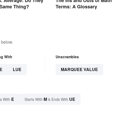
. Average: Do They
The Ins and Outs of Math
 Same Thing?
Terms: A Glossary
 below.
ng With
Unscrambles
E
LUE
MARQUEE VALUE
E
M
UE
s With
Starts With
& Ends With