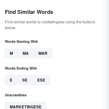
Find Similar Words
Find similar words to
marketingese
using the buttons
below.
Words Starting With
M
MA
MAR
Words Ending With
E
SE
ESE
Unscrambles
MARKETINGESE