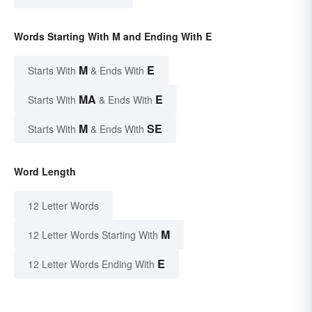
Words Starting With M and Ending With E
M
E
Starts With
& Ends With
MA
E
Starts With
& Ends With
M
SE
Starts With
& Ends With
Word Length
12 Letter Words
M
12 Letter Words Starting With
E
12 Letter Words Ending With