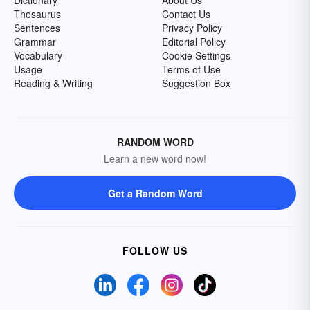
Dictionary
About Us
Thesaurus
Contact Us
Sentences
Privacy Policy
Grammar
Editorial Policy
Vocabulary
Cookie Settings
Usage
Terms of Use
Reading & Writing
Suggestion Box
RANDOM WORD
Learn a new word now!
Get a Random Word
FOLLOW US