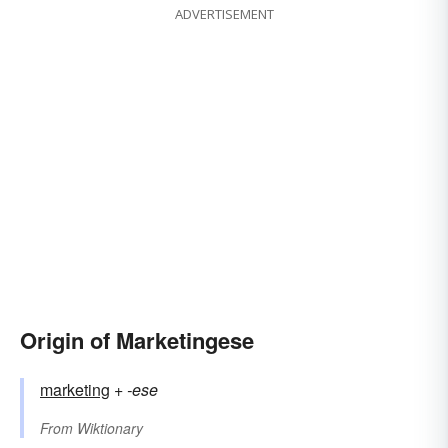
ADVERTISEMENT
Origin of Marketingese
marketing
+‎
-ese
From
Wiktionary