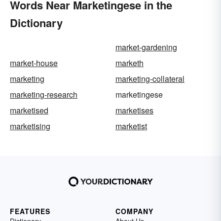
Words Near Marketingese in the
Dictionary
market-gardening
market-house
marketh
marketing
marketing-collateral
marketing-research
marketingese
marketised
marketises
marketising
marketist
FEATURES
COMPANY