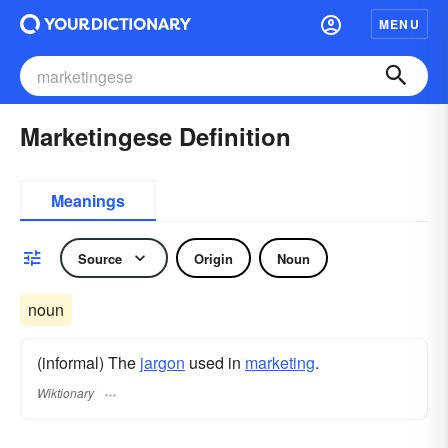
MENU
Marketingese Definition
Meanings
Source
Origin
Noun
noun
(informal) The
jargon
used in
marketing
.
Wiktionary