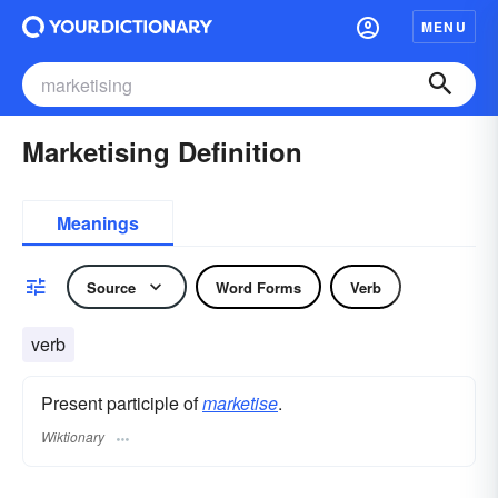
MENU
Marketising Definition
Meanings
Source
Word Forms
Verb
verb
Present participle of
marketise
.
Wiktionary