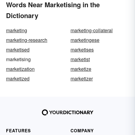
Words Near Marketising in the
Dictionary
marketing
marketing-collateral
marketing-research
marketingese
marketised
marketises
marketising
marketist
marketization
marketize
marketized
marketizer
FEATURES
COMPANY