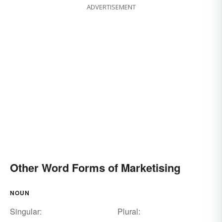
ADVERTISEMENT
Other Word Forms of Marketising
NOUN
Singular:
Plural: