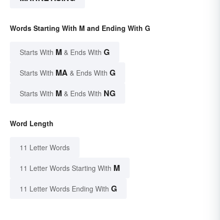
Words Starting With M and Ending With G
M
G
Starts With
& Ends With
MA
G
Starts With
& Ends With
M
NG
Starts With
& Ends With
Word Length
11 Letter Words
M
11 Letter Words Starting With
G
11 Letter Words Ending With