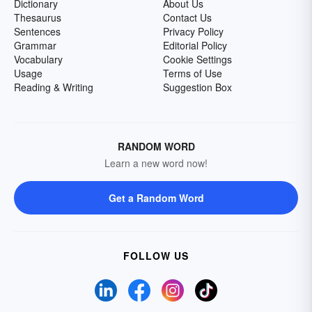
Dictionary
About Us
Thesaurus
Contact Us
Sentences
Privacy Policy
Grammar
Editorial Policy
Vocabulary
Cookie Settings
Usage
Terms of Use
Reading & Writing
Suggestion Box
RANDOM WORD
Learn a new word now!
Get a Random Word
FOLLOW US