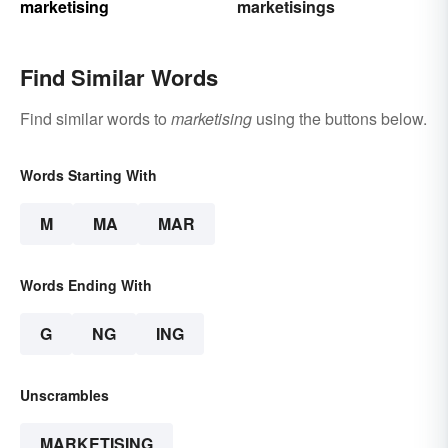
marketising
marketisings
Find Similar Words
Find similar words to
marketising
using the buttons below.
Words Starting With
M
MA
MAR
Words Ending With
G
NG
ING
Unscrambles
MARKETISING