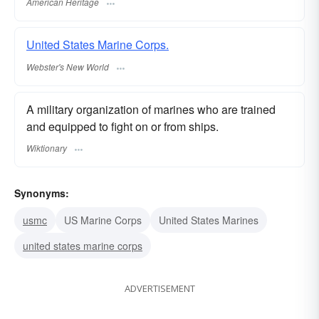
American Heritage
United States Marine Corps.
Webster's New World
A military organization of marines who are trained
and equipped to fight on or from ships.
Wiktionary
Synonyms:
usmc
US Marine Corps
United States Marines
united states marine corps
ADVERTISEMENT