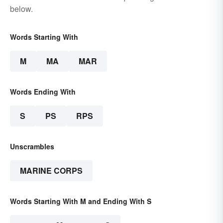
below.
Words Starting With
M
MA
MAR
Words Ending With
S
PS
RPS
Unscrambles
MARINE CORPS
Words Starting With M and Ending With S