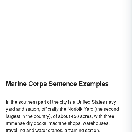
Marine Corps Sentence Examples
In the southern part of the city is a United States navy
yard and station, officially the Norfolk Yard (the second
largest in the country), of about 450 acres, with three
immense dry docks, machine shops, warehouses,
travelling and water cranes, a training station,