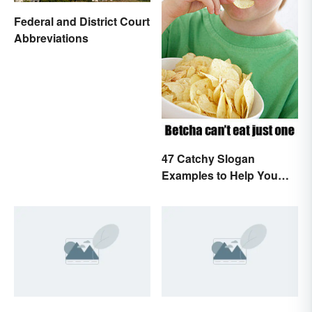
Federal and District Court
Abbreviations
47 Catchy Slogan
Examples to Help You
Write Yours