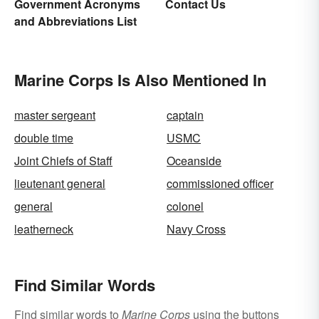
Government Acronyms
Contact Us
and Abbreviations List
Marine Corps Is Also Mentioned In
master sergeant
captain
double time
USMC
Joint Chiefs of Staff
Oceanside
lieutenant general
commissioned officer
general
colonel
leatherneck
Navy Cross
Find Similar Words
Find similar words to
Marine Corps
using the buttons