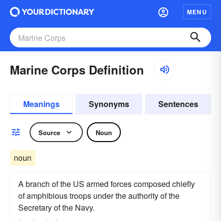
MENU
Marine Corps Definition
Meanings
Synonyms
Sentences
Source
Noun
noun
A branch of the US armed forces composed chiefly
of amphibious troops under the authority of the
Secretary of the Navy.