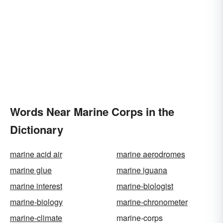
Words Near Marine Corps in the
Dictionary
marine acid air
marine aerodromes
marine glue
marine iguana
marine interest
marine-biologist
marine-biology
marine-chronometer
marine-climate
marine-corps