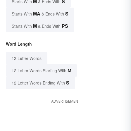
M
S
Starts With
& Ends With
MA
S
Starts With
& Ends With
M
PS
Starts With
& Ends With
Word Length
12 Letter Words
M
12 Letter Words Starting With
S
12 Letter Words Ending With
ADVERTISEMENT