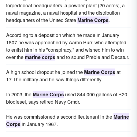
torpedoboat headquarters, a powder plant (20 acres), a
naval magazine, a naval hospital and the distribution
headquarters of the United State
Marine Corps
.
According to a deposition which he made in January
1807 he was approached by Aaron Burr, who attempted
to enlist him in his "conspiracy," and wished him to win
over the
marine corps
and to sound Preble and Decatur.
A high school dropout he joined the
Marine Corps
at
17.The military and he saw things differently.
In 2003, the
Marine Corps
used 844,000 gallons of B20
biodiesel, says retired Navy Cmdr.
He was commissioned a second lieutenant in the
Marine
Corps
in January 1967.