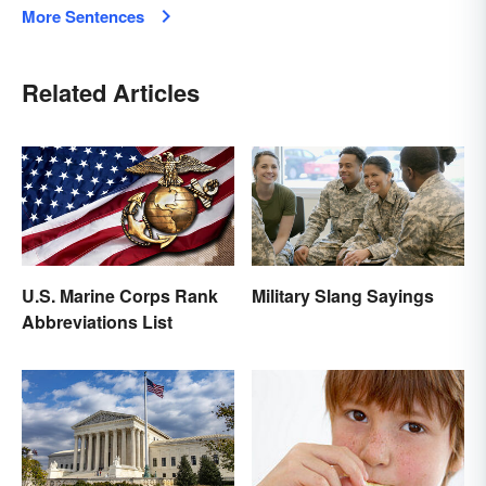
More Sentences
Related Articles
U.S. Marine Corps Rank
Military Slang Sayings
Abbreviations List