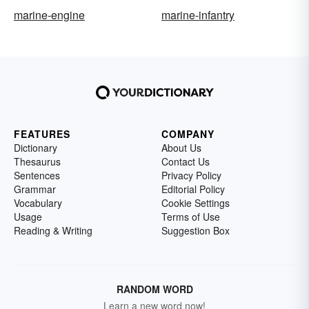
marine-engine
marine-infantry
FEATURES
COMPANY
Dictionary
About Us
Thesaurus
Contact Us
Sentences
Privacy Policy
Grammar
Editorial Policy
Vocabulary
Cookie Settings
Usage
Terms of Use
Reading & Writing
Suggestion Box
RANDOM WORD
Learn a new word now!