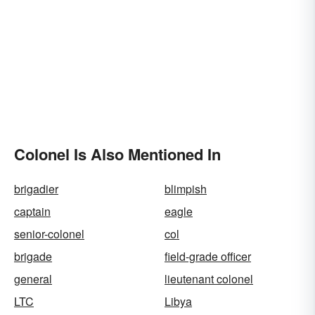
Colonel Is Also Mentioned In
brigadier
blimpish
captain
eagle
senior-colonel
col
brigade
field-grade officer
general
lieutenant colonel
LTC
Libya