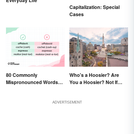
Everyday Life
Capitalization: Special
Cases
80 Commonly
Who's a Hoosier? Are
Mispronounced Words
You a Hoosier? Not If
and Phrases in English
You're Not From Indiana
ADVERTISEMENT