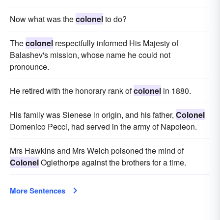
Now what was the
colonel
to do?
The
colonel
respectfully informed His Majesty of
Balashev's mission, whose name he could not
pronounce.
He retired with the honorary rank of
colonel
in 1880.
His family was Sienese in origin, and his father,
Colonel
Domenico Pecci, had served in the army of Napoleon.
Mrs Hawkins and Mrs Welch poisoned the mind of
Colonel
Oglethorpe against the brothers for a time.
More Sentences