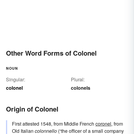
Other Word Forms of Colonel
NOUN
Singular:
Plural:
colonel
colonels
Origin of Colonel
First attested 1548, from Middle French
coronel
, from
Old Italian
colonnello
(“the officer of a small company