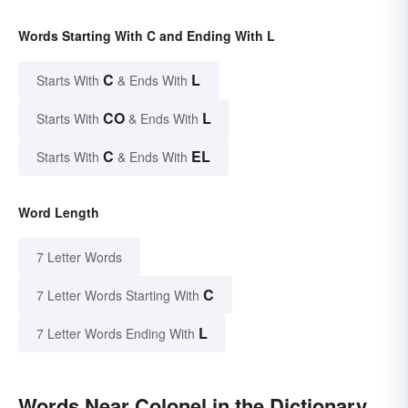
Words Starting With C and Ending With L
C
L
Starts With
& Ends With
CO
L
Starts With
& Ends With
C
EL
Starts With
& Ends With
Word Length
7 Letter Words
C
7 Letter Words Starting With
L
7 Letter Words Ending With
Words Near Colonel in the Dictionary