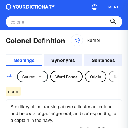
MENU
Colonel Definition
kûrnəl
Meanings
Synonyms
Sentences
Source
Word Forms
Origin
Noun
noun
A military officer ranking above a lieutenant colonel
and below a brigadier general, and corresponding to
a captain in the navy.