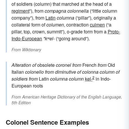
of soldiers (column) that marched at the head of a
regiment
”), from
compagna colonnella
(“little column
company”), from
Latin
columna
(“pillar”), originally a
collateral form of
columen
, contraction
culmen
(“a
pillar, top, crown, summit”), o-grade form from a
Proto-
Indo-European
*kʷel-
(“going around”).
From
Wiktionary
Alteration of
obsolete
coronel
from
French
from
Old
Italian
colonello
from
diminutive of
colonna
column of
2
soldiers
from
Latin
columna
column
kel-
in Indo-
European roots
From
American Heritage Dictionary of the English Language,
5th Edition
Colonel Sentence Examples