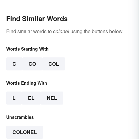
Find Similar Words
Find similar words to
colonel
using the buttons below.
Words Starting With
C
CO
COL
Words Ending With
L
EL
NEL
Unscrambles
COLONEL