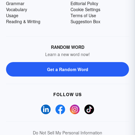
Grammar
Editorial Policy
Vocabulary
Cookie Settings
Usage
Terms of Use
Reading & Writing
Suggestion Box
RANDOM WORD
Learn a new word now!
Get a Random Word
FOLLOW US
Do Not Sell My Personal Information