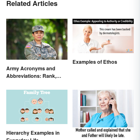
Related Articles
Examples of Ethos
Army Acronyms and
Abbreviations: Rank,
Facilities and Beyond
Hierarchy Examples in