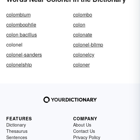
colombium
colombo
colombophile
colon
colon bacillus
colonate
colonel
colonel-blimp
colonel-sanders
colonelcy
colonelship
coloner
FEATURES
COMPANY
Dictionary
About Us
Thesaurus
Contact Us
Sentences
Privacy Policy