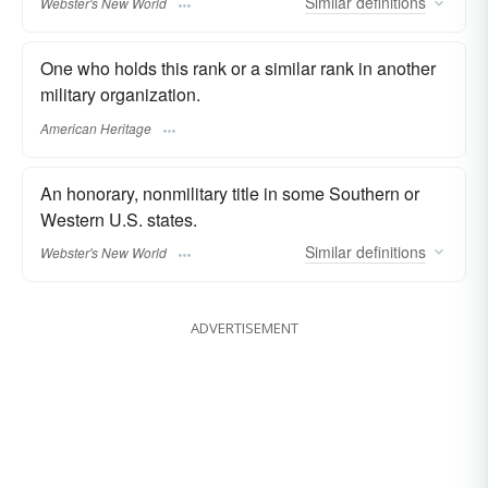
Similar
definitions
Webster's New World
One who holds this rank or a similar rank in another
military organization.
American Heritage
An honorary, nonmilitary title in some Southern or
Western U.S. states.
Similar
definitions
Webster's New World
ADVERTISEMENT