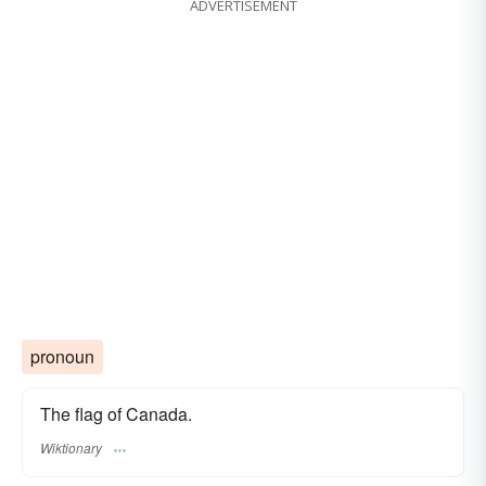
ADVERTISEMENT
pronoun
The flag of Canada.
Wiktionary