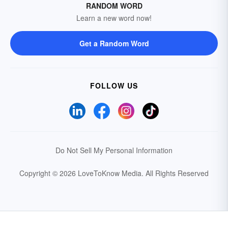
RANDOM WORD
Learn a new word now!
Get a Random Word
FOLLOW US
Do Not Sell My Personal Information
Copyright © 2026 LoveToKnow Media.
All Rights Reserved