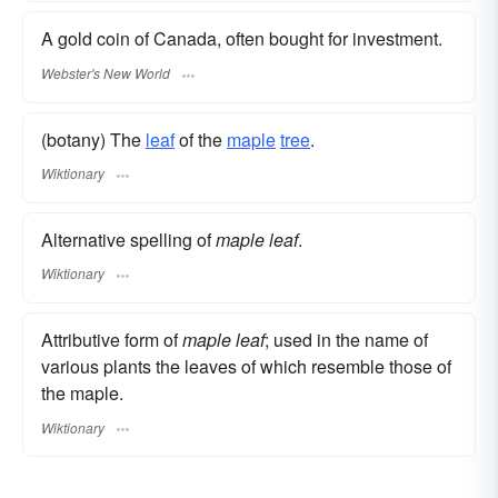
A gold coin of Canada, often bought for investment.
Webster's New World
(botany) The
leaf
of the
maple
tree
.
Wiktionary
Alternative spelling of
maple leaf
.
Wiktionary
Attributive form of
maple leaf
; used in the name of
various plants the leaves of which resemble those of
the maple.
Wiktionary