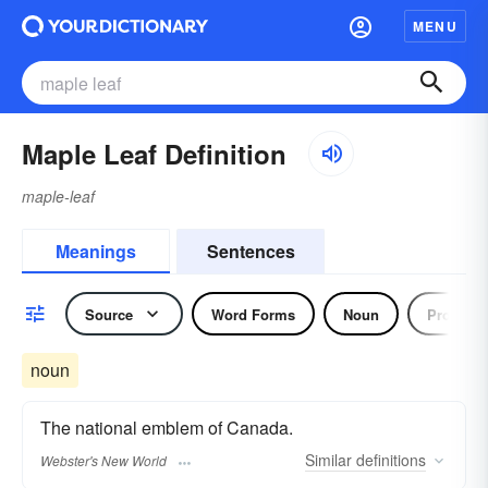
MENU
Maple Leaf Definition
maple-leaf
Meanings
Sentences
Source
Word Forms
Noun
Pronoun
noun
The national emblem of Canada.
Similar
definitions
Webster's New World