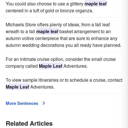
You could also choose to use a glittery
maple leaf
centered in a tuft of gold or bronze organza.
Michaels Store offers plenty of ideas, from a fall leaf
wreath to a fall
maple leaf
basket arrangement to an
autumn votive centerpiece that are sure to enhance any
autumn wedding decorations you all ready have planned.
For an intimate cruise option, consider the small cruise
company called
Maple Leaf
Adventures.
To view sample itineraries or to schedule a cruise, contact
Maple Leaf
Adventures.
More Sentences
Related Articles