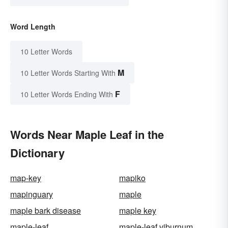
Word Length
10 Letter Words
M
10 Letter Words Starting With
F
10 Letter Words Ending With
Words Near Maple Leaf in the
Dictionary
map-key
mapiko
mapinguary
maple
maple bark disease
maple key
maple-leaf
maple-leaf viburnum