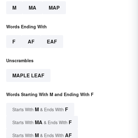
M
MA
MAP
Words Ending With
F
AF
EAF
Unscrambles
MAPLE LEAF
Words Starting With M and Ending With F
M
F
Starts With
& Ends With
MA
F
Starts With
& Ends With
M
AF
Starts With
& Ends With