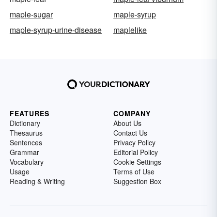
maple-sugar
maple-syrup
maple-syrup-urine-disease
maplelike
FEATURES
COMPANY
Dictionary
About Us
Thesaurus
Contact Us
Sentences
Privacy Policy
Grammar
Editorial Policy
Vocabulary
Cookie Settings
Usage
Terms of Use
Reading & Writing
Suggestion Box