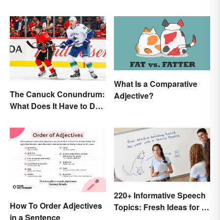
What Is a Comparative
The Canuck Conundrum:
Adjective?
What Does It Have to Do
With Canadians?
220+ Informative Speech
How To Order Adjectives
Topics: Fresh Ideas for a
in a Sentence
Winning Speech