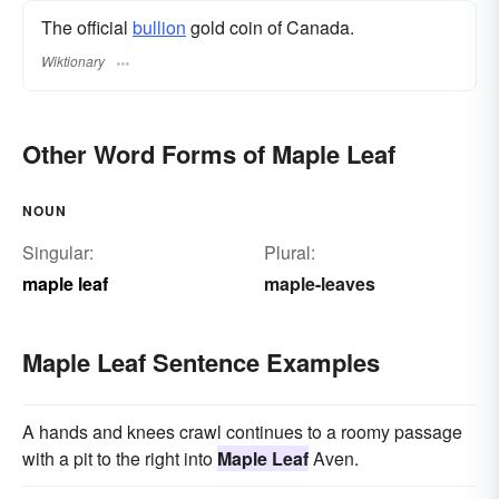
The official
bullion
gold coin of Canada.
Wiktionary
Other Word Forms of Maple Leaf
NOUN
Singular:
Plural:
maple leaf
maple-leaves
Maple Leaf Sentence Examples
A hands and knees crawl continues to a roomy passage
with a pit to the right into
Maple Leaf
Aven.