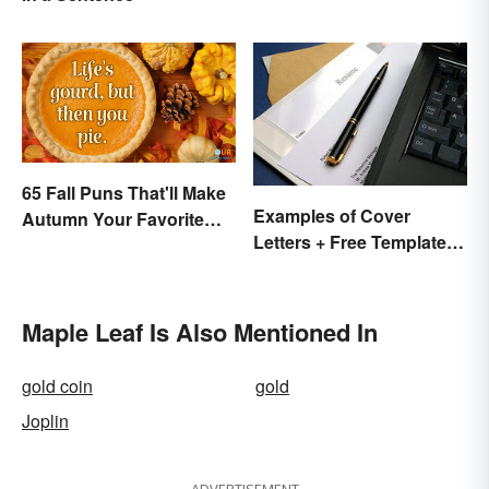
65 Fall Puns That'll Make
Examples of Cover
Autumn Your Favorite
Letters + Free Template
Season
and Easy Tips
Maple Leaf Is Also Mentioned In
gold coin
gold
Joplin
ADVERTISEMENT