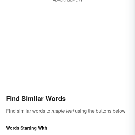
Find Similar Words
Find similar words to
maple leaf
using the buttons below.
Words Starting With