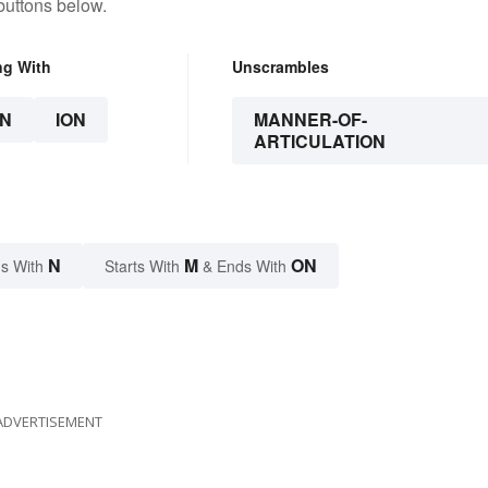
buttons below.
ng With
Unscrambles
N
ION
MANNER-OF-
ARTICULATION
N
M
ON
s With
Starts With
& Ends With
ADVERTISEMENT