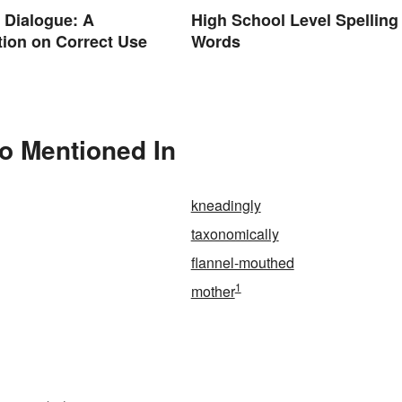
. Dialogue: A
High School Level Spelling
ion on Correct Use
Words
so Mentioned In
kneadingly
taxonomically
flannel-mouthed
1
mother