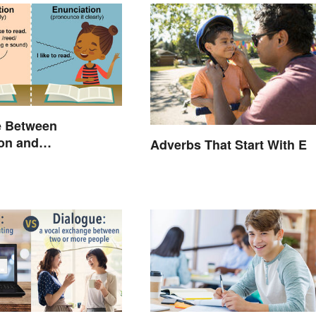
e Between
on and
Adverbs That Start With E
tion: A Crystal-
lanation