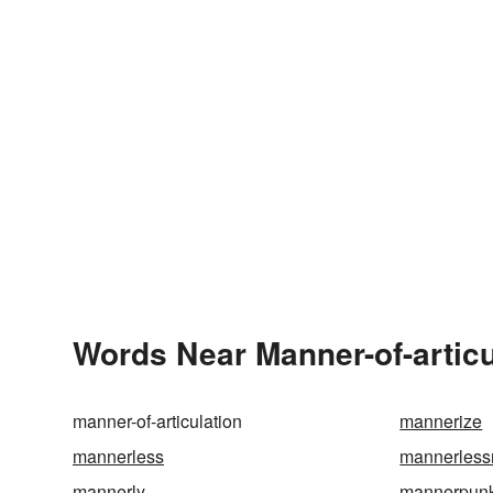
Words Near Manner-of-articul
manner-of-articulation
mannerize
mannerless
mannerless
mannerly
mannerpun