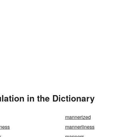
ation in the Dictionary
mannerized
ness
mannerliness
k
manners