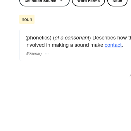
Definition Source
Word Forms
Noun
noun
(phonetics) (
) Describes how t
of a consonant
involved in making a sound make
contact
.
Wiktionary