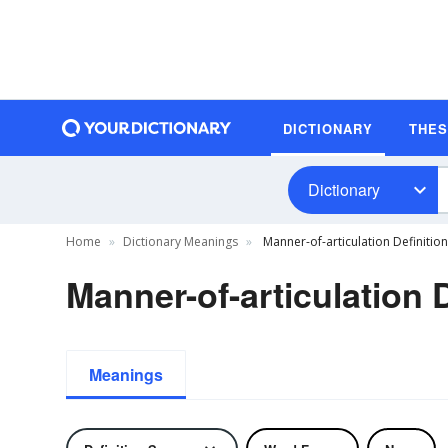
DICTIONARY
THE
Dictionary
Home
Dictionary Meanings
Manner-of-articulation Definition
Manner-of-articulation D
Meanings