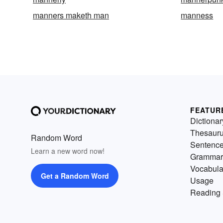
manners maketh man
manness
FEATUR
Dictionar
Thesaur
Random Word
Sentenc
Learn a new word now!
Grammar
Vocabula
Get a Random Word
Usage
Reading 