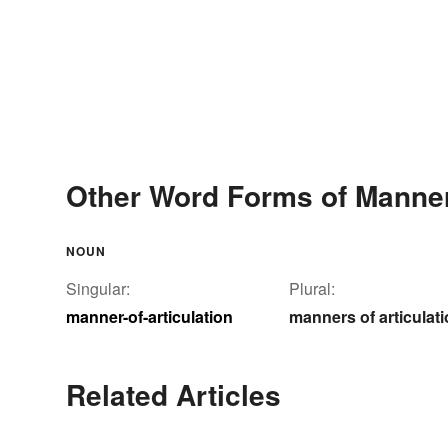
Other Word Forms of Manner-
NOUN
Singular:
Plural:
manner-of-articulation
manners of articulat
Related Articles