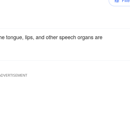
Filte
he tongue, lips, and other speech organs are
ADVERTISEMENT