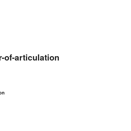
of-articulation
ion