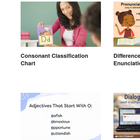
Consonant Classification
Differenc
Chart
Enunciati
Pronuncia
Clear Exp