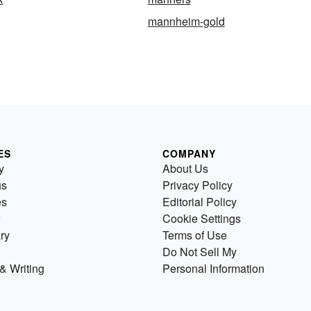
mannheim-gold
ES
COMPANY
y
About Us
us
Privacy Policy
es
Editorial Policy
Cookie Settings
ry
Terms of Use
Do Not Sell My
& Writing
Personal Information