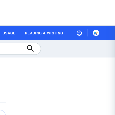
USAGE
READING & WRITING