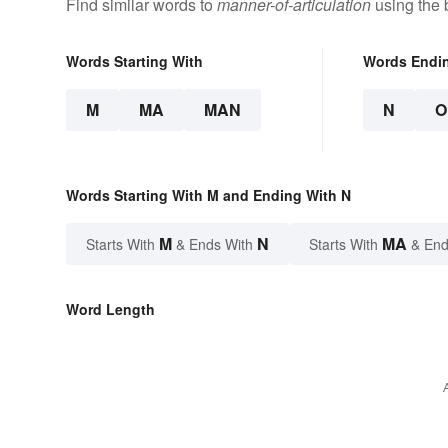
Find similar words to
manner-of-articulation
using the 
Words Starting With
Words Endi
M
MA
MAN
N
O
Words Starting With M and Ending With N
M
N
MA
Starts With
& Ends With
Starts With
& End
Word Length