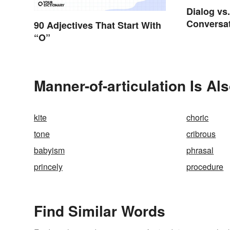
Dialog vs
Conversat
90 Adjectives That Start With
“O”
Manner-of-articulation Is Al
kite
choric
tone
cribrous
babyism
phrasal
princely
procedure
Find Similar Words