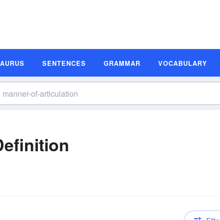
SAURUS
SENTENCES
GRAMMAR
VOCABULARY
efinition