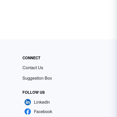
CONNECT
Contact Us
Suggestion Box
FOLLOW US
LinkedIn
Facebook