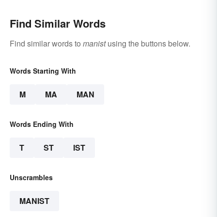
Find Similar Words
Find similar words to
manist
using the buttons below.
Words Starting With
M
MA
MAN
Words Ending With
T
ST
IST
Unscrambles
MANIST