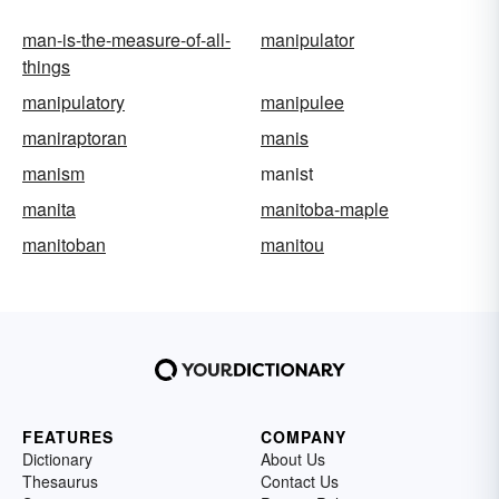
man-is-the-measure-of-all-
manipulator
things
manipulatory
manipulee
maniraptoran
manis
manism
manist
manita
manitoba-maple
manitoban
manitou
FEATURES
COMPANY
Dictionary
About Us
Thesaurus
Contact Us