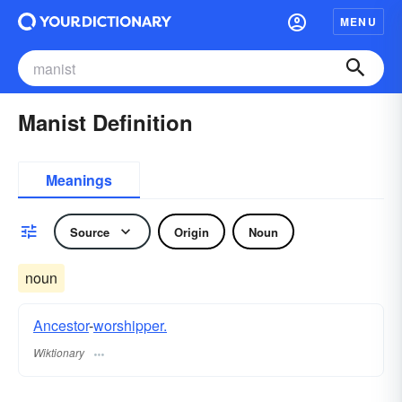
MENU
Manist Definition
Meanings
Source
Origin
Noun
noun
Ancestor
-
worshipper.
Wiktionary