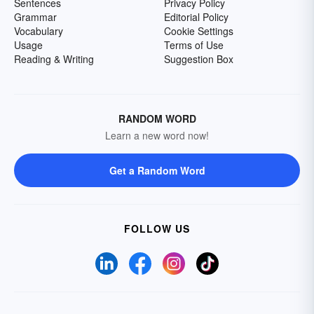
Sentences
Privacy Policy
Grammar
Editorial Policy
Vocabulary
Cookie Settings
Usage
Terms of Use
Reading & Writing
Suggestion Box
RANDOM WORD
Learn a new word now!
Get a Random Word
FOLLOW US