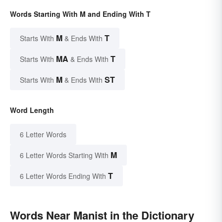
Words Starting With M and Ending With T
M
T
Starts With
& Ends With
MA
T
Starts With
& Ends With
M
ST
Starts With
& Ends With
Word Length
6 Letter Words
M
6 Letter Words Starting With
T
6 Letter Words Ending With
Words Near Manist in the Dictionary