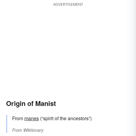
ADVERTISEMENT
Origin of Manist
From
manes
(“spirit of the ancestors”)
From
Wiktionary