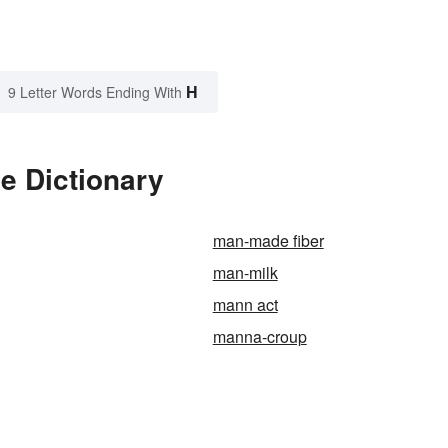
H
9 Letter Words Ending With
e Dictionary
man-made fiber
man-milk
mann act
manna-croup