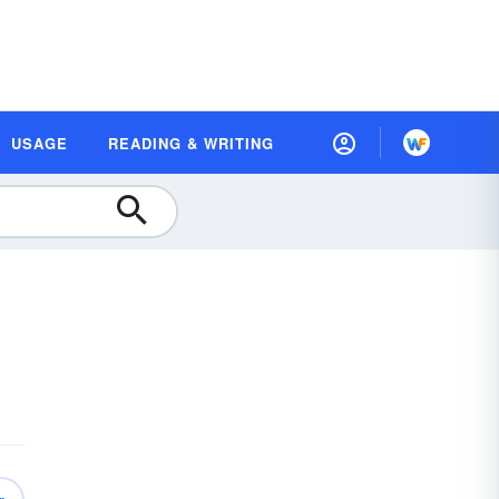
USAGE
READING & WRITING