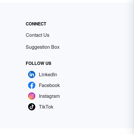
CONNECT
Contact Us
Suggestion Box
FOLLOW US
LinkedIn
Facebook
Instagram
TikTok