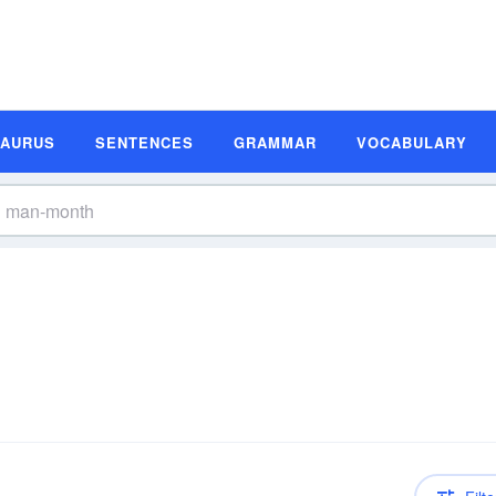
SAURUS
SENTENCES
GRAMMAR
VOCABULARY