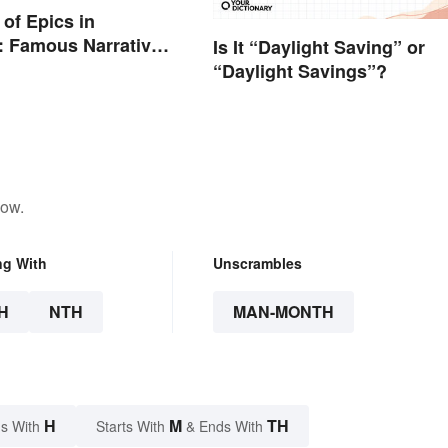
of Epics in
e: Famous Narrative
Is It “Daylight Saving” or
“Daylight Savings”?
low.
ng With
Unscrambles
H
NTH
MAN-MONTH
H
M
TH
s With
Starts With
& Ends With