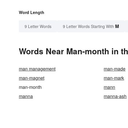
Word Length
M
9 Letter Words
9 Letter Words Starting With
Words Near Man-month in th
man management
man-made
man-magnet
man-mark
man-month
mann
manna
manna-ash