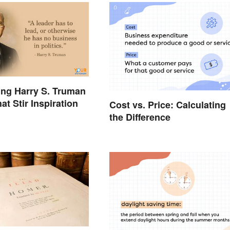
ing Harry S. Truman
t Stir Inspiration
Cost vs. Price: Calculating
the Difference