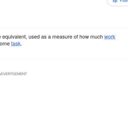
Filte
he equivalent, used as a measure of how much
work
 some
task
.
ADVERTISEMENT