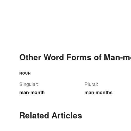
Other Word Forms of Man-m
NOUN
Singular:
Plural:
man-month
man-months
Related Articles