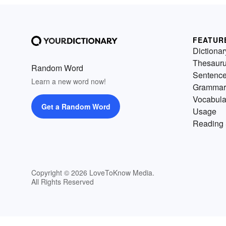
FEATUR
Dictionar
Thesaur
Random Word
Sentenc
Learn a new word now!
Grammar
Vocabula
Get a Random Word
Usage
Reading 
Copyright © 2026 LoveToKnow Media.
All Rights Reserved