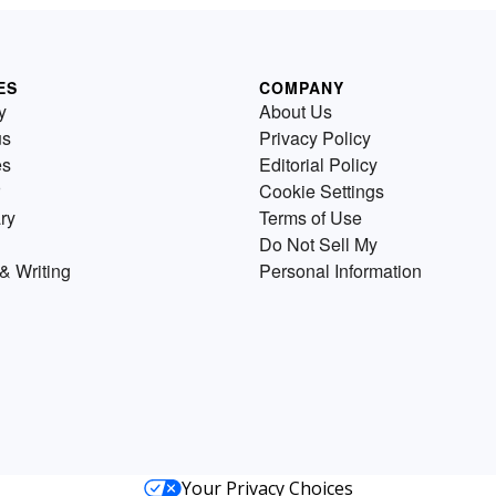
ES
COMPANY
y
About Us
us
Privacy Policy
es
Editorial Policy
Cookie Settings
ry
Terms of Use
Do Not Sell My
& Writing
Personal Information
Your Privacy Choices