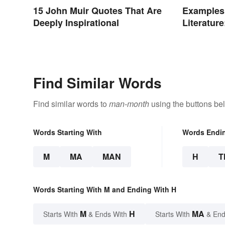
15 John Muir Quotes That Are
Examples 
Deeply Inspirational
Literatur
Poems
Find Similar Words
Find similar words to
man-month
using the buttons be
Words Starting With
Words Endi
M
MA
MAN
H
T
Words Starting With M and Ending With H
M
H
MA
Starts With
& Ends With
Starts With
& End