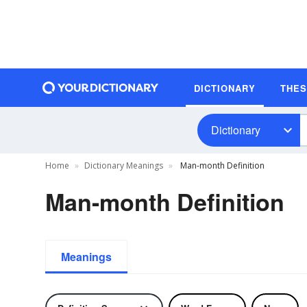
DICTIONARY
THE
Dictionary
Home
Dictionary Meanings
Man-month Definition
Man-month Definition
Meanings