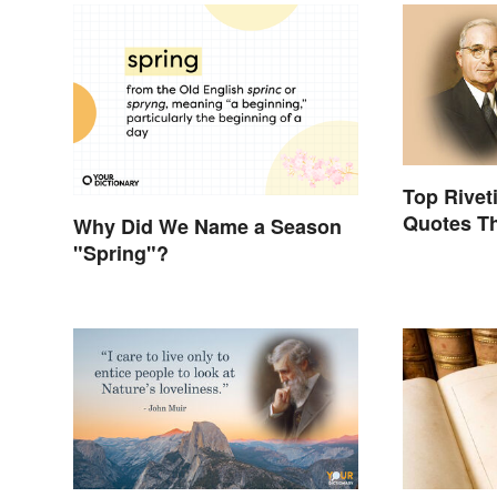
Top Rivet
Quotes Tha
Why Did We Name a Season
"Spring"?