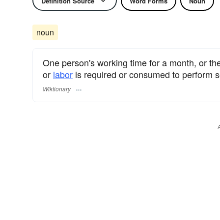
Definition Source
Word Forms
Noun
noun
One person's working time for a month, or t
or
labor
is required or consumed to perform
Wiktionary