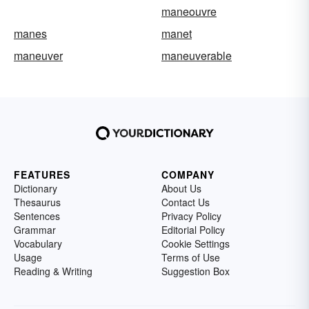
maneouvre
manes
manet
maneuver
maneuverable
FEATURES
COMPANY
Dictionary
About Us
Thesaurus
Contact Us
Sentences
Privacy Policy
Grammar
Editorial Policy
Vocabulary
Cookie Settings
Usage
Terms of Use
Reading & Writing
Suggestion Box