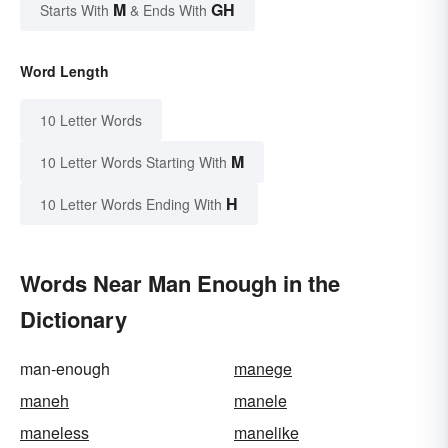
M
GH
Starts With
& Ends With
Word Length
10 Letter Words
M
10 Letter Words Starting With
H
10 Letter Words Ending With
Words Near Man Enough in the
Dictionary
man-enough
manege
maneh
manele
maneless
manelike