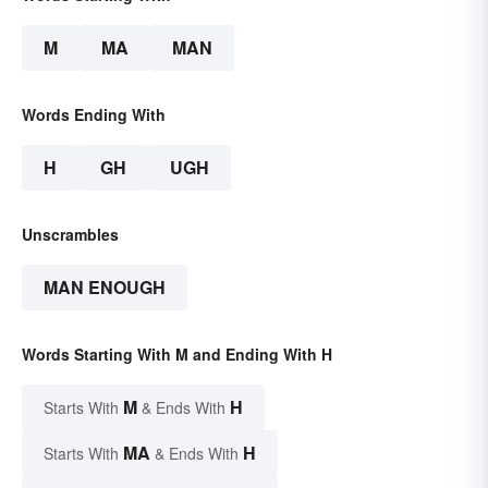
M
MA
MAN
Words Ending With
H
GH
UGH
Unscrambles
MAN ENOUGH
Words Starting With M and Ending With H
M
H
Starts With
& Ends With
MA
H
Starts With
& Ends With