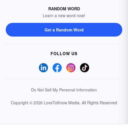
RANDOM WORD
Learn a new word now!
Get a Random Word
FOLLOW US
Do Not Sell My Personal Information
Copyright © 2026 LoveToKnow Media.
All Rights Reserved