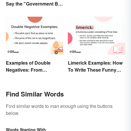
Say the "Government Big
Enough" Quote?
Examples of Double
Limerick Examples: How
Negatives: From
To Write These Funny
Sentences to Lyrics
Famous Poems
Find Similar Words
Find similar words to
man enough
using the buttons
below.
Words Starting With