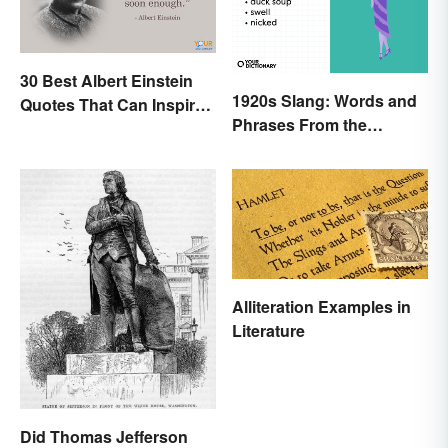
30 Best Albert Einstein
1920s Slang: Words and
Quotes That Can Inspire
Phrases From the
Genius
Roaring Twenties
Alliteration Examples in
Literature
Did Thomas Jefferson