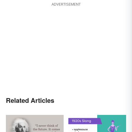
ADVERTISEMENT
Related Articles