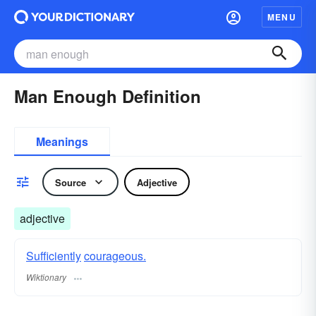
MENU
Man Enough Definition
Meanings
Source
Adjective
adjective
Sufficiently
courageous.
Wiktionary