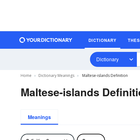
DICTIONARY
THE
Dictionary
Home
Dictionary Meanings
Maltese-islands Definition
Maltese-islands Definit
Meanings