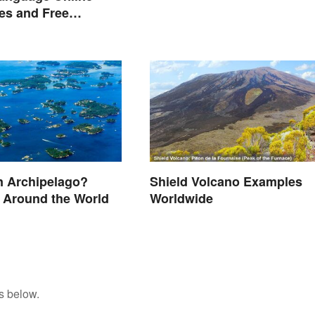
ies and Free
on Links
n Archipelago?
Shield Volcano Examples
 Around the World
Worldwide
s below.