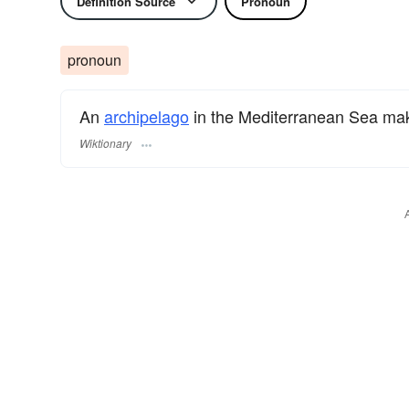
Definition Source
Pronoun
pronoun
An
archipelago
in the Mediterranean Sea mak
Wiktionary