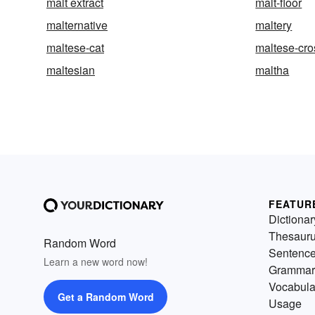
malt extract
malt-floor
malternative
maltery
maltese-cat
maltese-cro
maltesian
maltha
FEATUR
Dictionar
Thesaur
Random Word
Sentenc
Learn a new word now!
Grammar
Vocabula
Get a Random Word
Usage