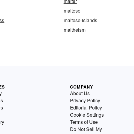
malter
maltese
ss
maltese-islands
maltheism
ES
COMPANY
y
About Us
us
Privacy Policy
es
Editorial Policy
Cookie Settings
ry
Terms of Use
Do Not Sell My