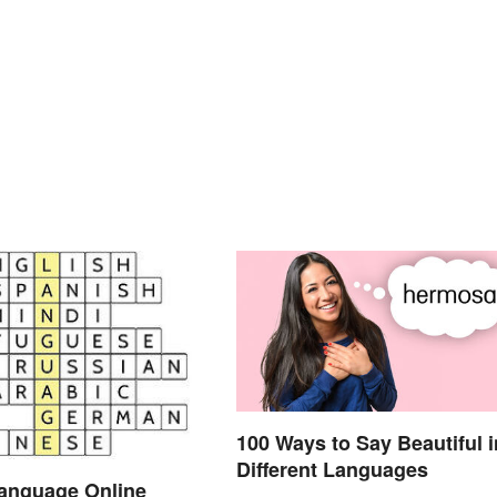
100 Ways to Say Beautiful i
Different Languages
Language Online