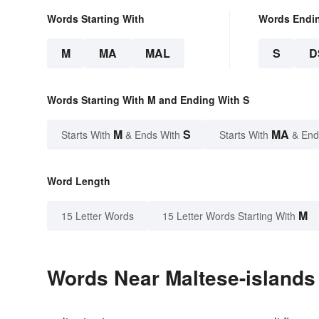
Words Starting With
Words Endi
M
MA
MAL
S
D
Words Starting With M and Ending With S
M
S
MA
Starts With
& Ends With
Starts With
& End
Word Length
M
15 Letter Words
15 Letter Words Starting With
Words Near Maltese-islands 