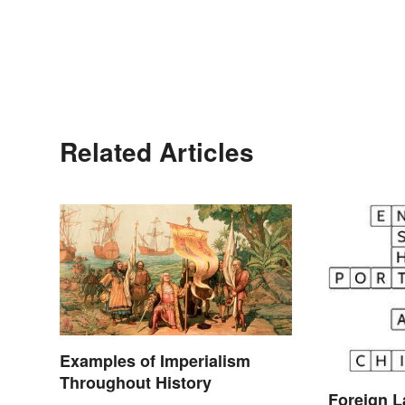
Related Articles
Examples of Imperialism
Throughout History
Foreign 