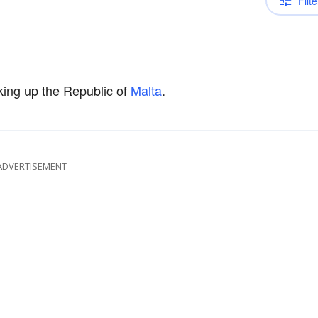
Filte
ing up the Republic of
Malta
.
ADVERTISEMENT