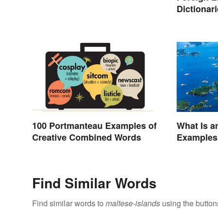
Dictionar
Translati
100 Portmanteau Examples of
What Is a
Creative Combined Words
Examples
Find Similar Words
Find similar words to
maltese-islands
using the button