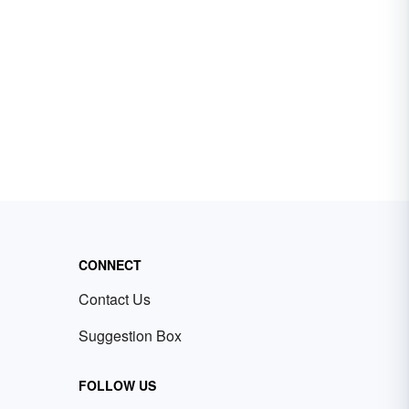
CONNECT
Contact Us
Suggestion Box
FOLLOW US