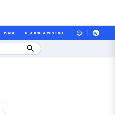
USAGE
READING & WRITING