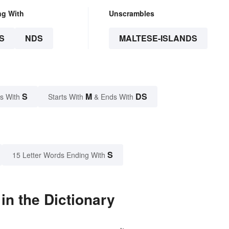
ng With
Unscrambles
S
NDS
MALTESE-ISLANDS
S
M
DS
s With
Starts With
& Ends With
S
15 Letter Words Ending With
in the Dictionary