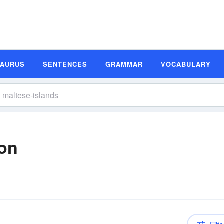
SAURUS
SENTENCES
GRAMMAR
VOCABULARY
ion