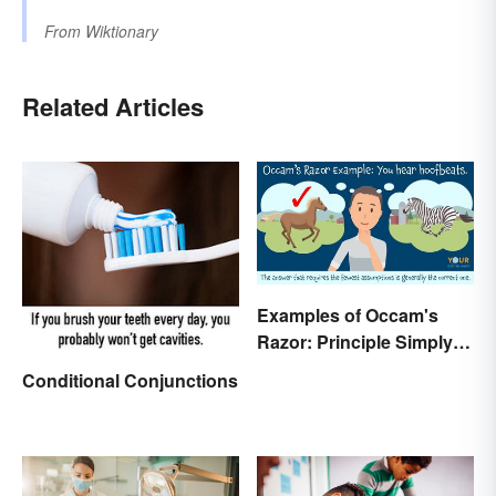
From
Wiktionary
Related Articles
Examples of Occam's
Razor: Principle Simply
Explained
Conditional Conjunctions