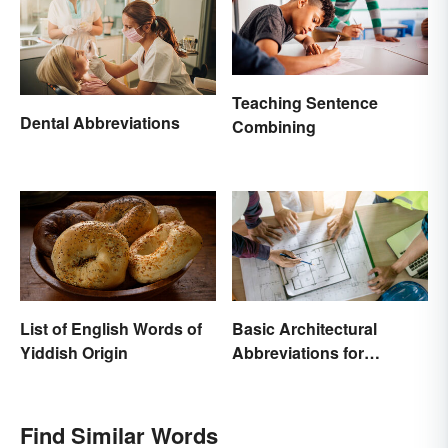
Teaching Sentence
Dental Abbreviations
Combining
List of English Words of
Basic Architectural
Yiddish Origin
Abbreviations for
Drawings
Find Similar Words