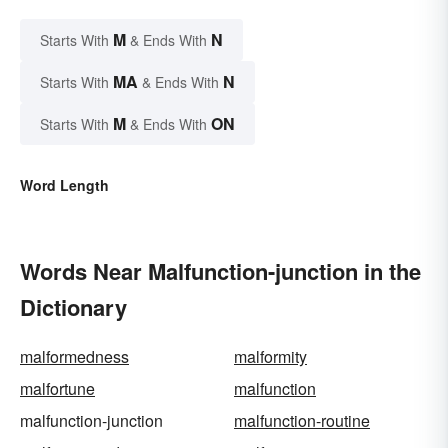
M
N
Starts With
& Ends With
MA
N
Starts With
& Ends With
M
ON
Starts With
& Ends With
Word Length
Words Near Malfunction-junction in the
Dictionary
malformedness
malformity
malfortune
malfunction
malfunction-junction
malfunction-routine