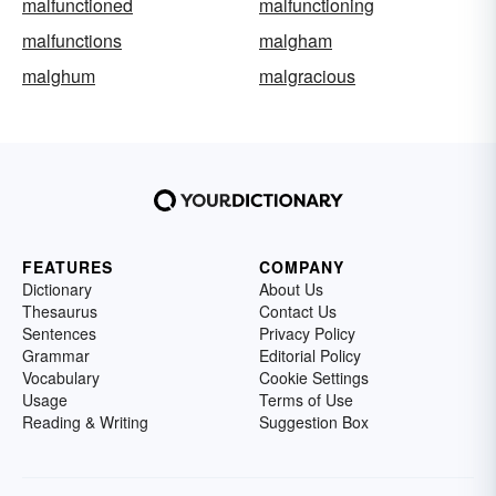
malfunctioned
malfunctioning
malfunctions
malgham
malghum
malgracious
FEATURES
COMPANY
Dictionary
About Us
Thesaurus
Contact Us
Sentences
Privacy Policy
Grammar
Editorial Policy
Vocabulary
Cookie Settings
Usage
Terms of Use
Reading & Writing
Suggestion Box