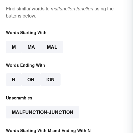
Find similar words to
malfunction-junction
using the
buttons below.
Words Starting With
M
MA
MAL
Words Ending With
N
ON
ION
Unscrambles
MALFUNCTION-JUNCTION
Words Starting With M and Ending With N