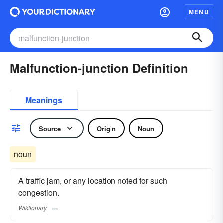
MENU
Malfunction-junction Definition
Meanings
Source
Origin
Noun
noun
A traffic jam, or any location noted for such
congestion.
Wiktionary