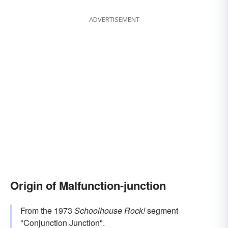
ADVERTISEMENT
Origin of Malfunction-junction
From the 1973
Schoolhouse Rock!
segment
"Conjunction Junction".