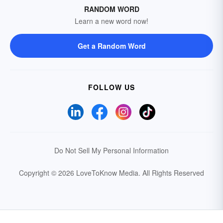
RANDOM WORD
Learn a new word now!
Get a Random Word
FOLLOW US
Do Not Sell My Personal Information
Copyright © 2026 LoveToKnow Media.
All Rights Reserved