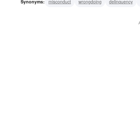
Synonyms:
misconduct
wrongdoing
delinquency