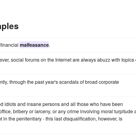
mples
 financial
malfeasance
.
er, social forums on the Internet are always abuzz with topics 
ntly, through the past year's scandals of broad corporate
ded idiots and insane persons and all those who have been
office, bribery or larceny, or any crime involving moral turpitude
n the penitentiary - this last disqualification, however, is