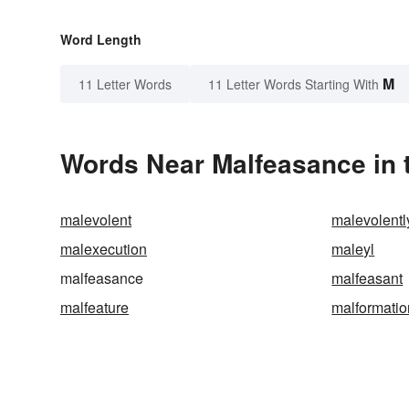
Word Length
M
11 Letter Words
11 Letter Words Starting With
Words Near Malfeasance in t
malevolent
malevolentl
malexecution
maleyl
malfeasance
malfeasant
malfeature
malformatio