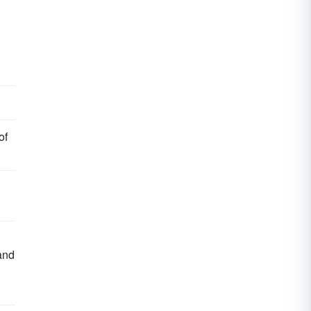
of
 and