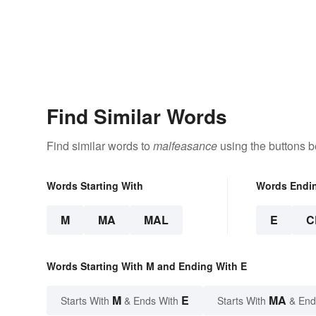
Find Similar Words
Find similar words to
malfeasance
using the buttons b
Words Starting With
Words Endi
M
MA
MAL
E
C
Words Starting With M and Ending With E
M
E
MA
Starts With
& Ends With
Starts With
& End