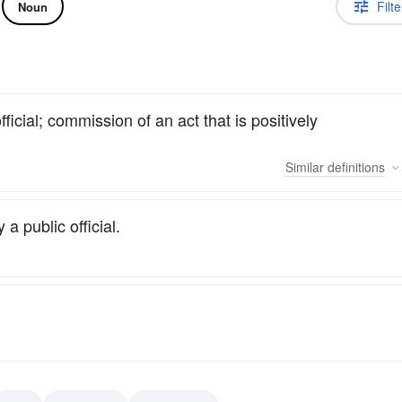
Filte
Noun
icial; commission of an act that is positively
Similar
definitions
a public official.