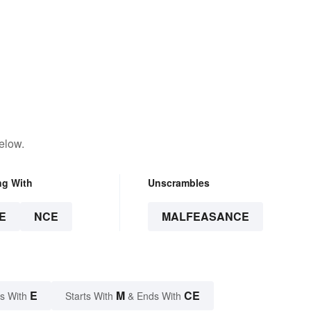
elow.
ng With
Unscrambles
E
NCE
MALFEASANCE
E
M
CE
s With
Starts With
& Ends With