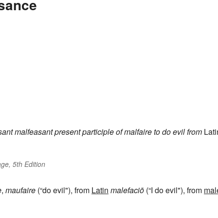
asance
sant
malfeasant
present participle of
malfaire
to do evil
from
Lati
ge, 5th Edition
e
,
maufaire
(“do evil"), from
Latin
malefaciō
(“I do evil"), from
mal