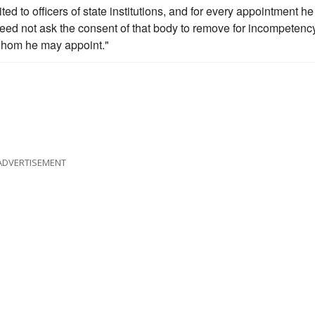
ed to officers of state institutions, and for every appointment he
need not ask the consent of that body to remove for incompetency
r whom he may appoint."
ADVERTISEMENT