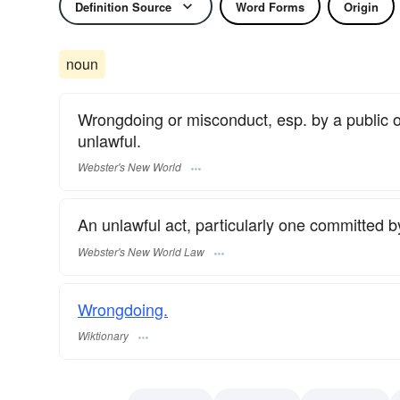
Definition Source
Word Forms
Origin
noun
Wrongdoing or misconduct, esp. by a public off
unlawful.
Webster's New World
An unlawful act, particularly one committed by 
Webster's New World Law
Wrongdoing.
Wiktionary