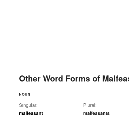
Other Word Forms of Malfea
NOUN
Singular:
Plural:
malfeasant
malfeasants