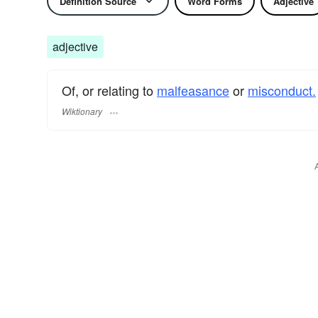
Definition Source
Word Forms
Adjective
adjective
Of, or relating to
malfeasance
or
misconduct.
Wiktionary