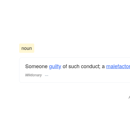
noun
Someone
guilty
of such conduct; a
malefactor
Wiktionary