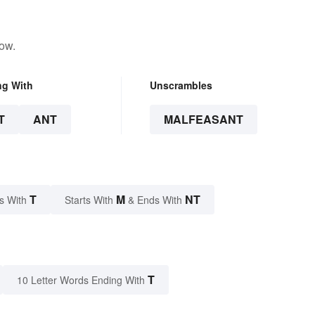
low.
ng With
Unscrambles
T
ANT
MALFEASANT
T
M
NT
s With
Starts With
& Ends With
T
10 Letter Words Ending With