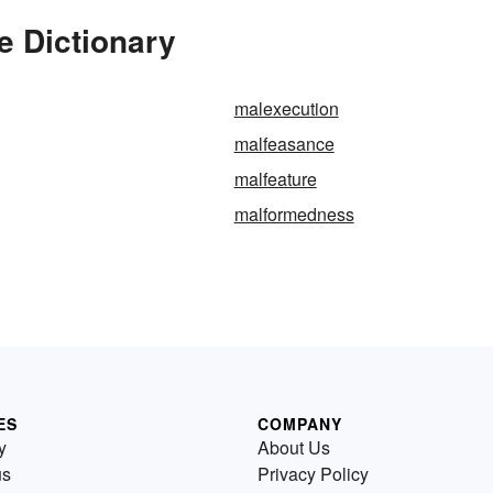
e Dictionary
malexecution
malfeasance
malfeature
malformedness
ES
COMPANY
y
About Us
us
Privacy Policy