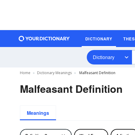
DICTIONARY
THE
Dictionary
Home
Dictionary Meanings
Malfeasant Definition
Malfeasant Definition
Meanings