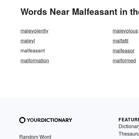
Words Near Malfeasant in th
malevolently
malevolous
maleyl
malfatti
malfeasant
malfeasor
malformation
malformed
FEATUR
Dictionar
Thesaur
Random Word