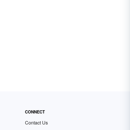
CONNECT
Contact Us