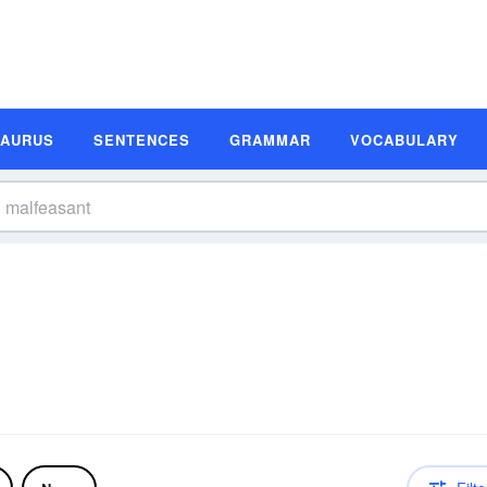
SAURUS
SENTENCES
GRAMMAR
VOCABULARY