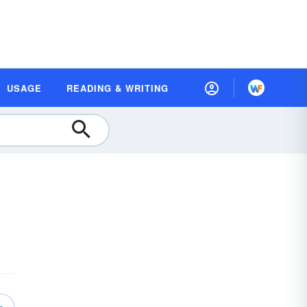
USAGE
READING & WRITING