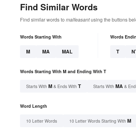
Find Similar Words
Find similar words to
malfeasant
using the buttons be
Words Starting With
Words Endi
M
MA
MAL
T
N
Words Starting With M and Ending With T
M
T
MA
Starts With
& Ends With
Starts With
& End
Word Length
M
10 Letter Words
10 Letter Words Starting With