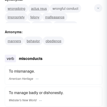
wrongdoing
actus reus
wrongful conduct
impropriety
felony
malfeasance
transgression
sociopathy
misfeasance
Antonyms:
misdemeanor
misdeed
disorder
delinquency
manners
behavior
obedience
defalcation
bestiality
verb
misconducts
To mismanage.
American Heritage
To manage badly or dishonestly.
Webster's New World