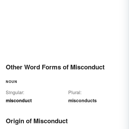
Other Word Forms of Misconduct
NOUN
Singular:
Plural:
misconduct
misconducts
Origin of Misconduct