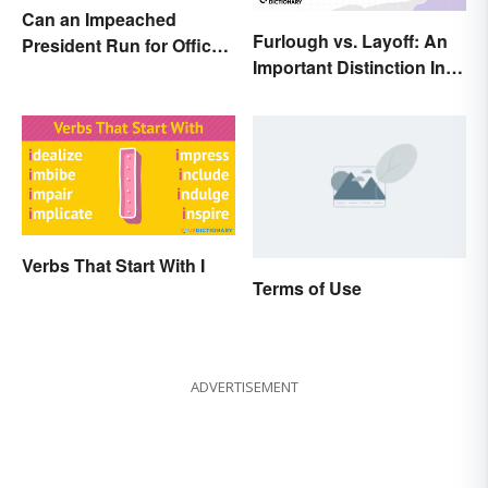
Can an Impeached
Furlough vs. Layoff: An
President Run for Office
Important Distinction In
Again?
Business
Verbs That Start With I
Terms of Use
ADVERTISEMENT