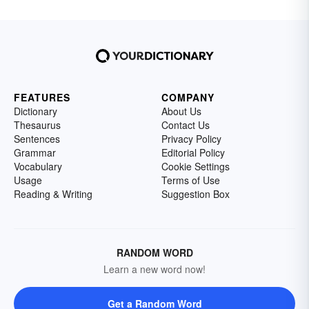
FEATURES
COMPANY
Dictionary
About Us
Thesaurus
Contact Us
Sentences
Privacy Policy
Grammar
Editorial Policy
Vocabulary
Cookie Settings
Usage
Terms of Use
Reading & Writing
Suggestion Box
RANDOM WORD
Learn a new word now!
Get a Random Word