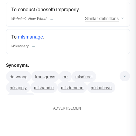
To conduct (oneself) improperly.
Similar
definitions
Webster's New World
To
mismanage
.
Wiktionary
Synonyms:
do wrong
transgress
err
misdirect
misapply
mishandle
misdemean
misbehave
mismanage
ADVERTISEMENT