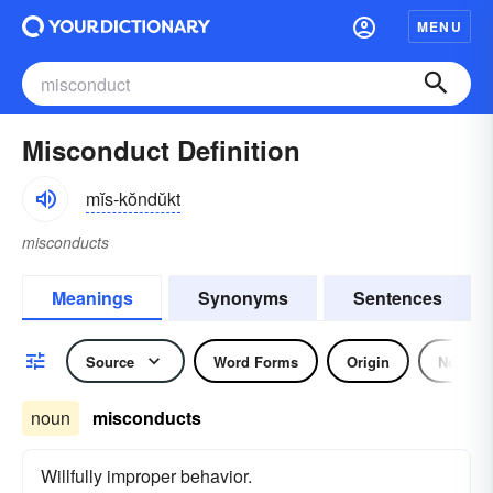
MENU
Misconduct Definition
mĭs-kŏndŭkt
misconducts
Meanings
Synonyms
Sentences
Source
Word Forms
Origin
Noun
noun
misconducts
Willfully improper behavior.