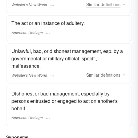
Similar
definitions
Webster's New World
The act or an instance of adultery.
American Heritage
Unlawful, bad, or dishonest management, esp. by a
governmental or military official; specif.,
malfeasance.
Similar
definitions
Webster's New World
Dishonest or bad management, especially by
persons entrusted or engaged to act on another's
behalf.
American Heritage
Synonyms: