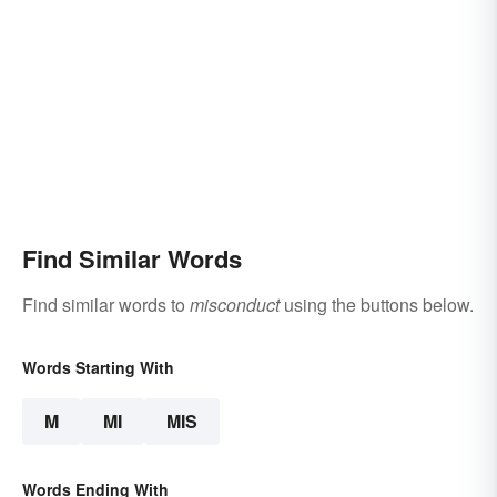
Find Similar Words
Find similar words to
misconduct
using the buttons below.
Words Starting With
M
MI
MIS
Words Ending With