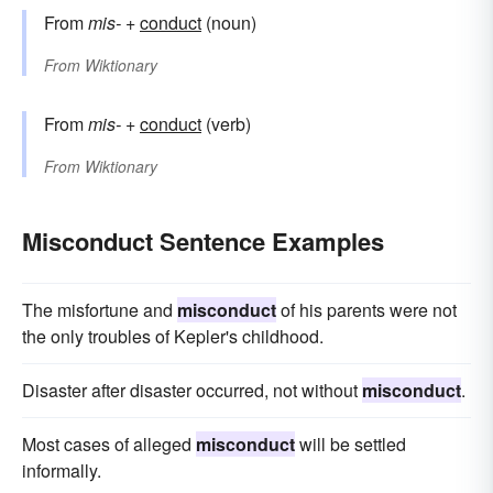
From
mis-
+
conduct
(noun)
From
Wiktionary
From
mis-
+
conduct
(verb)
From
Wiktionary
Misconduct Sentence Examples
The misfortune and
misconduct
of his parents were not
the only troubles of Kepler's childhood.
Disaster after disaster occurred, not without
misconduct
.
Most cases of alleged
misconduct
will be settled
informally.