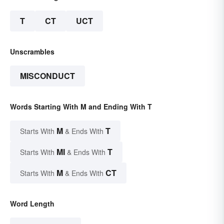
T
CT
UCT
Unscrambles
MISCONDUCT
Words Starting With M and Ending With T
M
T
Starts With
& Ends With
MI
T
Starts With
& Ends With
M
CT
Starts With
& Ends With
Word Length