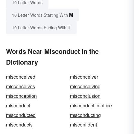
10 Letter Words
M
10 Letter Words Starting With
T
10 Letter Words Ending With
Words Near Misconduct in the
Dictionary
misconceived
misconceiver
misconceives
misconceiving
misconception
misconclusion
misconduct
misconduct in office
misconducted
misconducting
misconducts
misconfident