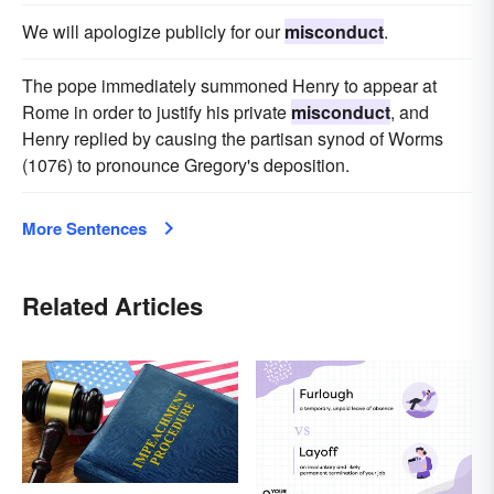
We will apologize publicly for our
misconduct
.
The pope immediately summoned Henry to appear at
Rome in order to justify his private
misconduct
, and
Henry replied by causing the partisan synod of Worms
(1076) to pronounce Gregory's deposition.
More Sentences
Related Articles