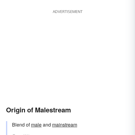
ADVERTISEMENT
Origin of Malestream
Blend of
male
and
mainstream