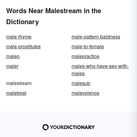
Words Near Malestream in the
Dictionary
male rhyme
male-pattern-baldness
male-prostitutes
male-to-female
maleo
malepractice
maler
males-who-have-sex-with-
males
malestream
malesub
maletreat
malevolence