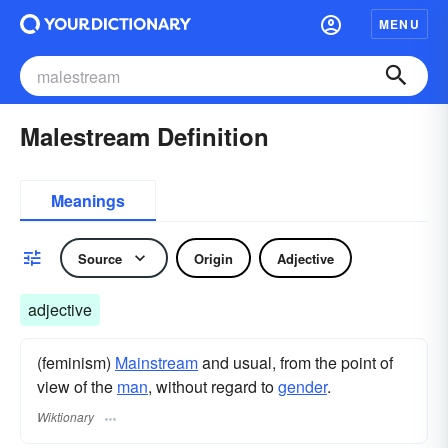
MENU
Malestream Definition
Meanings
Source
Origin
Adjective
adjective
(feminism)
Mainstream
and usual, from the point of
view of the
man
, without regard to
gender
.
Wiktionary