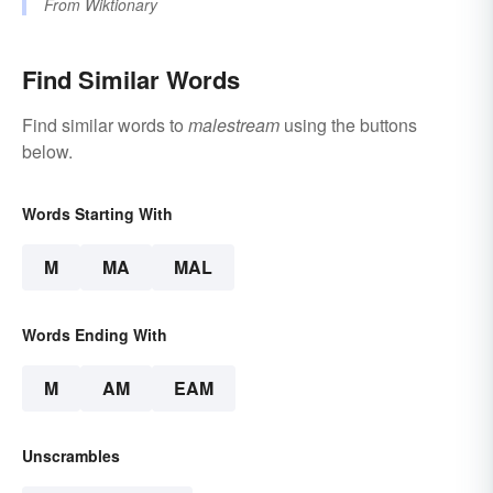
From
Wiktionary
Find Similar Words
Find similar words to
malestream
using the buttons
below.
Words Starting With
M
MA
MAL
Words Ending With
M
AM
EAM
Unscrambles