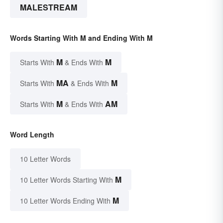
MALESTREAM
Words Starting With M and Ending With M
M
M
Starts With
& Ends With
MA
M
Starts With
& Ends With
M
AM
Starts With
& Ends With
Word Length
10 Letter Words
M
10 Letter Words Starting With
M
10 Letter Words Ending With