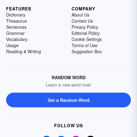
FEATURES
COMPANY
Dictionary
About Us
Thesaurus
Contact Us
Sentences
Privacy Policy
Grammar
Editorial Policy
Vocabulary
Cookie Settings
Usage
Terms of Use
Reading & Writing
Suggestion Box
RANDOM WORD
Learn a new word now!
Get a Random Word
FOLLOW US