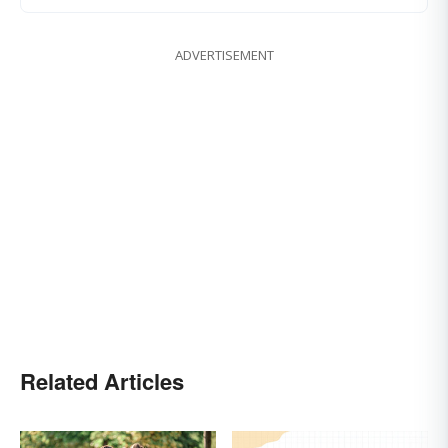
ADVERTISEMENT
Related Articles