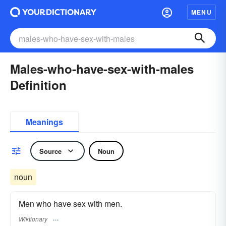
MENU
Males-who-have-sex-with-males
Definition
Meanings
Source
Noun
noun
Men who have sex with men.
Wiktionary