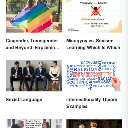
Cisgender, Transgender
Misogyny vs. Sexism:
and Beyond: Explaining
Learning Which Is Which
Gender Terms
Sexist Language
Intersectionality Theory
Examples