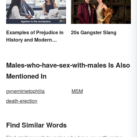
Examples of Prejudice in
20s Gangster Slang
History and Modern
Times
Males-who-have-sex-with-males Is Also
Mentioned In
gynemimetophilia
MSM
death-erection
Find Similar Words