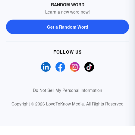
RANDOM WORD
Learn a new word now!
Get a Random Word
FOLLOW US
Do Not Sell My Personal Information
Copyright © 2026 LoveToKnow Media.
All Rights Reserved