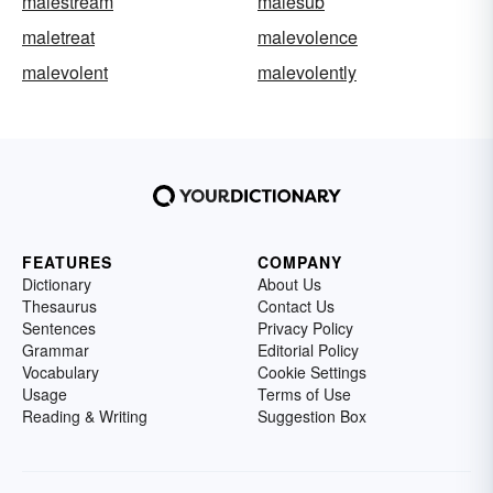
malestream
malesub
maletreat
malevolence
malevolent
malevolently
FEATURES
COMPANY
Dictionary
About Us
Thesaurus
Contact Us
Sentences
Privacy Policy
Grammar
Editorial Policy
Vocabulary
Cookie Settings
Usage
Terms of Use
Reading & Writing
Suggestion Box