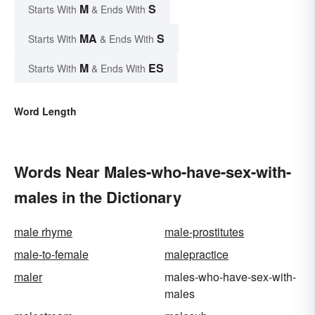
M
S
Starts With
& Ends With
MA
S
Starts With
& Ends With
M
ES
Starts With
& Ends With
Word Length
Words Near Males-who-have-sex-with-
males in the Dictionary
male rhyme
male-prostitutes
male-to-female
malepractice
maler
males-who-have-sex-with-
males