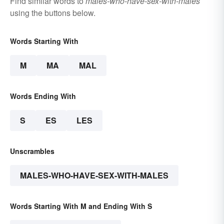
Find similar words to
males-who-have-sex-with-males
using the buttons below.
Words Starting With
M
MA
MAL
Words Ending With
S
ES
LES
Unscrambles
MALES-WHO-HAVE-SEX-WITH-MALES
Words Starting With M and Ending With S