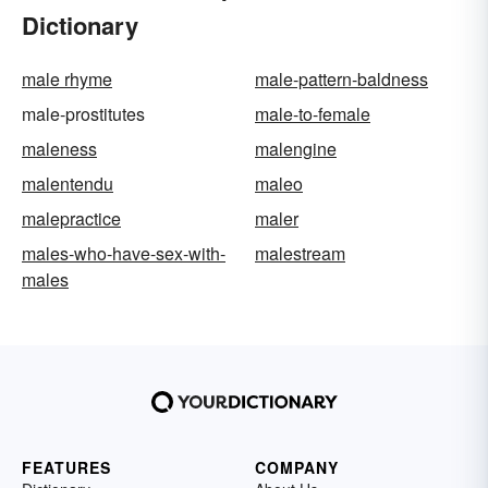
Dictionary
male rhyme
male-pattern-baldness
male-prostitutes
male-to-female
maleness
malengine
malentendu
maleo
malepractice
maler
males-who-have-sex-with-
malestream
males
FEATURES
COMPANY