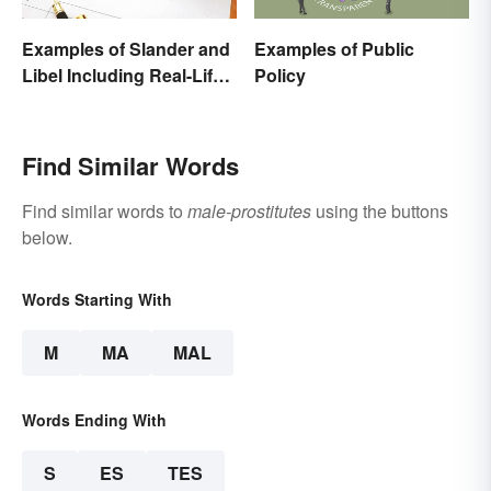
Examples of Slander and
Examples of Public
Libel Including Real-Life
Policy
Cases
Find Similar Words
Find similar words to
male-prostitutes
using the buttons
below.
Words Starting With
M
MA
MAL
Words Ending With
S
ES
TES