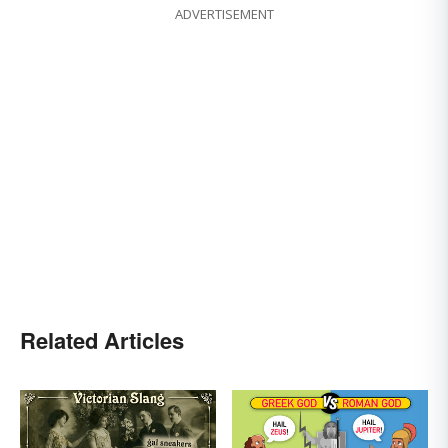
ADVERTISEMENT
Related Articles