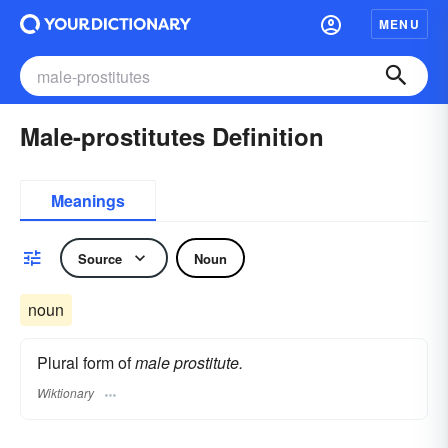
MENU
Male-prostitutes Definition
Meanings
Source
Noun
noun
Plural form of
male prostitute.
Wiktionary