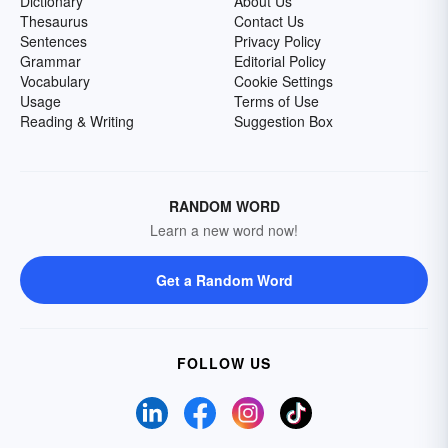
Dictionary
About Us
Thesaurus
Contact Us
Sentences
Privacy Policy
Grammar
Editorial Policy
Vocabulary
Cookie Settings
Usage
Terms of Use
Reading & Writing
Suggestion Box
RANDOM WORD
Learn a new word now!
Get a Random Word
FOLLOW US