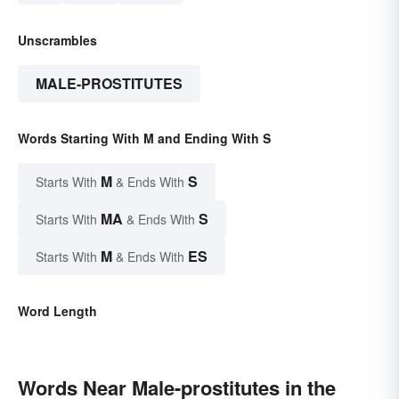
Unscrambles
MALE-PROSTITUTES
Words Starting With M and Ending With S
M
S
Starts With
& Ends With
MA
S
Starts With
& Ends With
M
ES
Starts With
& Ends With
Word Length
Words Near Male-prostitutes in the