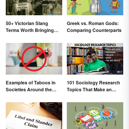
50+ Victorian Slang
Greek vs. Roman Gods:
Terms Worth Bringing
Comparing Counterparts
Back
Examples of Taboos in
101 Sociology Research
Societies Around the
Topics That Make an
World
Impact