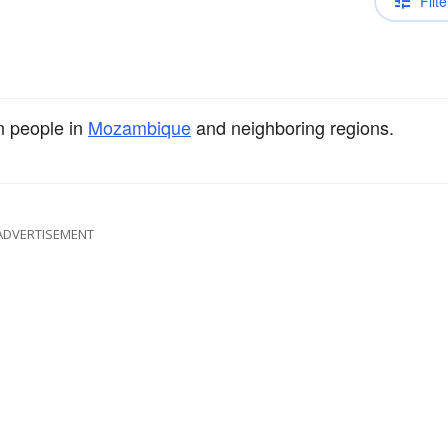
Filte
n people in
Mozambique
and neighboring regions.
ADVERTISEMENT