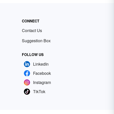
CONNECT
Contact Us
Suggestion Box
FOLLOW US
LinkedIn
Facebook
Instagram
TikTok