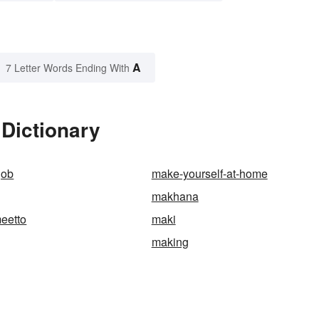
A
7 Letter Words Ending With
Dictionary
job
make-yourself-at-home
makhana
eetto
maki
making