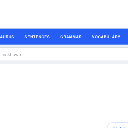
SAURUS
SENTENCES
GRAMMAR
VOCABULARY