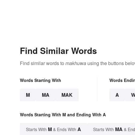
Find Similar Words
Find similar words to
makhuwa
using the buttons belo
Words Starting With
Words Endi
M
MA
MAK
A
Words Starting With M and Ending With A
M
A
MA
Starts With
& Ends With
Starts With
& End