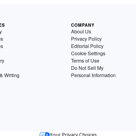
ES
COMPANY
y
About Us
us
Privacy Policy
es
Editorial Policy
Cookie Settings
ry
Terms of Use
Do Not Sell My
& Writing
Personal Information
Your Privacy Choices