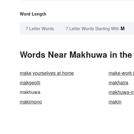
Word Length
M
7 Letter Words
7 Letter Words Starting With
Words Near Makhuwa in the 
make yourselves at home
make-work 
makgeolli
makhaira
makhuwa
makhuwa-m
makimono
makin