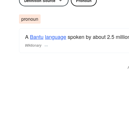
Definition Source
Pronoun
pronoun
A
Bantu
language
spoken by about 2.5 millio
Wiktionary