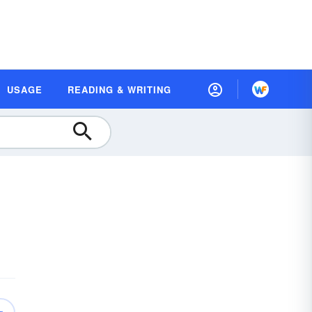
USAGE
READING & WRITING