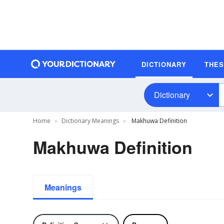
DICTIONARY
THE
Dictionary
Home
Dictionary Meanings
Makhuwa Definition
Makhuwa Definition
Meanings