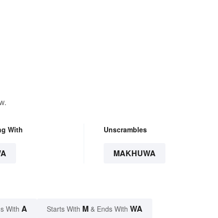
w.
ng With
Unscrambles
WA
MAKHUWA
A
M
WA
s With
Starts With
& Ends With