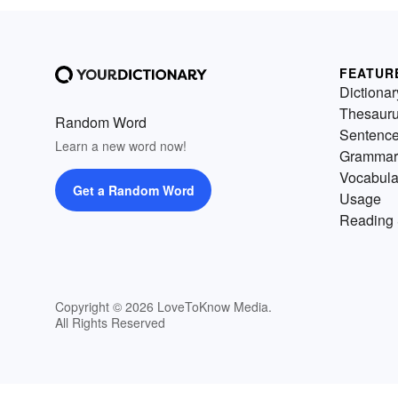
FEATUR
Dictionar
Thesaur
Random Word
Sentenc
Learn a new word now!
Grammar
Vocabula
Get a Random Word
Usage
Reading 
Copyright © 2026 LoveToKnow Media.
All Rights Reserved