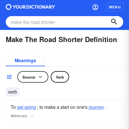
MENU
Make The Road Shorter Definition
Meanings
Source
Verb
verb
To
get going
; to make a start on one's
journey
.
Wiktionary