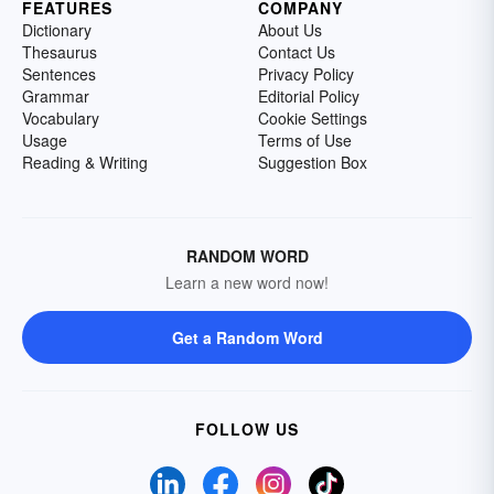
FEATURES
COMPANY
Dictionary
About Us
Thesaurus
Contact Us
Sentences
Privacy Policy
Grammar
Editorial Policy
Vocabulary
Cookie Settings
Usage
Terms of Use
Reading & Writing
Suggestion Box
RANDOM WORD
Learn a new word now!
Get a Random Word
FOLLOW US