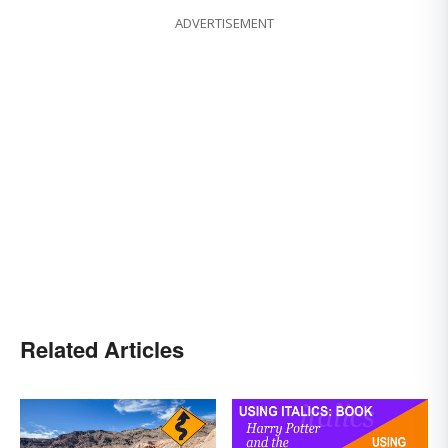
ADVERTISEMENT
Related Articles