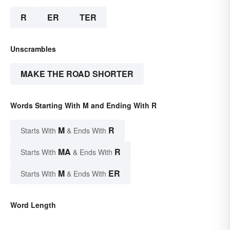
R
ER
TER
Unscrambles
MAKE THE ROAD SHORTER
Words Starting With M and Ending With R
M
R
Starts With
& Ends With
MA
R
Starts With
& Ends With
M
ER
Starts With
& Ends With
Word Length