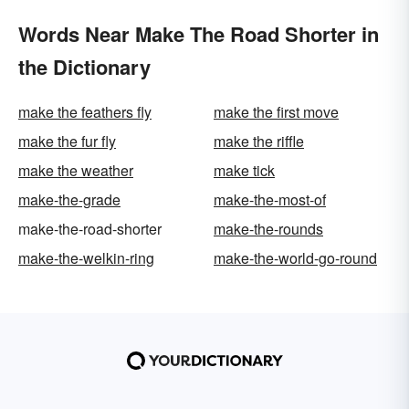
Words Near Make The Road Shorter in
the Dictionary
make the feathers fly
make the first move
make the fur fly
make the riffle
make the weather
make tick
make-the-grade
make-the-most-of
make-the-road-shorter
make-the-rounds
make-the-welkin-ring
make-the-world-go-round