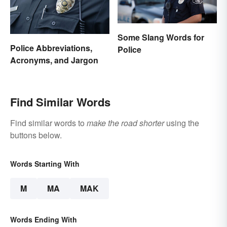
Some Slang Words for
Police Abbreviations,
Police
Acronyms, and Jargon
Find Similar Words
Find similar words to
make the road shorter
using the
buttons below.
Words Starting With
M
MA
MAK
Words Ending With