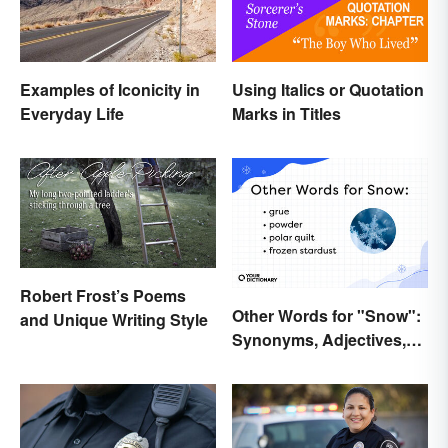
Examples of Iconicity in
Using Italics or Quotation
Everyday Life
Marks in Titles
Robert Frost’s Poems
Other Words for "Snow":
and Unique Writing Style
Synonyms, Adjectives,
and Wintery Vibes