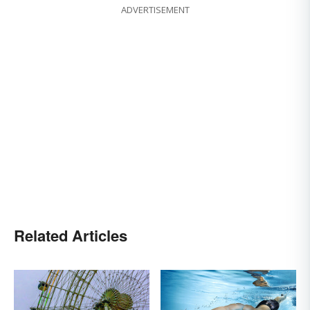
ADVERTISEMENT
Related Articles