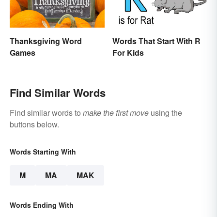
Thanksgiving Word
Words That Start With R
Games
For Kids
Find Similar Words
Find similar words to
make the first move
using the
buttons below.
Words Starting With
M
MA
MAK
Words Ending With