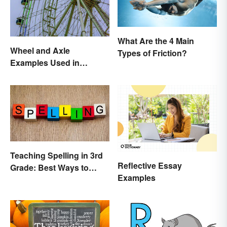
What Are the 4 Main
Wheel and Axle
Types of Friction?
Examples Used in
Everyday Life
Teaching Spelling in 3rd
Reflective Essay
Grade: Best Ways to
Examples
Make it Fun