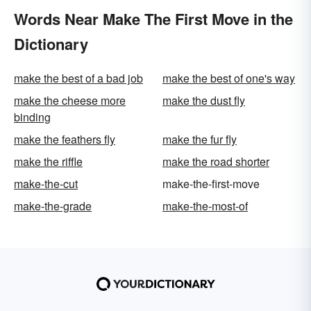
Words Near Make The First Move in the
Dictionary
make the best of a bad job
make the best of one's way
make the cheese more
make the dust fly
binding
make the feathers fly
make the fur fly
make the riffle
make the road shorter
make-the-cut
make-the-first-move
make-the-grade
make-the-most-of