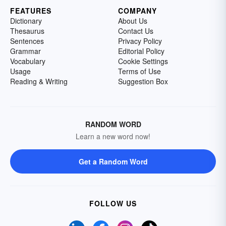
FEATURES
COMPANY
Dictionary
About Us
Thesaurus
Contact Us
Sentences
Privacy Policy
Grammar
Editorial Policy
Vocabulary
Cookie Settings
Usage
Terms of Use
Reading & Writing
Suggestion Box
RANDOM WORD
Learn a new word now!
Get a Random Word
FOLLOW US