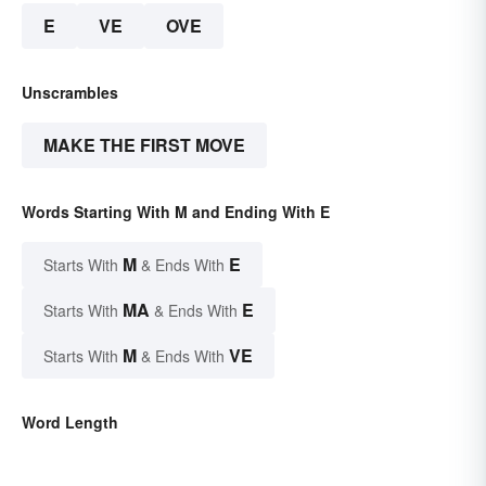
E
VE
OVE
Unscrambles
MAKE THE FIRST MOVE
Words Starting With M and Ending With E
M
E
Starts With
& Ends With
MA
E
Starts With
& Ends With
M
VE
Starts With
& Ends With
Word Length