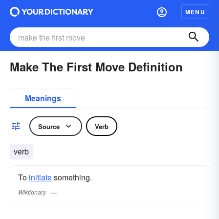
MENU
Make The First Move Definition
Meanings
Source
Verb
verb
To
initiate
something.
Wiktionary