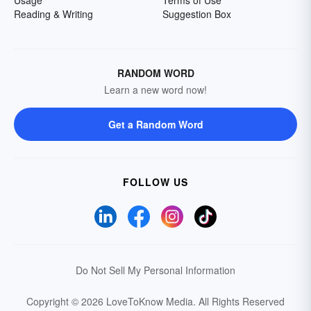
Reading & Writing
Suggestion Box
RANDOM WORD
Learn a new word now!
Get a Random Word
FOLLOW US
Do Not Sell My Personal Information
Copyright © 2026 LoveToKnow Media.
All Rights Reserved