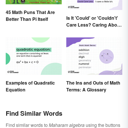
45 Math Puns That Are
Is It 'Could' or 'Couldn't'
Better Than Pi Itself
Care Less? Caring About
the Difference
Examples of Quadratic
The Ins and Outs of Math
Equation
Terms: A Glossary
Find Similar Words
Find similar words to
Maharam algebra
using the buttons