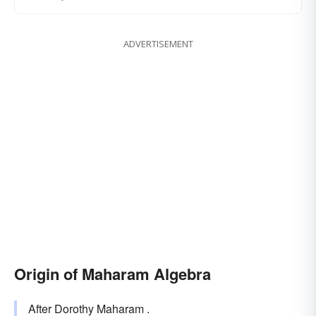
ADVERTISEMENT
Origin of Maharam Algebra
After Dorothy Maharam .