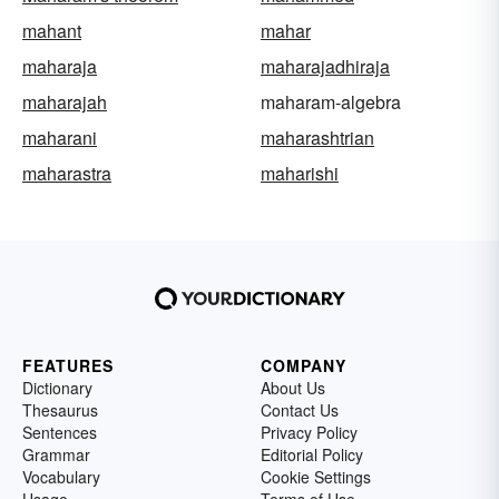
mahant
mahar
maharaja
maharajadhiraja
maharajah
maharam-algebra
maharani
maharashtrian
maharastra
maharishi
FEATURES
COMPANY
Dictionary
About Us
Thesaurus
Contact Us
Sentences
Privacy Policy
Grammar
Editorial Policy
Vocabulary
Cookie Settings
Usage
Terms of Use