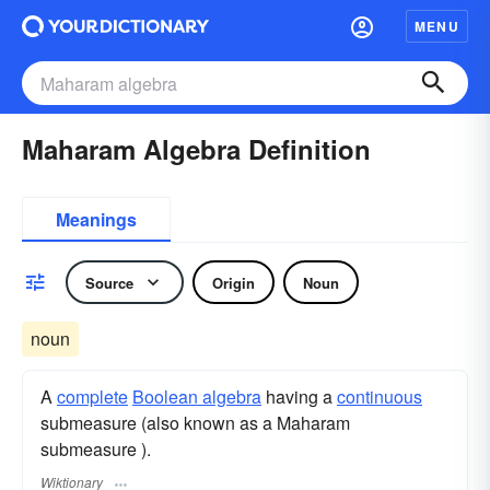
MENU
Maharam Algebra Definition
Meanings
Source
Origin
Noun
noun
A
complete
Boolean algebra
having a
continuous
submeasure (also known as a Maharam
submeasure ).
Wiktionary