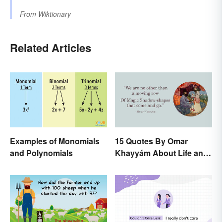
From
Wiktionary
Related Articles
Examples of Monomials
15 Quotes By Omar
and Polynomials
Khayyám About Life and
Love