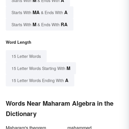
M
A
Starts With
& Ends With
MA
A
Starts With
& Ends With
M
RA
Starts With
& Ends With
Word Length
15 Letter Words
M
15 Letter Words Starting With
A
15 Letter Words Ending With
Words Near Maharam Algebra in the
Dictionary
Maharam's theorem
mahammed