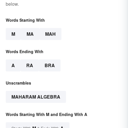
below.
Words Starting With
M
MA
MAH
Words Ending With
A
RA
BRA
Unscrambles
MAHARAM ALGEBRA
Words Starting With M and Ending With A