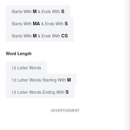
M
S
Starts With
& Ends With
MA
S
Starts With
& Ends With
M
CS
Starts With
& Ends With
Word Length
12 Letter Words
M
12 Letter Words Starting With
S
12 Letter Words Ending With
ADVERTISEMENT