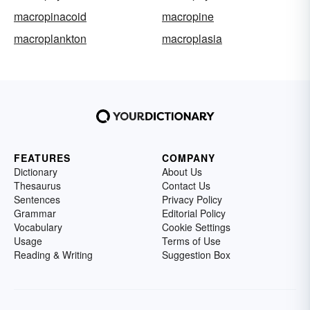
macropinacoid
macropine
macroplankton
macroplasia
FEATURES
COMPANY
Dictionary
About Us
Thesaurus
Contact Us
Sentences
Privacy Policy
Grammar
Editorial Policy
Vocabulary
Cookie Settings
Usage
Terms of Use
Reading & Writing
Suggestion Box