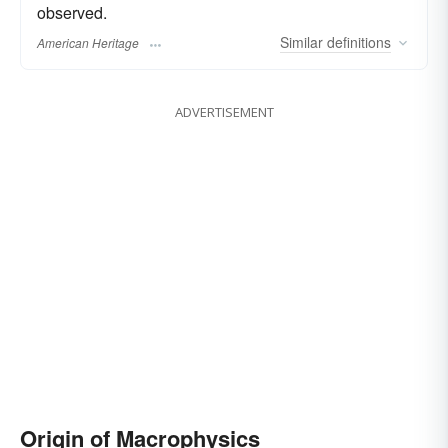
observed.
Similar
definitions
American Heritage
ADVERTISEMENT
Origin of Macrophysics