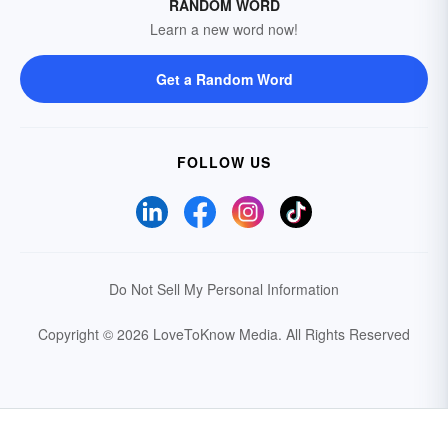
RANDOM WORD
Learn a new word now!
Get a Random Word
FOLLOW US
Do Not Sell My Personal Information
Copyright © 2026 LoveToKnow Media.
All Rights Reserved