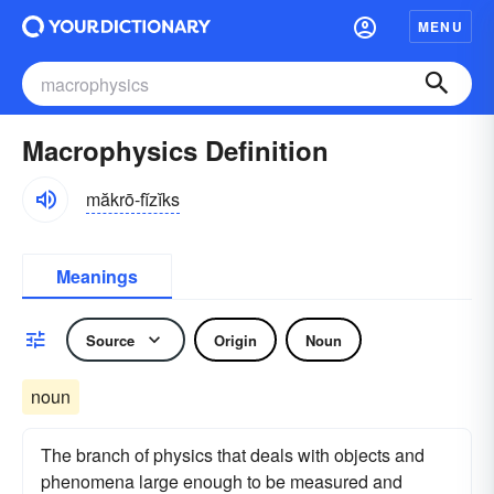
MENU
Macrophysics Definition
măkrō-fĭzĭks
Meanings
Source
Origin
Noun
noun
The branch of physics that deals with objects and
phenomena large enough to be measured and