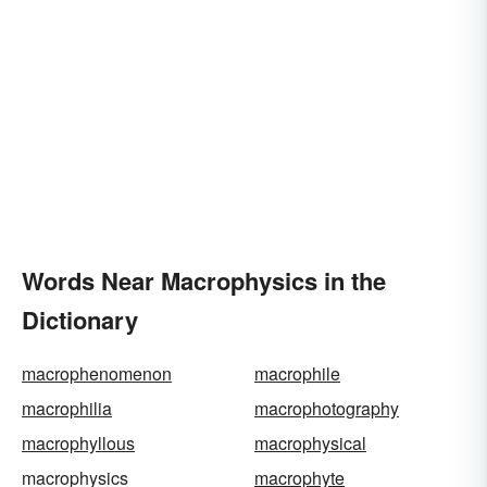
Words Near Macrophysics in the
Dictionary
macrophenomenon
macrophile
macrophilia
macrophotography
macrophyllous
macrophysical
macrophysics
macrophyte