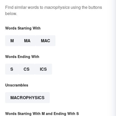
Find similar words to
macrophysics
using the buttons
below.
Words Starting With
M
MA
MAC
Words Ending With
S
CS
ICS
Unscrambles
MACROPHYSICS
Words Starting With M and Ending With S