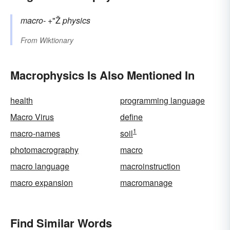
macro-
+"Ž
physics
From
Wiktionary
Macrophysics Is Also Mentioned In
health
programming language
Macro Virus
define
1
macro-names
soil
photomacrography
macro
macro language
macroinstruction
macro expansion
macromanage
Find Similar Words