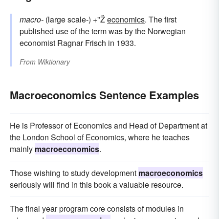
macro-
(large scale-) +"Ž
economics
. The first
published use of the term was by the Norwegian
economist Ragnar Frisch in 1933.
From
Wiktionary
Macroeconomics Sentence Examples
He is Professor of Economics and Head of Department at
the London School of Economics, where he teaches
mainly
macroeconomics
.
Those wishing to study development
macroeconomics
seriously will find in this book a valuable resource.
The final year program core consists of modules in