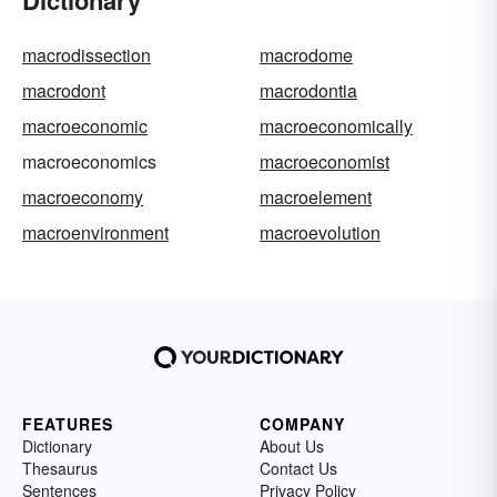
Dictionary
macrodissection
macrodome
macrodont
macrodontia
macroeconomic
macroeconomically
macroeconomics
macroeconomist
macroeconomy
macroelement
macroenvironment
macroevolution
FEATURES
COMPANY
Dictionary
About Us
Thesaurus
Contact Us
Sentences
Privacy Policy