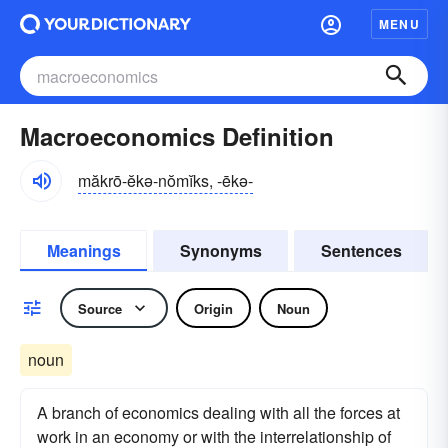
MENU
Macroeconomics Definition
măkrō-ĕkə-nŏmĭks, -ēkə-
Meanings
Synonyms
Sentences
Source
Origin
Noun
noun
A branch of economics dealing with all the forces at
work in an economy or with the interrelationship of