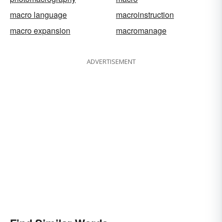
macro language
macroinstruction
macro expansion
macromanage
ADVERTISEMENT