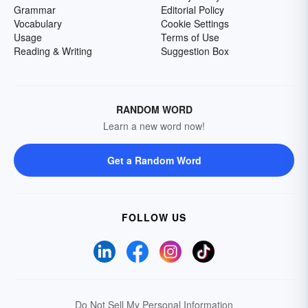
Grammar
Editorial Policy
Vocabulary
Cookie Settings
Usage
Terms of Use
Reading & Writing
Suggestion Box
RANDOM WORD
Learn a new word now!
Get a Random Word
FOLLOW US
Do Not Sell My Personal Information