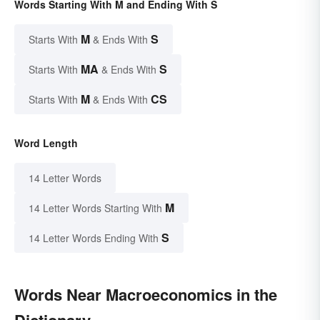
Words Starting With M and Ending With S
M
S
Starts With
& Ends With
MA
S
Starts With
& Ends With
M
CS
Starts With
& Ends With
Word Length
14 Letter Words
M
14 Letter Words Starting With
S
14 Letter Words Ending With
Words Near Macroeconomics in the