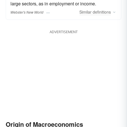
large sectors, as in employment or income.
Similar
definitions
Webster's New World
ADVERTISEMENT
Origin of Macroeconomics