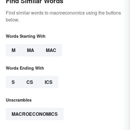
Find Similar Words
Find similar words to
macroeconomics
using the buttons
below.
Words Starting With
M
MA
MAC
Words Ending With
S
CS
ICS
Unscrambles
MACROECONOMICS