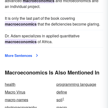
advanced
macroeconomics
and microeconomics and
an individual project.
It is only the last part of the book covering
macroeconomics
that the deficiencies become glaring.
Dr. Adam specializes in applied quantitative
macroeconomics
of Africa.
More Sentences
Macroeconomics Is Also Mentioned In
health
programming language
Macro Virus
define
1
macro-names
soil
photomacrography
macro