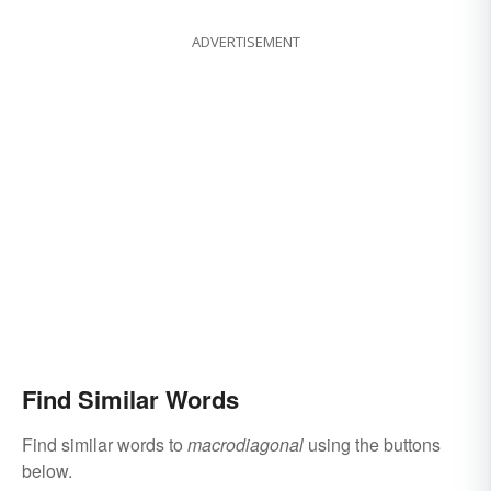
ADVERTISEMENT
Find Similar Words
Find similar words to
macrodiagonal
using the buttons
below.