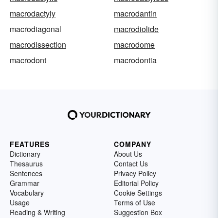
macrodactyly
macrodantin
macrodiagonal
macrodiolide
macrodissection
macrodome
macrodont
macrodontia
FEATURES
COMPANY
Dictionary
About Us
Thesaurus
Contact Us
Sentences
Privacy Policy
Grammar
Editorial Policy
Vocabulary
Cookie Settings
Usage
Terms of Use
Reading & Writing
Suggestion Box