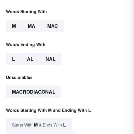
Words Starting With
M
MA
MAC
Words Ending With
L
AL
NAL
Unscrambles
MACRODIAGONAL
Words Starting With M and Ending With L
M
L
Starts With
& Ends With