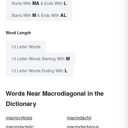
MA
L
Starts With
& Ends With
M
AL
Starts With
& Ends With
Word Length
13 Letter Words
M
13 Letter Words Starting With
L
13 Letter Words Ending With
Words Near Macrodiagonal in the
Dictionary
macrocytosis
macrodactyl
macrodactylic
macrodactylous