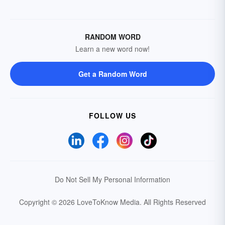
RANDOM WORD
Learn a new word now!
Get a Random Word
FOLLOW US
Do Not Sell My Personal Information
Copyright © 2026 LoveToKnow Media.
All Rights Reserved