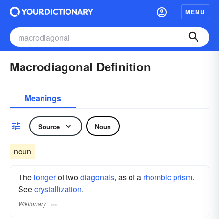
MENU
Macrodiagonal Definition
Meanings
Source
Noun
noun
The
longer
of two
diagonals
, as of a
rhombic
prism
.
See
crystallization
.
Wiktionary