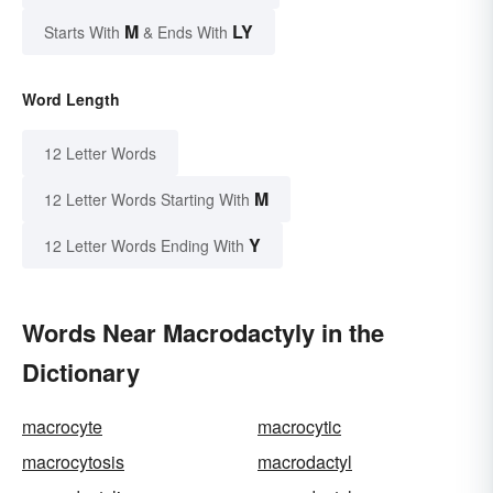
M
LY
Starts With
& Ends With
Word Length
12 Letter Words
M
12 Letter Words Starting With
Y
12 Letter Words Ending With
Words Near Macrodactyly in the
Dictionary
macrocyte
macrocytic
macrocytosis
macrodactyl