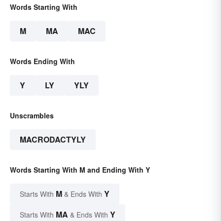
Words Starting With
M
MA
MAC
Words Ending With
Y
LY
YLY
Unscrambles
MACRODACTYLY
Words Starting With M and Ending With Y
M
Y
Starts With
& Ends With
MA
Y
Starts With
& Ends With