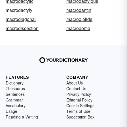
macrodactylic
macrodactylous
macrodactyly
macrodantin
macrodiagonal
macrodiolide
macrodissection
macrodome
FEATURES
COMPANY
Dictionary
About Us
Thesaurus
Contact Us
Sentences
Privacy Policy
Grammar
Editorial Policy
Vocabulary
Cookie Settings
Usage
Terms of Use
Reading & Writing
Suggestion Box