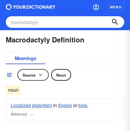
MENU
Macrodactyly Definition
Meanings
Source
Noun
noun
Localized
gigantism
in
fingers
or
toes.
Wiktionary