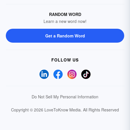
RANDOM WORD
Learn a new word now!
Get a Random Word
FOLLOW US
Do Not Sell My Personal Information
Copyright © 2026 LoveToKnow Media.
All Rights Reserved