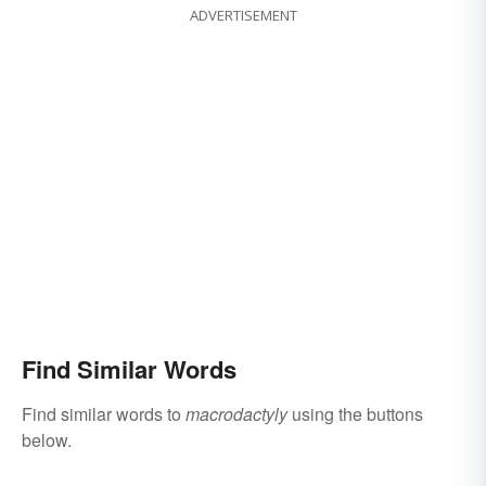
ADVERTISEMENT
Find Similar Words
Find similar words to
macrodactyly
using the buttons
below.