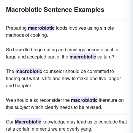
Macrobiotic Sentence Examples
Preparing
macrobiotic
foods involves using simple
methods of cooking.
So how did binge eating and cravings become such a
large and accepted part of the
macrobiotic
culture?
The
macrobiotic
counselor should be committed to
finding out what is life and how to make one live longer
and happier.
We should also reconsider the
macrobiotic
literature on
this subject which clearly needs to be revised.
Our
Macrobiotic
knowledge may lead us to conclude that
(at a certain moment) we are overly yang.