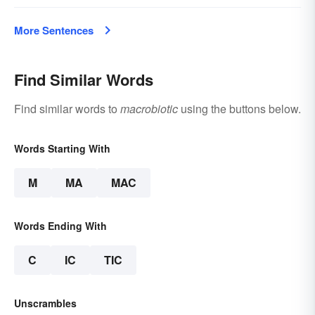
More Sentences
Find Similar Words
Find similar words to
macrobiotic
using the buttons below.
Words Starting With
M
MA
MAC
Words Ending With
C
IC
TIC
Unscrambles