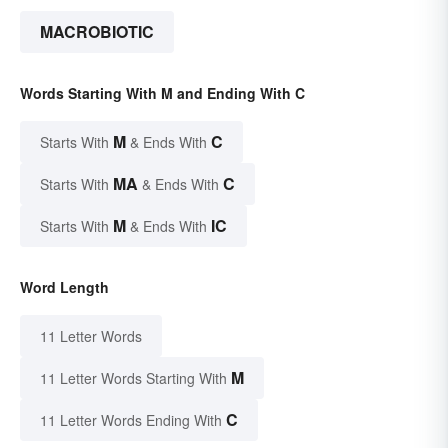
MACROBIOTIC
Words Starting With M and Ending With C
M
C
Starts With
& Ends With
MA
C
Starts With
& Ends With
M
IC
Starts With
& Ends With
Word Length
11 Letter Words
M
11 Letter Words Starting With
C
11 Letter Words Ending With