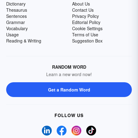
Dictionary
About Us
Thesaurus
Contact Us
Sentences
Privacy Policy
Grammar
Editorial Policy
Vocabulary
Cookie Settings
Usage
Terms of Use
Reading & Writing
Suggestion Box
RANDOM WORD
Learn a new word now!
Get a Random Word
FOLLOW US