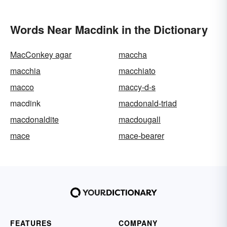
Words Near Macdink in the Dictionary
MacConkey agar
maccha
macchia
macchiato
macco
maccy-d-s
macdink
macdonald-triad
macdonaldite
macdougall
mace
mace-bearer
FEATURES
COMPANY