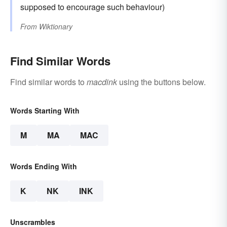
supposed to encourage such behaviour)
From
Wiktionary
Find Similar Words
Find similar words to
macdink
using the buttons below.
Words Starting With
M
MA
MAC
Words Ending With
K
NK
INK
Unscrambles