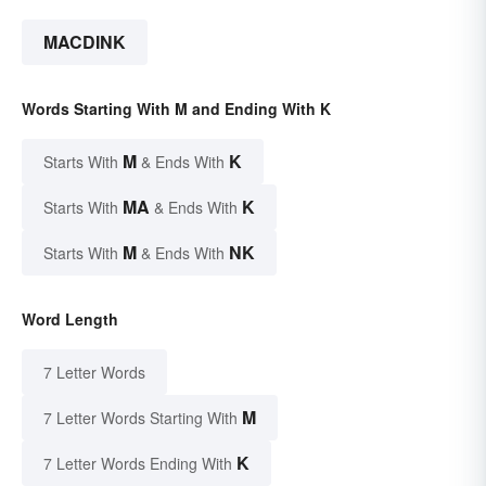
MACDINK
Words Starting With M and Ending With K
M
K
Starts With
& Ends With
MA
K
Starts With
& Ends With
M
NK
Starts With
& Ends With
Word Length
7 Letter Words
M
7 Letter Words Starting With
K
7 Letter Words Ending With