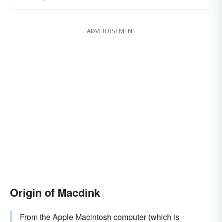
ADVERTISEMENT
Origin of Macdink
From the Apple Macintosh computer (which is