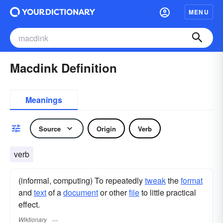
MENU
Macdink Definition
Meanings
Source
Origin
Verb
verb
(informal, computing) To repeatedly
tweak
the
format
and
text
of a
document
or other
file
to little practical
effect.
Wiktionary