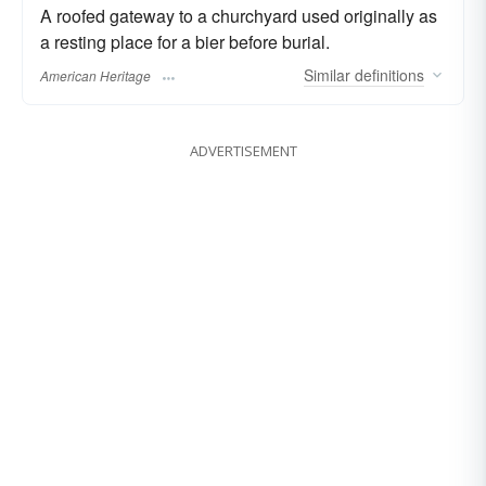
A roofed gateway to a churchyard used originally as
a resting place for a bier before burial.
Similar
definitions
American Heritage
ADVERTISEMENT