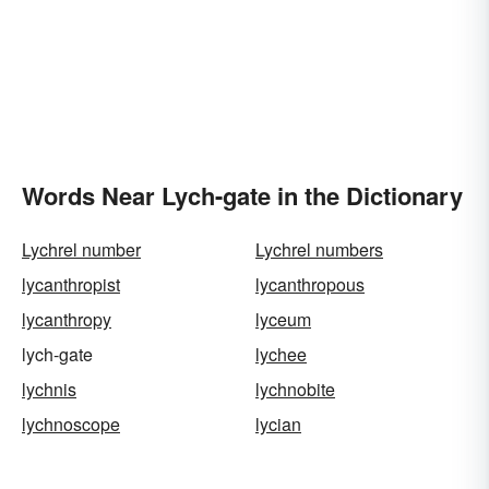
Words Near Lych-gate in the Dictionary
Lychrel number
Lychrel numbers
lycanthropist
lycanthropous
lycanthropy
lyceum
lych-gate
lychee
lychnis
lychnobite
lychnoscope
lycian