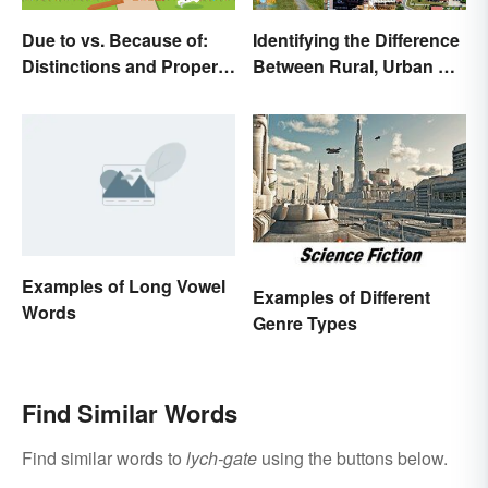
Due to vs. Because of:
Identifying the Difference
Distinctions and Proper
Between Rural, Urban &
Use
Suburban
Examples of Long Vowel
Examples of Different
Words
Genre Types
Find Similar Words
Find similar words to
lych-gate
using the buttons below.