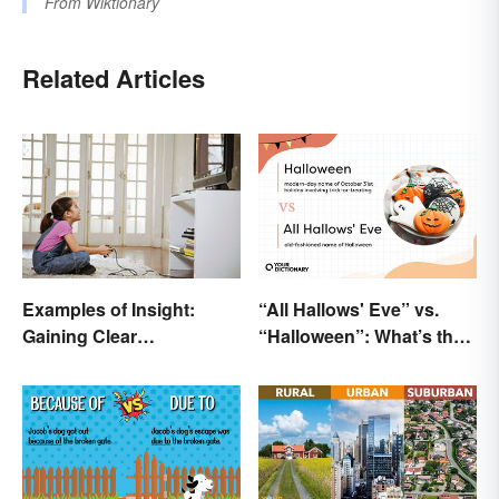
From
Wiktionary
Related Articles
“All Hallows' Eve” vs.
Examples of Insight:
“Halloween”: What’s the
Gaining Clear
Difference?
Understanding