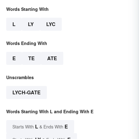
Words Starting With
L
LY
LYC
Words Ending With
E
TE
ATE
Unscrambles
LYCH-GATE
Words Starting With L and Ending With E
L
E
Starts With
& Ends With