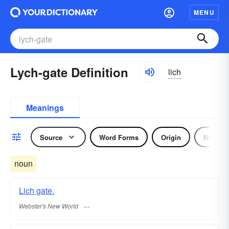
MENU
Lych-gate Definition
lich
Meanings
Source
Word Forms
Origin
Noun
noun
Lich gate.
Webster's New World