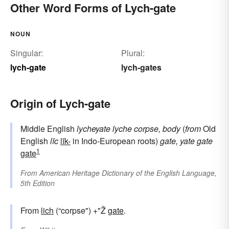
Other Word Forms of Lych-gate
NOUN
Singular:
Plural:
lych-gate
lych-gates
Origin of Lych-gate
Middle English
lycheyate
lyche
corpse, body
(
from
Old
English
līc
līk-
in Indo-European roots)
gate, yate
gate
1
gate
From
American Heritage Dictionary of the English Language,
5th Edition
From
lich
(“corpse") +"Ž
gate
.