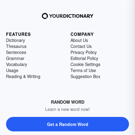
FEATURES
COMPANY
Dictionary
About Us
Thesaurus
Contact Us
Sentences
Privacy Policy
Grammar
Editorial Policy
Vocabulary
Cookie Settings
Usage
Terms of Use
Reading & Writing
Suggestion Box
RANDOM WORD
Learn a new word now!
Get a Random Word