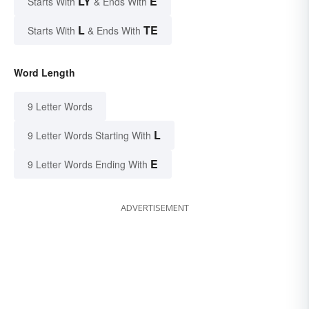
LY
E
Starts With
& Ends With
L
TE
Starts With
& Ends With
Word Length
9 Letter Words
L
9 Letter Words Starting With
E
9 Letter Words Ending With
ADVERTISEMENT