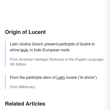
Origin of Lucent
Latin
lūcēns
lūcent-
present participle of
lūcēre
to
shine
leuk-
in Indo-European roots
From
American Heritage Dictionary of the English Language,
5th Edition
From the participle stem of
Latin
lucere
(“to shine").
From
Wiktionary
Related Articles