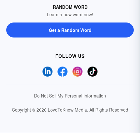
RANDOM WORD
Learn a new word now!
Get a Random Word
FOLLOW US
Do Not Sell My Personal Information
Copyright © 2026 LoveToKnow Media.
All Rights Reserved