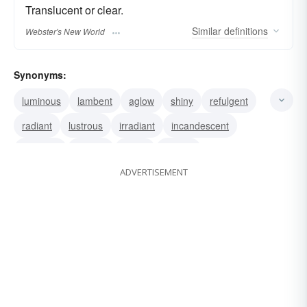
Translucent or clear.
Similar
definitions
Webster's New World
Synonyms:
luminous
lambent
aglow
shiny
refulgent
radiant
lustrous
irradiant
incandescent
effulgent
brilliant
bright
beamy
ADVERTISEMENT