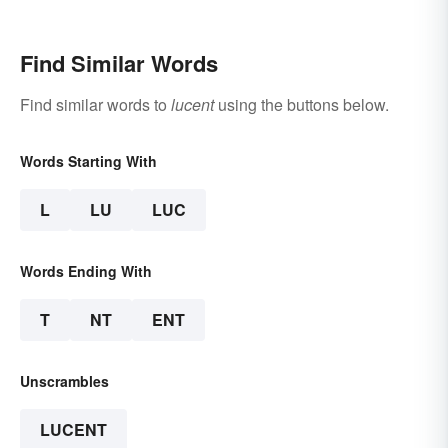
Find Similar Words
Find similar words to
lucent
using the buttons below.
Words Starting With
L
LU
LUC
Words Ending With
T
NT
ENT
Unscrambles
LUCENT