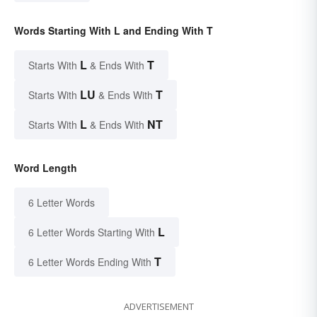
Words Starting With L and Ending With T
L
T
Starts With
& Ends With
LU
T
Starts With
& Ends With
L
NT
Starts With
& Ends With
Word Length
6 Letter Words
L
6 Letter Words Starting With
T
6 Letter Words Ending With
ADVERTISEMENT