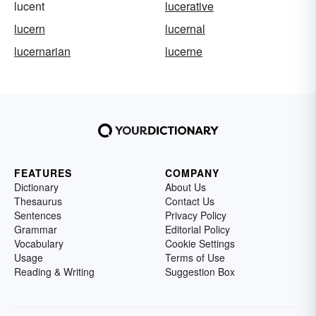
lucent
lucerative
lucern
lucernal
lucernarian
lucerne
FEATURES
COMPANY
Dictionary
About Us
Thesaurus
Contact Us
Sentences
Privacy Policy
Grammar
Editorial Policy
Vocabulary
Cookie Settings
Usage
Terms of Use
Reading & Writing
Suggestion Box