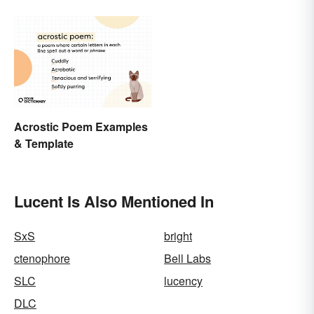
Acrostic Poem Examples
& Template
Lucent Is Also Mentioned In
SxS
bright
ctenophore
Bell Labs
SLC
lucency
DLC