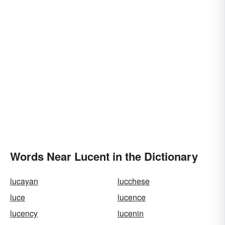
Words Near Lucent in the Dictionary
lucayan
lucchese
luce
lucence
lucency
lucenin