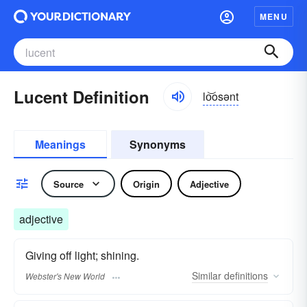
MENU
Lucent Definition
lo͝osənt
Meanings
Synonyms
Source
Origin
Adjective
adjective
Giving off light; shining.
Similar
definitions
Webster's New World