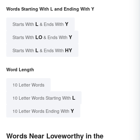
Words Starting With L and Ending With Y
L
Y
Starts With
& Ends With
LO
Y
Starts With
& Ends With
L
HY
Starts With
& Ends With
Word Length
10 Letter Words
L
10 Letter Words Starting With
Y
10 Letter Words Ending With
Words Near Loveworthy in the