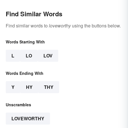
Find Similar Words
Find similar words to
loveworthy
using the buttons below.
Words Starting With
L
LO
LOV
Words Ending With
Y
HY
THY
Unscrambles
LOVEWORTHY