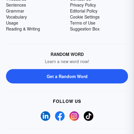
Sentences
Privacy Policy
Grammar
Editorial Policy
Vocabulary
Cookie Settings
Usage
Terms of Use
Reading & Writing
Suggestion Box
RANDOM WORD
Learn a new word now!
Get a Random Word
FOLLOW US