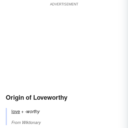
ADVERTISEMENT
Origin of Loveworthy
love
+‎
-worthy
From
Wiktionary