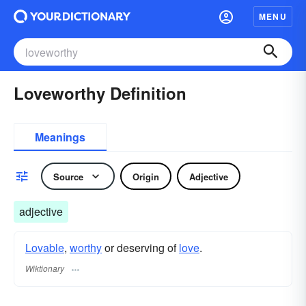
MENU
Loveworthy Definition
Meanings
Source
Origin
Adjective
adjective
Lovable
,
worthy
or deserving of
love
.
Wiktionary