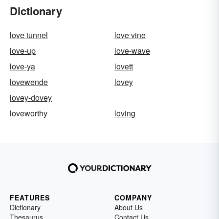
Dictionary
love tunnel
love vine
love-up
love-wave
love-ya
lovett
lovewende
lovey
lovey-dovey
loveworthy
loving
FEATURES
COMPANY
Dictionary
About Us
Thesaurus
Contact Us