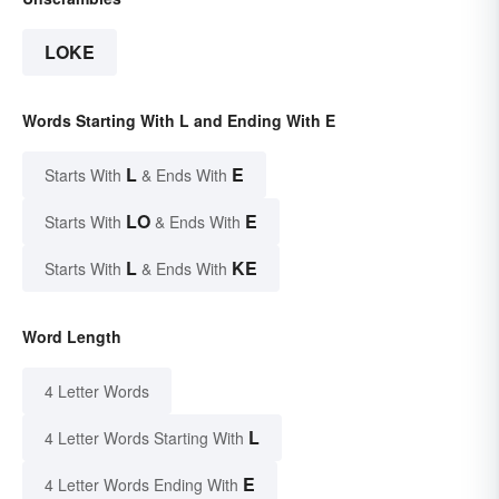
LOKE
Words Starting With L and Ending With E
L
E
Starts With
& Ends With
LO
E
Starts With
& Ends With
L
KE
Starts With
& Ends With
Word Length
4 Letter Words
L
4 Letter Words Starting With
E
4 Letter Words Ending With