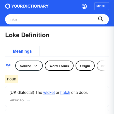
MENU
Loke Definition
Meanings
Source
Word Forms
Origin
Noun
noun
(UK dialectal) The
wicket
or
hatch
of a door.
Wiktionary