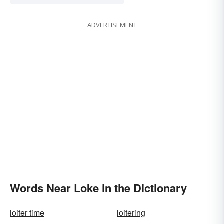
ADVERTISEMENT
Words Near Loke in the Dictionary
loiter time
loitering