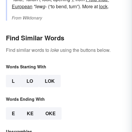
European
*lewg-
(“to bend, turn”). More at
lock
.
From
Wiktionary
Find Similar Words
Find similar words to
loke
using the buttons below.
Words Starting With
L
LO
LOK
Words Ending With
E
KE
OKE
Unscrambles