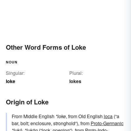
Other Word Forms of Loke
NOUN
Singular:
Plural:
loke
lokes
Origin of Loke
From Middle English
*loke
, from Old English
loca
(“a
bar, bolt; enclosure, stronghold”), from
Proto-Germanic
*lukô
,
*lukōn
(“lock, opening”), from
Proto-Indo-