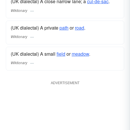
(UK dialectal) A close narrow lane; a
cul-de-sac
.
Wiktionary
(UK dialectal) A private
path
or
road
.
Wiktionary
(UK dialectal) A small
field
or
meadow
.
Wiktionary
ADVERTISEMENT