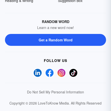
Reading & Writing
Suggestion Box
RANDOM WORD
Learn a new word now!
Get a Random Word
FOLLOW US
Do Not Sell My Personal Information
Copyright © 2026 LoveToKnow Media.
All Rights Reserved