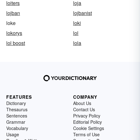
loiters
loja
lojban
lojbanist
loke
loki
lokorys
lol
lol boost
lola
FEATURES
COMPANY
Dictionary
About Us
Thesaurus
Contact Us
Sentences
Privacy Policy
Grammar
Editorial Policy
Vocabulary
Cookie Settings
Usage
Terms of Use