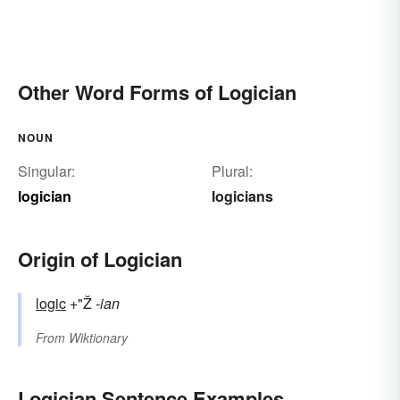
Other Word Forms of Logician
NOUN
Singular:
Plural:
logician
logicians
Origin of Logician
logic
+"Ž
-ian
From
Wiktionary
Logician Sentence Examples