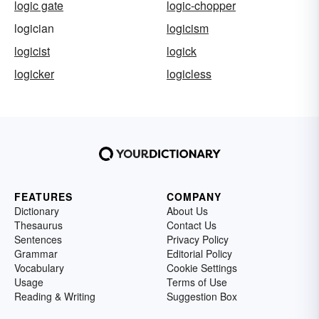
logic gate
logic-chopper
logician
logicism
logicist
logick
logicker
logicless
FEATURES
COMPANY
Dictionary
About Us
Thesaurus
Contact Us
Sentences
Privacy Policy
Grammar
Editorial Policy
Vocabulary
Cookie Settings
Usage
Terms of Use
Reading & Writing
Suggestion Box