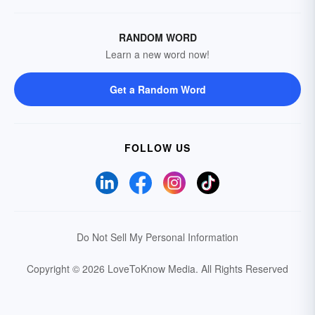
RANDOM WORD
Learn a new word now!
Get a Random Word
FOLLOW US
Do Not Sell My Personal Information
Copyright © 2026 LoveToKnow Media.
All Rights Reserved