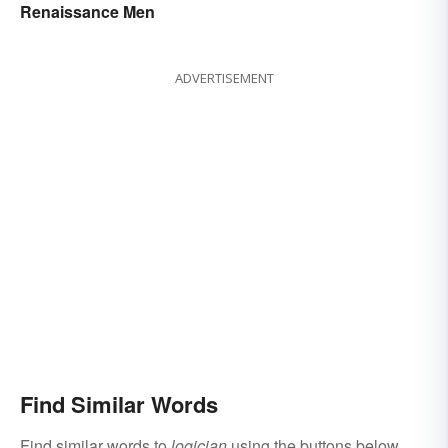
Renaissance Men
ADVERTISEMENT
Find Similar Words
Find similar words to
logician
using the buttons below.