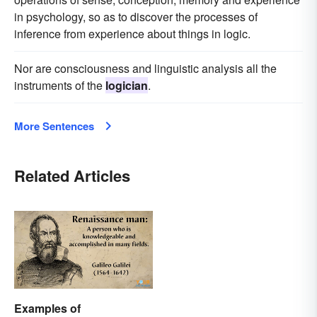
in psychology, so as to discover the processes of
inference from experience about things in logic.
Nor are consciousness and linguistic analysis all the
instruments of the
logician
.
More Sentences
Related Articles
Examples of