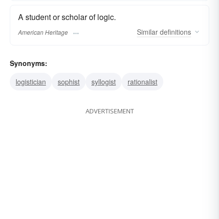
A student or scholar of logic.
Similar
definitions
American Heritage
Synonyms:
logistician
sophist
syllogist
rationalist
ADVERTISEMENT