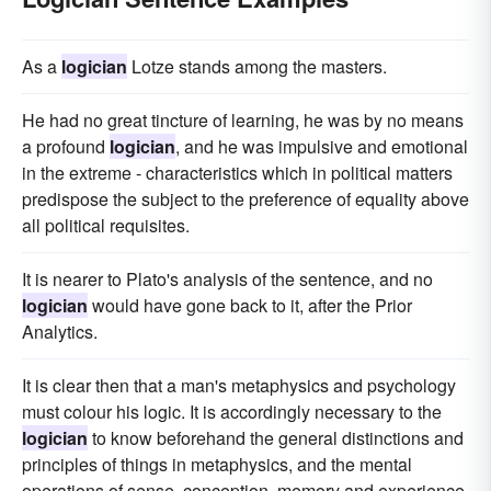
As a
logician
Lotze stands among the masters.
He had no great tincture of learning, he was by no means
a profound
logician
, and he was impulsive and emotional
in the extreme - characteristics which in political matters
predispose the subject to the preference of equality above
all political requisites.
It is nearer to Plato's analysis of the sentence, and no
logician
would have gone back to it, after the Prior
Analytics.
It is clear then that a man's metaphysics and psychology
must colour his logic. It is accordingly necessary to the
logician
to know beforehand the general distinctions and
principles of things in metaphysics, and the mental
operations of sense, conception, memory and experience