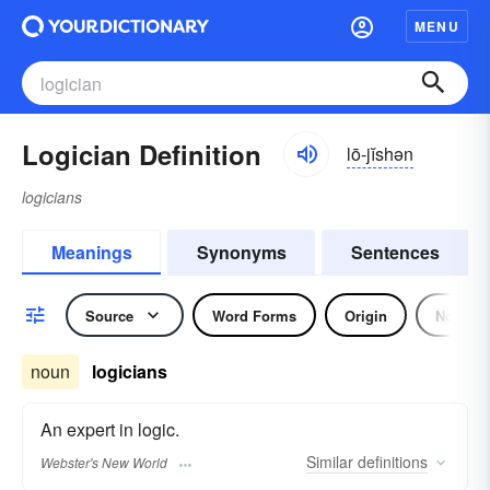
MENU
Logician Definition
lō-jĭshən
logicians
Meanings
Synonyms
Sentences
Source
Word Forms
Origin
Noun
noun
logicians
An expert in logic.
Similar
definitions
Webster's New World