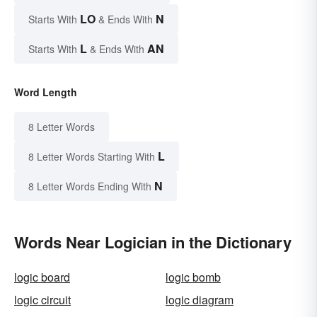
LO
N
Starts With
& Ends With
L
AN
Starts With
& Ends With
Word Length
8 Letter Words
L
8 Letter Words Starting With
N
8 Letter Words Ending With
Words Near Logician in the Dictionary
logic board
logic bomb
logic circuit
logic diagram