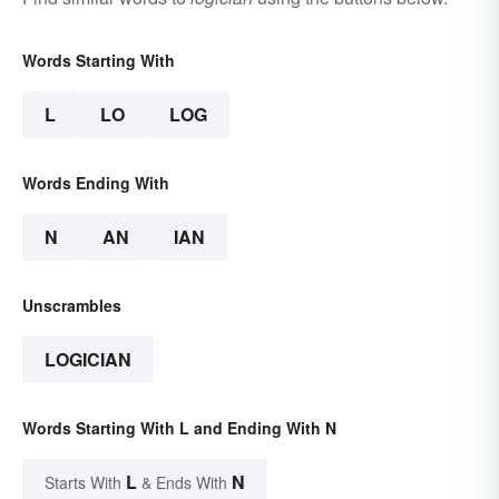
Words Starting With
L
LO
LOG
Words Ending With
N
AN
IAN
Unscrambles
LOGICIAN
Words Starting With L and Ending With N
L
N
Starts With
& Ends With