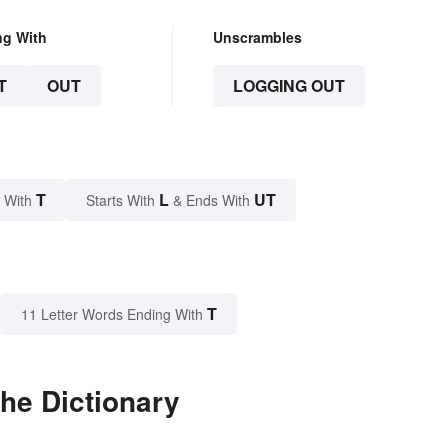
ng With
Unscrambles
T
OUT
LOGGING OUT
T
L
UT
 With
Starts With
& Ends With
T
11 Letter Words Ending With
he Dictionary