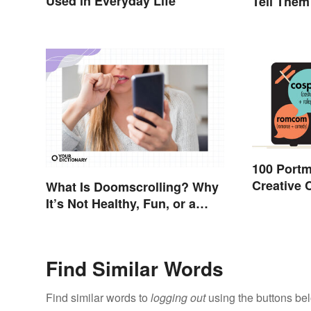
Used in Everyday Life
Tell Them
100 Port
Creative
What Is Doomscrolling? Why
It’s Not Healthy, Fun, or a
Good Idea
Find Similar Words
Find similar words to
logging out
using the buttons be