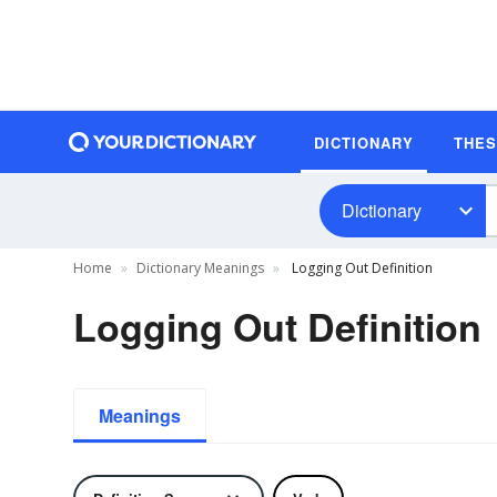
DICTIONARY
THE
Dictionary
Home
Dictionary Meanings
Logging Out Definition
Logging Out Definition
Meanings