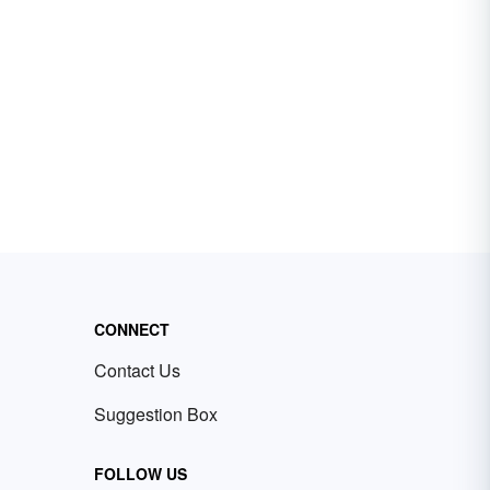
CONNECT
Contact Us
Suggestion Box
FOLLOW US