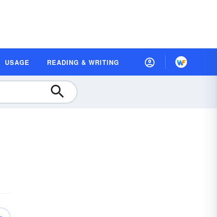
USAGE
READING & WRITING