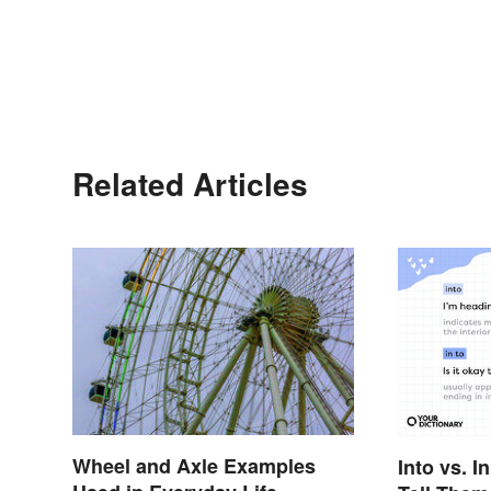
Related Articles
Wheel and Axle Examples
Into vs. I