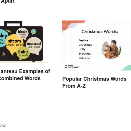
 Apart
manteau Examples of
 Combined Words
Popular Christmas Words
From A-Z
low.