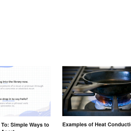
Examples of Heat Conduct
n To: Simple Ways to