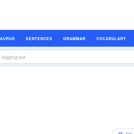
SAURUS
SENTENCES
GRAMMAR
VOCABULARY