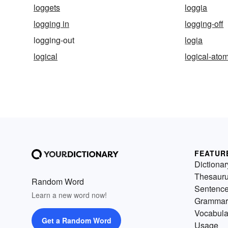
loggets
loggia
logging in
logging-off
logging-out
logia
logical
logical-ato
FEATUR
Dictionar
Thesaur
Random Word
Sentenc
Learn a new word now!
Grammar
Vocabula
Get a Random Word
Usage