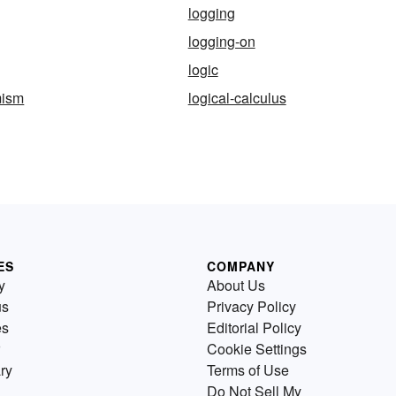
logging
logging-on
logic
mism
logical-calculus
ES
COMPANY
y
About Us
us
Privacy Policy
es
Editorial Policy
Cookie Settings
ry
Terms of Use
Do Not Sell My