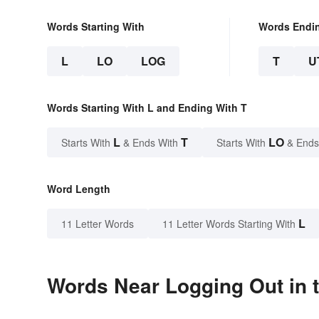
Words Starting With
Words Endi
L
LO
LOG
T
U
Words Starting With L and Ending With T
L
T
LO
Starts With
& Ends With
Starts With
& Ends
Word Length
L
11 Letter Words
11 Letter Words Starting With
Words Near Logging Out in t