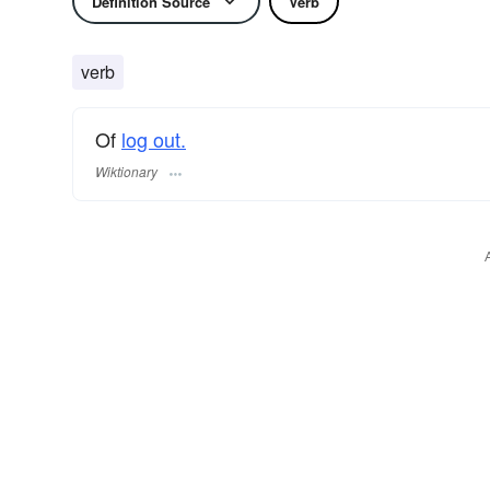
Definition Source
Verb
verb
Of
log out.
Wiktionary