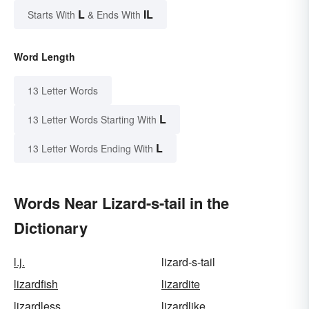
L
IL
Starts With
& Ends With
Word Length
13 Letter Words
L
13 Letter Words Starting With
L
13 Letter Words Ending With
Words Near Lizard-s-tail in the
Dictionary
l.j.
lizard-s-tail
lizardfish
lizardite
lizardless
lizardlike