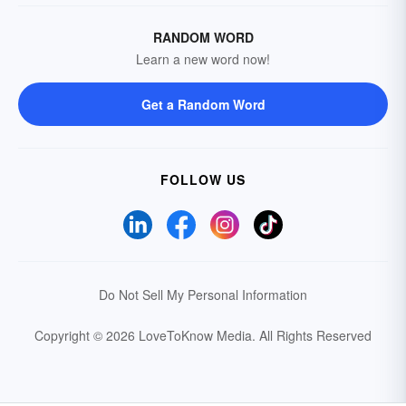
RANDOM WORD
Learn a new word now!
Get a Random Word
FOLLOW US
Do Not Sell My Personal Information
Copyright © 2026 LoveToKnow Media.
All Rights Reserved