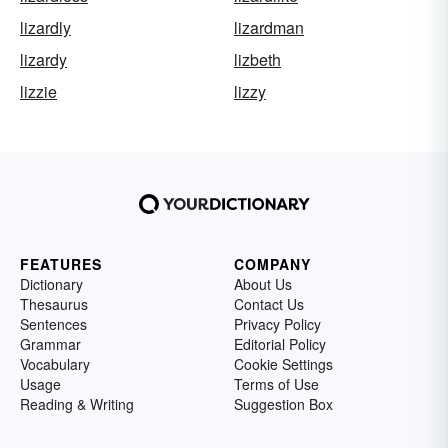
lizardly
lizardman
lizardy
lizbeth
lizzie
lizzy
FEATURES
COMPANY
Dictionary
About Us
Thesaurus
Contact Us
Sentences
Privacy Policy
Grammar
Editorial Policy
Vocabulary
Cookie Settings
Usage
Terms of Use
Reading & Writing
Suggestion Box