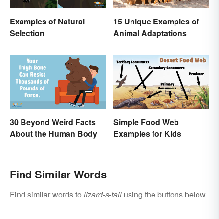
Examples of Natural
15 Unique Examples of
Selection
Animal Adaptations
30 Beyond Weird Facts
Simple Food Web
About the Human Body
Examples for Kids
Find Similar Words
Find similar words to
lizard-s-tail
using the buttons below.