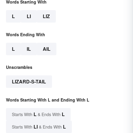
Words Starting With
L
LI
LIZ
Words Ending With
L
IL
AIL
Unscrambles
LIZARD-S-TAIL
Words Starting With L and Ending With L
L
L
Starts With
& Ends With
LI
L
Starts With
& Ends With