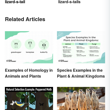
lizard-s-tail
lizard-s-tails
Related Articles
Examples of Homology in
Species Examples in the
Animals and Plants
Plant & Animal Kingdoms