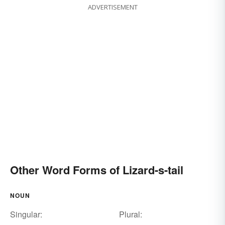
ADVERTISEMENT
Other Word Forms of Lizard-s-tail
NOUN
Singular:
Plural: