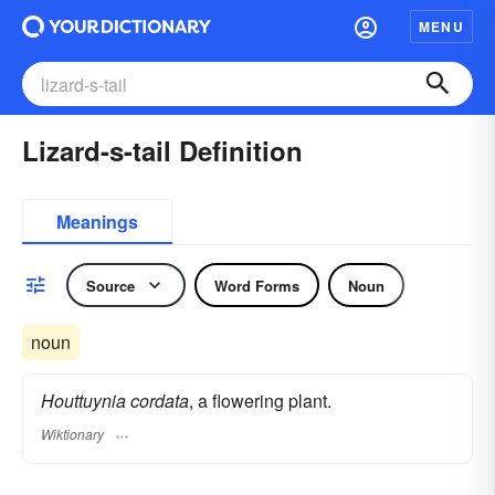
MENU
Lizard-s-tail Definition
Meanings
Source
Word Forms
Noun
noun
Houttuynia cordata
, a flowering plant.
Wiktionary