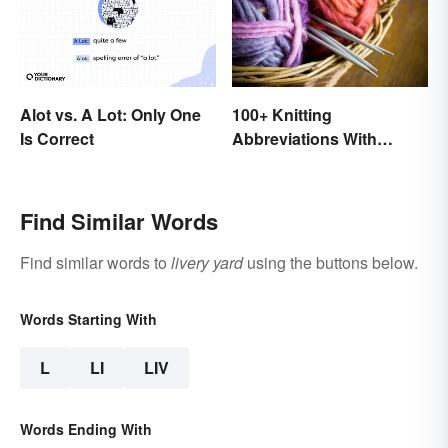
100+ Knitting
Alot vs. A Lot: Only One
Abbreviations With
Is Correct
Glossary
Find Similar Words
Find similar words to
livery yard
using the buttons below.
Words Starting With
L
LI
LIV
Words Ending With