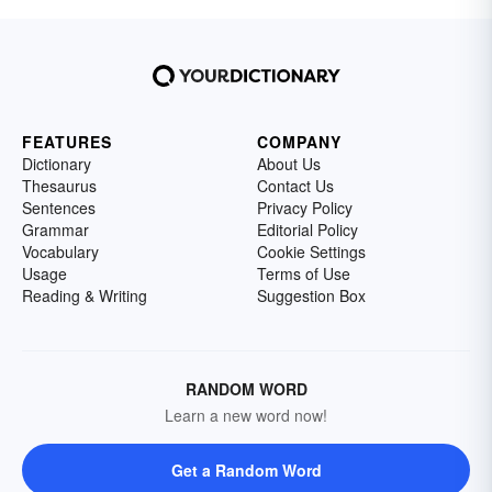
FEATURES
COMPANY
Dictionary
About Us
Thesaurus
Contact Us
Sentences
Privacy Policy
Grammar
Editorial Policy
Vocabulary
Cookie Settings
Usage
Terms of Use
Reading & Writing
Suggestion Box
RANDOM WORD
Learn a new word now!
Get a Random Word