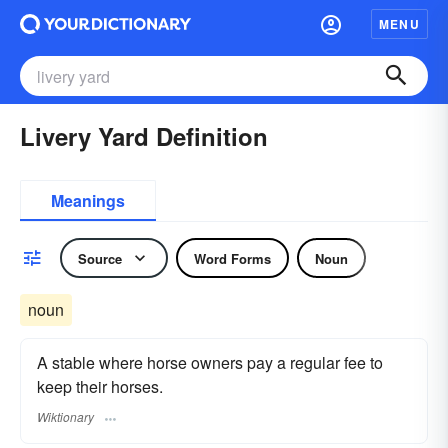
MENU
Livery Yard Definition
Meanings
Source
Word Forms
Noun
noun
A stable where horse owners pay a regular fee to
keep their horses.
Wiktionary