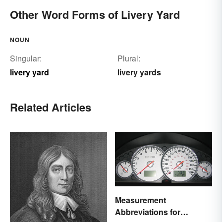
Other Word Forms of Livery Yard
NOUN
Singular:
Plural:
livery yard
livery yards
Related Articles
Measurement
Abbreviations for