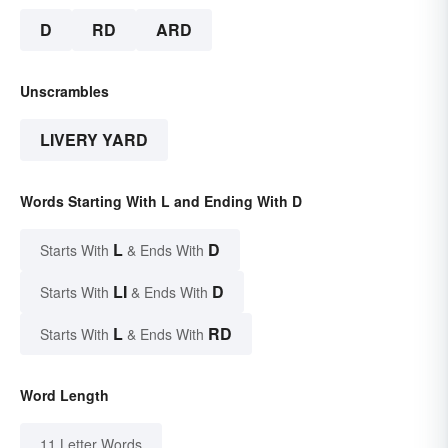
D
RD
ARD
Unscrambles
LIVERY YARD
Words Starting With L and Ending With D
L
D
Starts With
& Ends With
LI
D
Starts With
& Ends With
L
RD
Starts With
& Ends With
Word Length
11 Letter Words