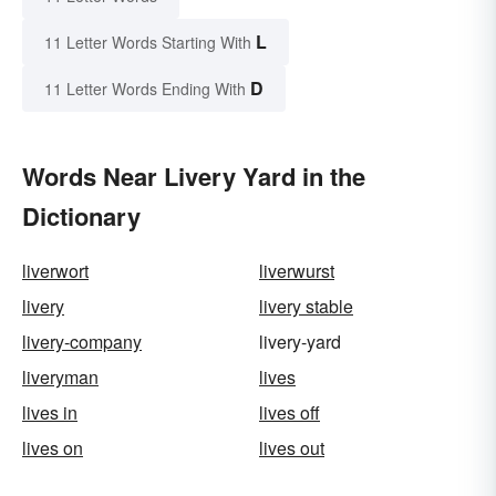
L
11 Letter Words Starting With
D
11 Letter Words Ending With
Words Near Livery Yard in the
Dictionary
liverwort
liverwurst
livery
livery stable
livery-company
livery-yard
liveryman
lives
lives in
lives off
lives on
lives out