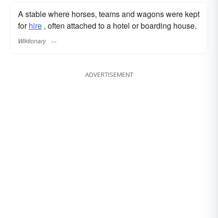
A stable where horses, teams and wagons were kept
for
hire
, often attached to a hotel or boarding house.
Wiktionary
ADVERTISEMENT