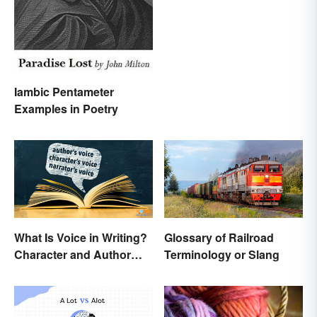
Common Units
Iambic Pentameter
Examples in Poetry
What Is Voice in Writing?
Glossary of Railroad
Character and Author
Terminology or Slang
Perspectives