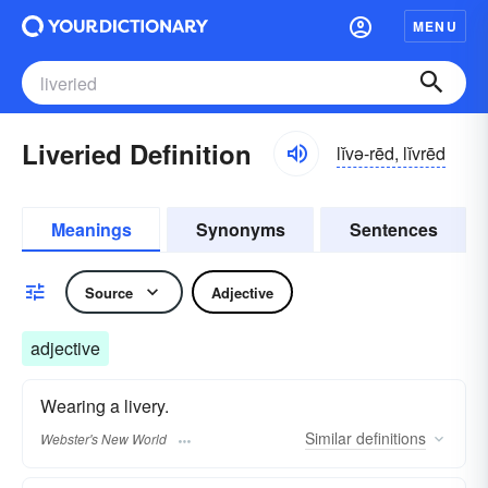
MENU
Liveried Definition
lĭvə-rēd, lĭvrēd
Meanings
Synonyms
Sentences
Source
Adjective
adjective
Wearing a livery.
Similar
definitions
Webster's New World