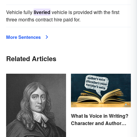
Vehicle fully
liveried
vehicle is provided with the first
three months contract hire paid for.
More Sentences
Related Articles
What Is Voice in Writing?
Character and Author
Perspectives