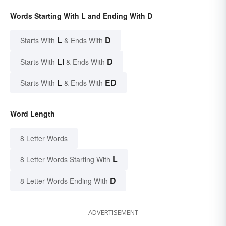
Words Starting With L and Ending With D
L
D
Starts With
& Ends With
LI
D
Starts With
& Ends With
L
ED
Starts With
& Ends With
Word Length
8 Letter Words
L
8 Letter Words Starting With
D
8 Letter Words Ending With
ADVERTISEMENT