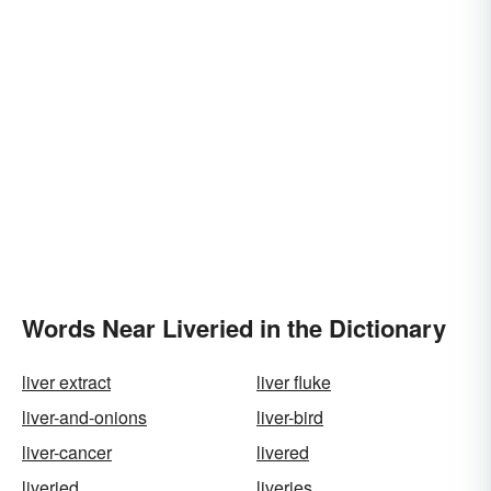
Words Near Liveried in the Dictionary
liver extract
liver fluke
liver-and-onions
liver-bird
liver-cancer
livered
liveried
liveries