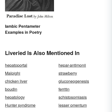
Iambic Pentameter
Examples in Poetry
Liveried Is Also Mentioned In
hepatoportal
hepar-antimonii
Malpighi
strawberry
chicken liver
gluconeogenesis
boudin
ferritin
hepatology
schistosomiasis
Hunter syndrome
lesser omentum