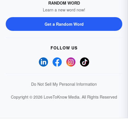
RANDOM WORD
Learn a new word now!
Get a Random Word
FOLLOW US
Do Not Sell My Personal Information
Copyright © 2026 LoveToKnow Media.
All Rights Reserved