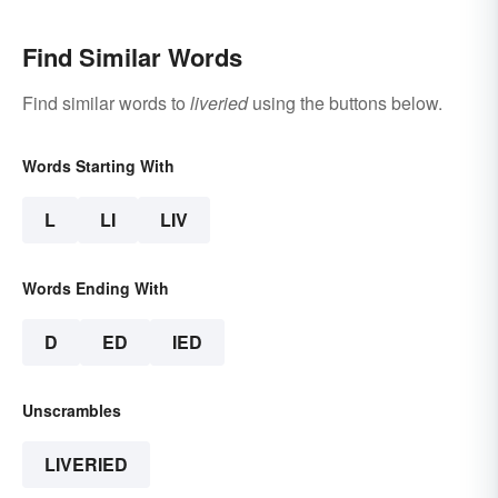
Find Similar Words
Find similar words to
liveried
using the buttons below.
Words Starting With
L
LI
LIV
Words Ending With
D
ED
IED
Unscrambles
LIVERIED