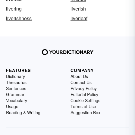
livering
liverish
liverishness
liverleaf
FEATURES
COMPANY
Dictionary
About Us
Thesaurus
Contact Us
Sentences
Privacy Policy
Grammar
Editorial Policy
Vocabulary
Cookie Settings
Usage
Terms of Use
Reading & Writing
Suggestion Box