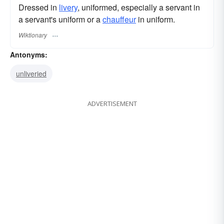
Dressed in
livery
, uniformed, especially a servant in
a servant's uniform or a
chauffeur
in uniform.
Wiktionary
Antonyms:
unliveried
ADVERTISEMENT