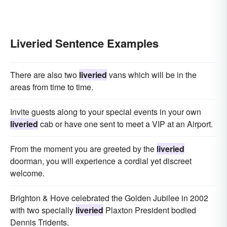
Liveried Sentence Examples
There are also two
liveried
vans which will be in the
areas from time to time.
Invite guests along to your special events in your own
liveried
cab or have one sent to meet a VIP at an Airport.
From the moment you are greeted by the
liveried
doorman, you will experience a cordial yet discreet
welcome.
Brighton & Hove celebrated the Golden Jubilee in 2002
with two specially
liveried
Plaxton President bodied
Dennis Tridents.