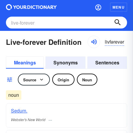
MENU
Live-forever Definition
livfərevər
Meanings
Synonyms
Sentences
Source
Origin
Noun
noun
Sedum.
Webster's New World