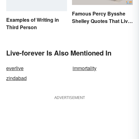
Famous Percy Bysshe
Examples of Writing in
Shelley Quotes That Live
Third Person
On In History
Live-forever Is Also Mentioned In
everlive
immortality
zindabad
ADVERTISEMENT