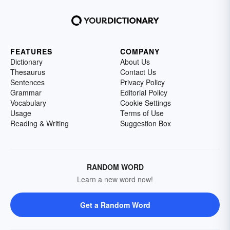
FEATURES
COMPANY
Dictionary
About Us
Thesaurus
Contact Us
Sentences
Privacy Policy
Grammar
Editorial Policy
Vocabulary
Cookie Settings
Usage
Terms of Use
Reading & Writing
Suggestion Box
RANDOM WORD
Learn a new word now!
Get a Random Word