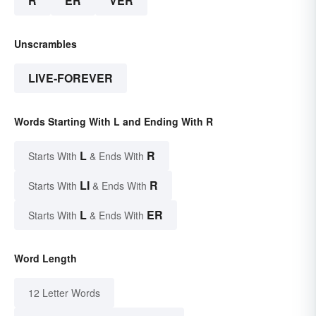
R
ER
VER
Unscrambles
LIVE-FOREVER
Words Starting With L and Ending With R
L
R
Starts With
& Ends With
LI
R
Starts With
& Ends With
L
ER
Starts With
& Ends With
Word Length
12 Letter Words