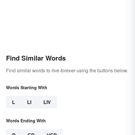
Find Similar Words
Find similar words to
live-forever
using the buttons below.
Words Starting With
L
LI
LIV
Words Ending With