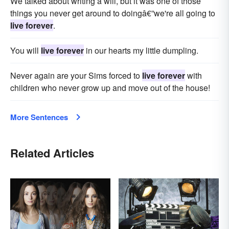
We talked about writing a will, but it was one of those
things you never get around to doingâ€”we're all going to
live forever
.
You will
live forever
in our hearts my little dumpling.
Never again are your Sims forced to
live forever
with
children who never grow up and move out of the house!
More Sentences
Related Articles