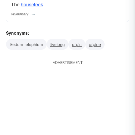
The
houseleek
.
Wiktionary
Synonyms:
Sedum telephium
livelong
orpin
orpine
ADVERTISEMENT