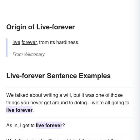
Origin of Live-forever
live
forever
, from its hardiness.
From
Wiktionary
Live-forever Sentence Examples
We talked about writing a will, but it was one of those
things you never get around to doing—we're all going to
live forever
.
As in, I get to
live forever
?