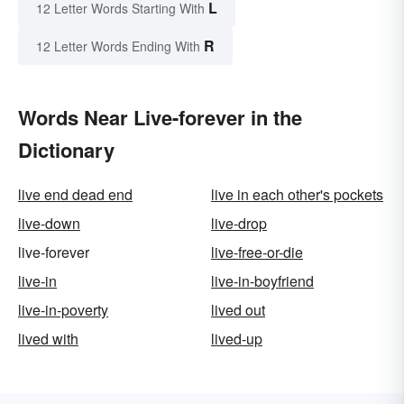
L
12 Letter Words Starting With
R
12 Letter Words Ending With
Words Near Live-forever in the
Dictionary
live end dead end
live in each other's pockets
live-down
live-drop
live-forever
live-free-or-die
live-in
live-in-boyfriend
live-in-poverty
lived out
lived with
lived-up