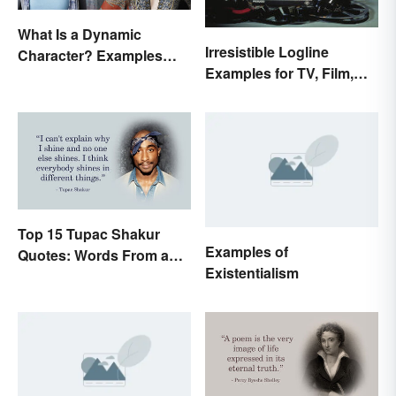
What Is a Dynamic
Irresistible Logline
Character? Examples
Examples for TV, Film,
and Purpose
and Books
Top 15 Tupac Shakur
Examples of
Quotes: Words From a
Existentialism
Creative Mind