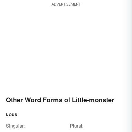
ADVERTISEMENT
Other Word Forms of Little-monster
NOUN
Singular:
Plural: