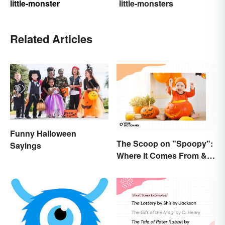
little-monster
little-monsters
Related Articles
Funny Halloween
The Scoop on "Spoopy":
Sayings
Where It Comes From &
What It Means