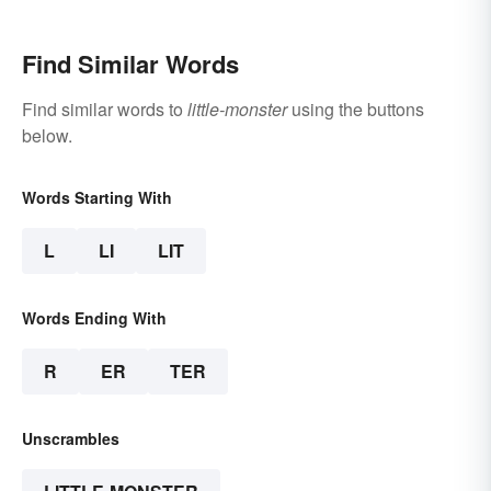
Find Similar Words
Find similar words to
little-monster
using the buttons
below.
Words Starting With
L
LI
LIT
Words Ending With
R
ER
TER
Unscrambles