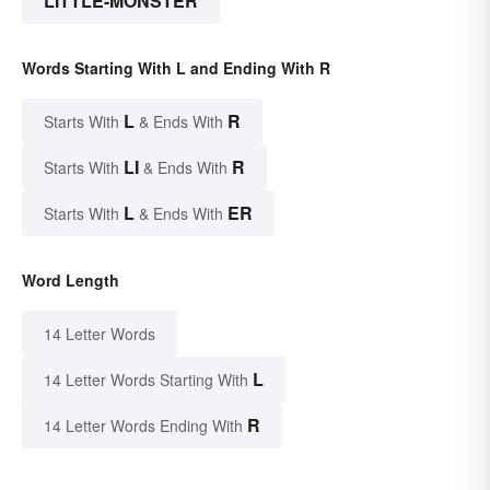
LITTLE-MONSTER
Words Starting With L and Ending With R
L
R
Starts With
& Ends With
LI
R
Starts With
& Ends With
L
ER
Starts With
& Ends With
Word Length
14 Letter Words
L
14 Letter Words Starting With
R
14 Letter Words Ending With