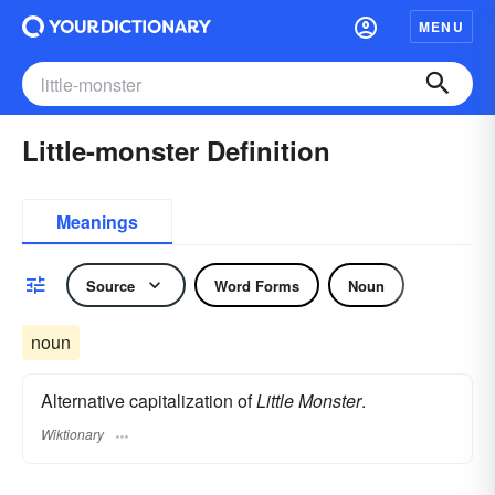
MENU
Little-monster Definition
Meanings
Source
Word Forms
Noun
noun
Alternative capitalization of
Little Monster
.
Wiktionary