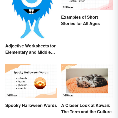
Examples of Short
Stories for All Ages
Adjective Worksheets for
Elementary and Middle
School
Spooky Halloween Words
A Closer Look at Kawaii:
The Term and the Culture