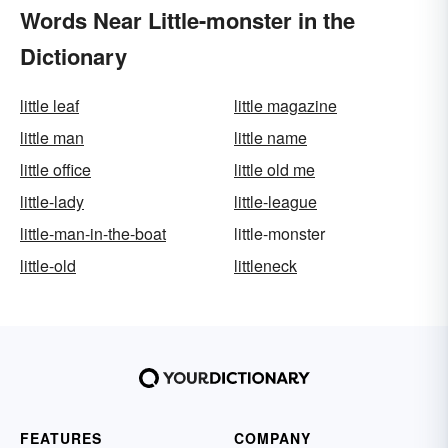
Words Near Little-monster in the
Dictionary
little leaf
little magazine
little man
little name
little office
little old me
little-lady
little-league
little-man-in-the-boat
little-monster
little-old
littleneck
FEATURES
COMPANY