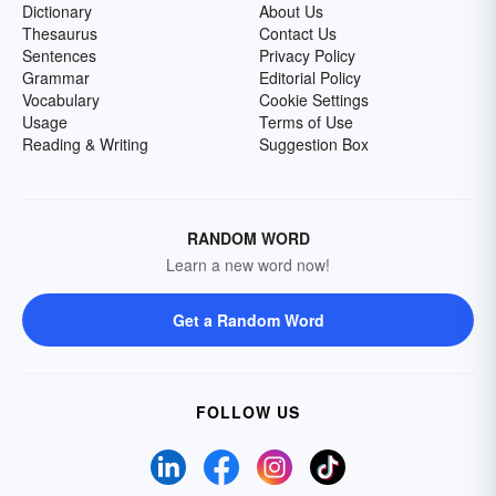
Dictionary
About Us
Thesaurus
Contact Us
Sentences
Privacy Policy
Grammar
Editorial Policy
Vocabulary
Cookie Settings
Usage
Terms of Use
Reading & Writing
Suggestion Box
RANDOM WORD
Learn a new word now!
Get a Random Word
FOLLOW US